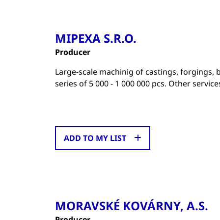
MIPEXA S.R.O.
Producer
Large-scale machinig of castings, forgings,
series of 5 000 - 1 000 000 pcs. Other servic
ADD TO MY LIST
MORAVSKÉ KOVÁRNY, A.S.
Producer