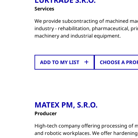
Services
We provide subcontracting of machined mach
industry - rehabilitation, pharmaceutical, p
machinery and industrial equipment.
ADD TO MY LIST
CHOOSE A PRO
MATEX PM, S.R.O.
Producer
High-tech company offering processing of m
and robotic workplaces. We offer hardening 