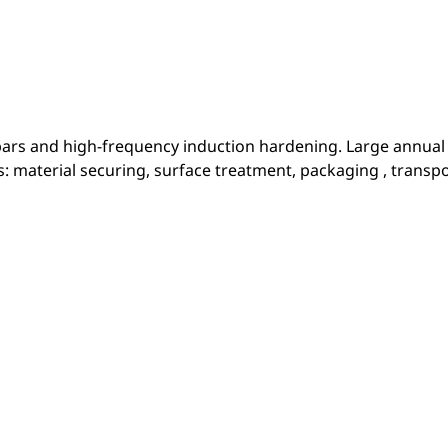
 bars and high-frequency induction hardening. Large annual
es: material securing, surface treatment, packaging , transpo