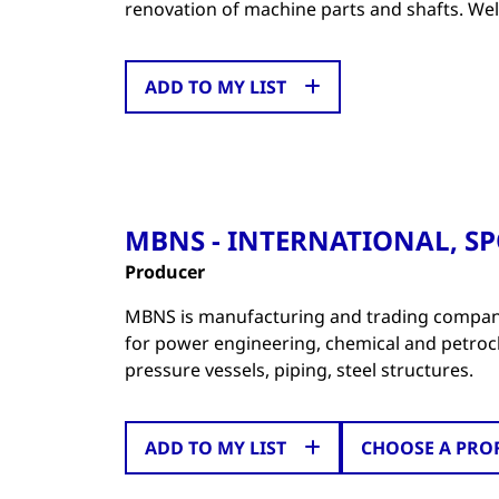
renovation of machine parts and shafts. We
ADD TO MY LIST
MBNS - INTERNATIONAL, SPO
Producer
MBNS is manufacturing and trading company
for power engineering, chemical and petroche
pressure vessels, piping, steel structures.
ADD TO MY LIST
CHOOSE A PRO