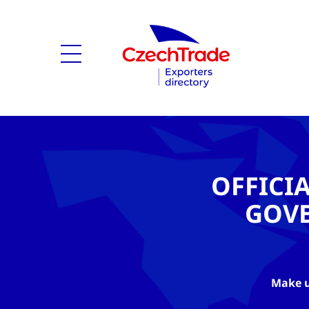
OFFICI
GOV
Make u