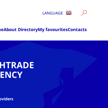
LANGUAGE
me
About Directory
My favourites
Contacts
CHTRADE
ENCY
oviders