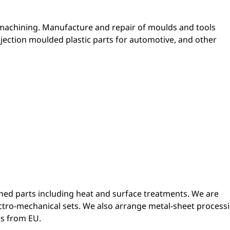
 machining. Manufacture and repair of moulds and tools
njection moulded plastic parts for automotive, and other
ed parts including heat and surface treatments. We are
tro-mechanical sets. We also arrange metal-sheet process
s from EU.