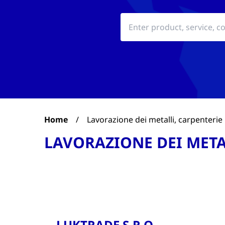
Home
/
Lavorazione dei metalli, carpenterie
LAVORAZIONE DEI META
LUKTRADE S.R.O.