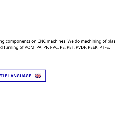
ng components on CNC machines. We do machining of plast
d turning of POM, PA, PP, PVC, PE, PET, PVDF, PEEK, PTFE,
FILE LANGUAGE