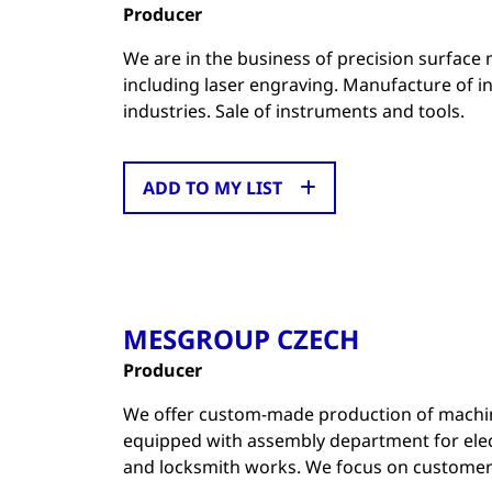
Producer
We are in the business of precision surface
including laser engraving. Manufacture of i
industries. Sale of instruments and tools.
ADD TO MY LIST
MESGROUP CZECH
Producer
We offer custom-made production of machin
equipped with assembly department for elec
and locksmith works. We focus on customer