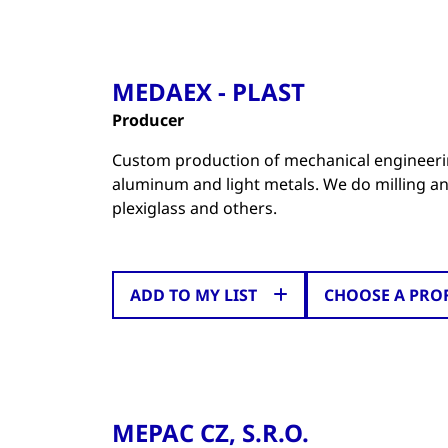
MEDAEX - PLAST
Producer
Custom production of mechanical engineeri
aluminum and light metals. We do milling an
plexiglass and others.
ADD TO MY LIST
CHOOSE A PRO
MEPAC CZ, S.R.O.