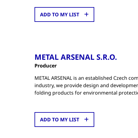
ADD TO MY LIST
METAL ARSENAL S.R.O.
Producer
METAL ARSENAL is an established Czech comp
industry, we provide design and developmen
folding products for environmental protecti
ADD TO MY LIST