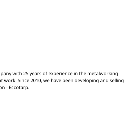
any with 25 years of experience in the metalworking
t work. Since 2010, we have been developing and selling
on - Eccotarp.