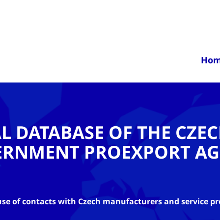
Ho
AL DATABASE OF THE CZE
ERNMENT PROEXPORT AG
se of contacts with Czech manufacturers and service pr