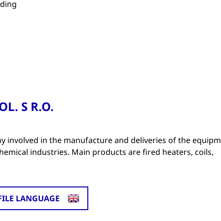
lding
L. S R.O.
 involved in the manufacture and deliveries of the equip
mical industries. Main products are fired heaters, coils,
FILE LANGUAGE