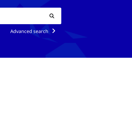
Advanced search