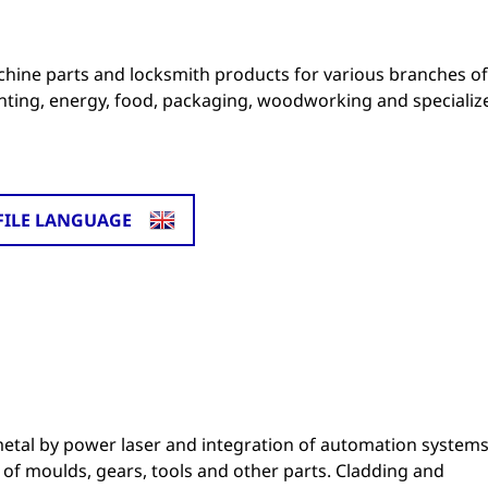
ine parts and locksmith products for various branches of
rinting, energy, food, packaging, woodworking and specializ
FILE LANGUAGE
etal by power laser and integration of automation system
of moulds, gears, tools and other parts. Cladding and