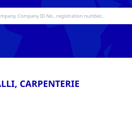
LLI, CARPENTERIE