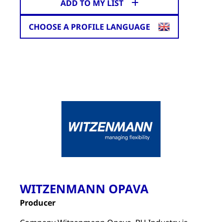
ADD TO MY LIST
CHOOSE A PROFILE LANGUAGE
WITZENMANN OPAVA
Producer