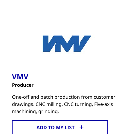
VMV
Producer
One-off and batch production from customer
drawings. CNC milling, CNC turning, Five-axis
machining, grinding.
ADD TO MY LIST