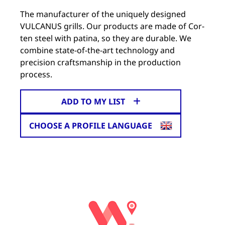
The manufacturer of the uniquely designed
VULCANUS grills. Our products are made of Cor-
ten steel with patina, so they are durable. We
combine state-of-the-art technology and
precision craftsmanship in the production
process.
ADD TO MY LIST
CHOOSE A PROFILE LANGUAGE