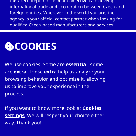
the Czech Republic. Its main objective is to develop
international trade and cooperation between Czech and
foreign entities. Wherever in the world you are, the
agency is your official contact partner when looking for
qualified Czech-based manufacturers and services
providers.
COOKIES
We use cookies. Some are
essential
, some
LINKS
are
extra
. Those
extra
help us analyze your
browsing behavior and optimize it, allowing
Home
us to improve your experience in the
About Directory
process.
My favourites
Contacts
If you want to know more look at
Cookies
settings
. We will respect your choice either
way. Thank you!