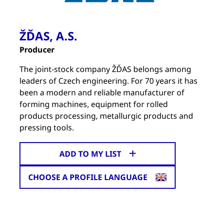
ŽĎAS, A.S.
Producer
The joint-stock company ŽĎAS belongs among
leaders of Czech engineering. For 70 years it has
been a modern and reliable manufacturer of
forming machines, equipment for rolled
products processing, metallurgic products and
pressing tools.
ADD TO MY LIST
CHOOSE A PROFILE LANGUAGE