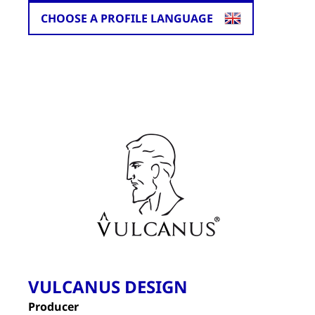
CHOOSE A PROFILE LANGUAGE
VULCANUS DESIGN
Producer