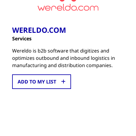
WERELDO.COM
Services
Wereldo is b2b software that digitizes and
optimizes outbound and inbound logistics in
manufacturing and distribution companies.
ADD TO MY LIST