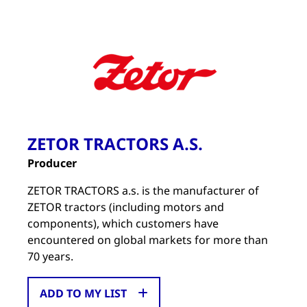
ZETOR TRACTORS A.S.
Producer
ZETOR TRACTORS a.s. is the manufacturer of
ZETOR tractors (including motors and
components), which customers have
encountered on global markets for more than
70 years.
ADD TO MY LIST