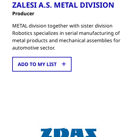
ZALESI A.S. METAL DIVISION
Producer
METAL division together with sister division
Robotics specializes in serial manufacturing of
metal products and mechanical assemblies for
automotive sector.
ADD TO MY LIST