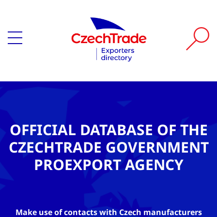
OFFICIAL DATABASE OF THE
CZECHTRADE GOVERNMENT
PROEXPORT AGENCY
Make use of contacts with Czech manufacturers