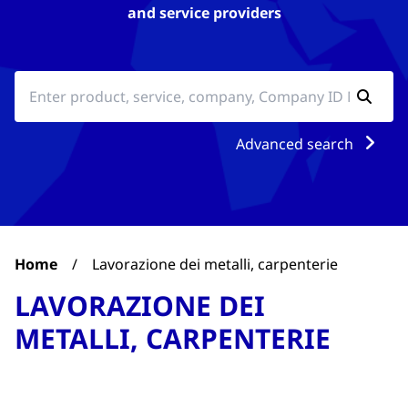
and service providers
Advanced search
Home
/
Lavorazione dei metalli, carpenterie
LAVORAZIONE DEI
METALLI, CARPENTERIE