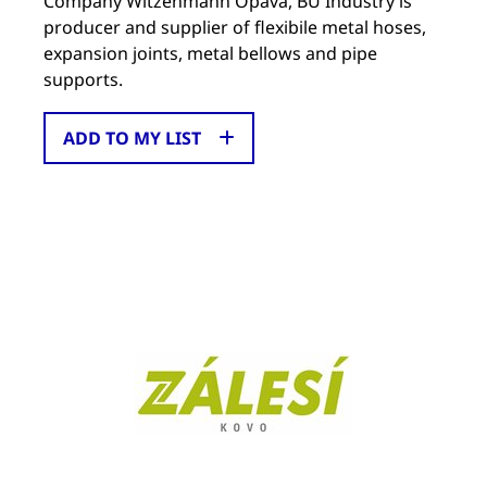
Company Witzenmann Opava, BU Industry is
producer and supplier of flexibile metal hoses,
expansion joints, metal bellows and pipe
supports.
ADD TO MY LIST