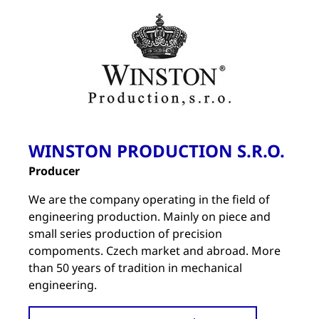
WINSTON PRODUCTION S.R.O.
Producer
We are the company operating in the field of
engineering production. Mainly on piece and
small series production of precision
compoments. Czech market and abroad. More
than 50 years of tradition in mechanical
engineering.