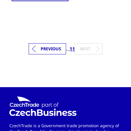
...
11
PREVIOUS
NEXT
CzechTrade is a Government trade promotion agency of