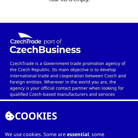
CzechTrade is a Government trade promotion agency of
the Czech Republic. Its main objective is to develop
international trade and cooperation between Czech and
foreign entities. Wherever in the world you are, the
agency is your official contact partner when looking for
qualified Czech-based manufacturers and services
providers.
COOKIES
We use cookies. Some are
essential
, some
LINKS