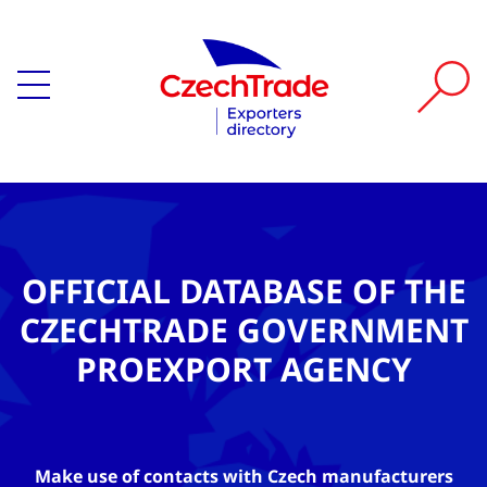
OFFICIAL DATABASE OF THE
CZECHTRADE GOVERNMENT
PROEXPORT AGENCY
Make use of contacts with Czech manufacturers