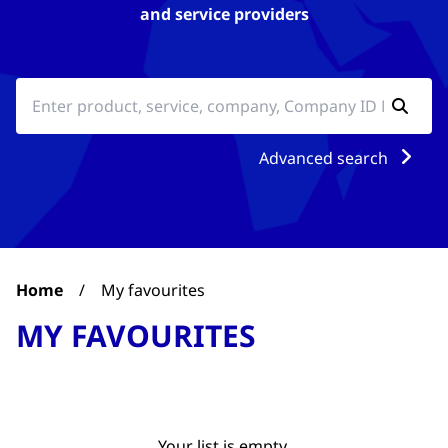
and service providers
Advanced search
Home
/
My favourites
MY FAVOURITES
Your list is empty.