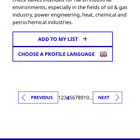
environments, especially in the fields of oil & gas
industry, power engineering, heat, chemical and
petrochemical industries.
ADD TO MY LIST
CHOOSE A PROFILE LANGUAGE
1
2
3
4
5
6
7
8
9
10
...
PREVIOUS
NEXT