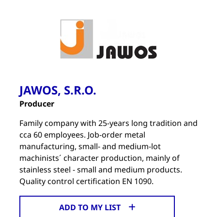
JAWOS, S.R.O.
Producer
Family company with 25-years long tradition and
cca 60 employees. Job-order metal
manufacturing, small- and medium-lot
machinists´ character production, mainly of
stainless steel - small and medium products.
Quality control certification EN 1090.
ADD TO MY LIST