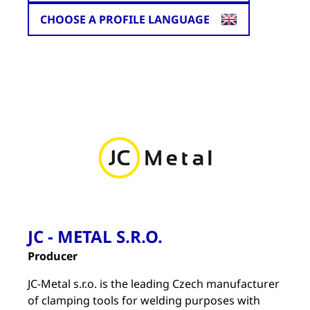
CHOOSE A PROFILE LANGUAGE
JC - METAL S.R.O.
Producer
JC-Metal s.r.o. is the leading Czech manufacturer
of clamping tools for welding purposes with