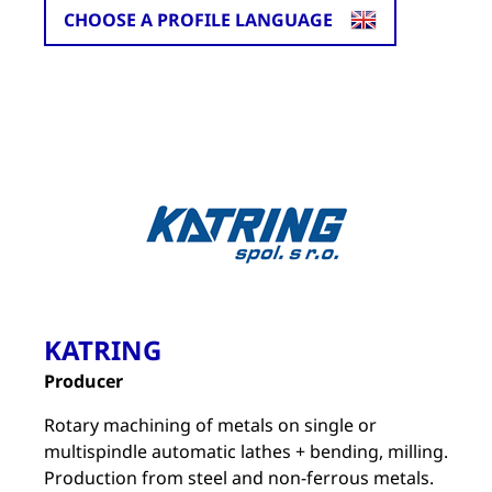
CHOOSE A PROFILE LANGUAGE
KATRING
Producer
Rotary machining of metals on single or
multispindle automatic lathes + bending, milling.
Production from steel and non-ferrous metals.