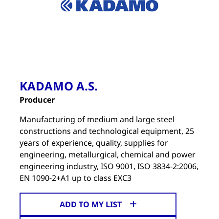
KADAMO A.S.
Producer
Manufacturing of medium and large steel
constructions and technological equipment, 25
years of experience, quality, supplies for
engineering, metallurgical, chemical and power
engineering industry, ISO 9001, ISO 3834-2:2006,
EN 1090-2+A1 up to class EXC3
ADD TO MY LIST