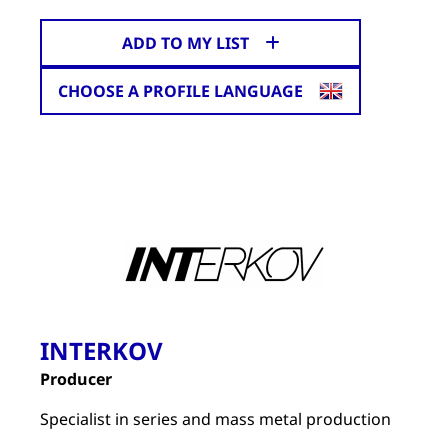
ADD TO MY LIST
CHOOSE A PROFILE LANGUAGE
INTERKOV
Producer
Specialist in series and mass metal production