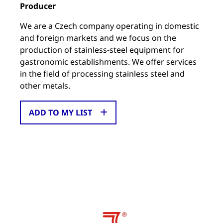
Producer
We are a Czech company operating in domestic
and foreign markets and we focus on the
production of stainless-steel equipment for
gastronomic establishments. We offer services
in the field of processing stainless steel and
other metals.
ADD TO MY LIST