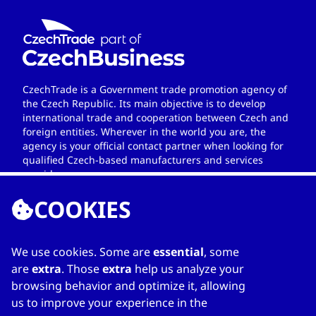
CzechTrade is a Government trade promotion agency of
the Czech Republic. Its main objective is to develop
international trade and cooperation between Czech and
foreign entities. Wherever in the world you are, the
agency is your official contact partner when looking for
qualified Czech-based manufacturers and services
providers.
COOKIES
We use cookies. Some are
essential
, some
LINKS
are
extra
. Those
extra
help us analyze your
browsing behavior and optimize it, allowing
Home
us to improve your experience in the
About Directory