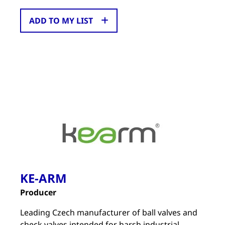
ADD TO MY LIST
KE-ARM
Producer
Leading Czech manufacturer of ball valves and
check valves intended for harsh industrial