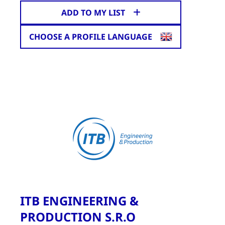
ADD TO MY LIST
CHOOSE A PROFILE LANGUAGE
ITB ENGINEERING &
PRODUCTION S.R.O