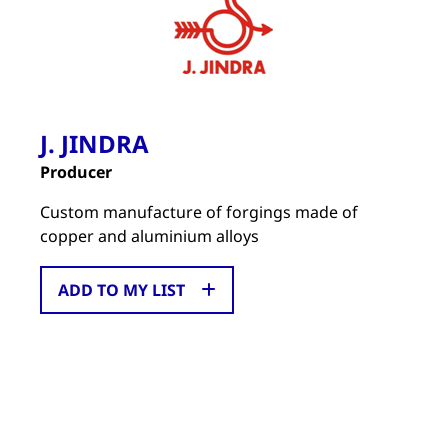
J. JINDRA
Producer
Custom manufacture of forgings made of
copper and aluminium alloys
ADD TO MY LIST