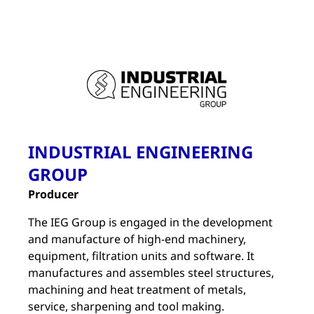
INDUSTRIAL ENGINEERING
GROUP
Producer
The IEG Group is engaged in the development
and manufacture of high-end machinery,
equipment, filtration units and software. It
manufactures and assembles steel structures,
machining and heat treatment of metals,
service, sharpening and tool making.