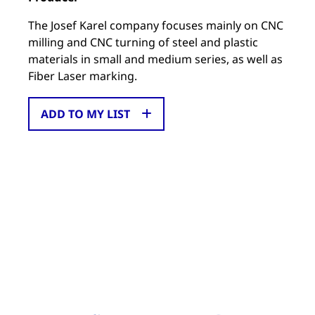
The Josef Karel company focuses mainly on CNC
milling and CNC turning of steel and plastic
materials in small and medium series, as well as
Fiber Laser marking.
ADD TO MY LIST