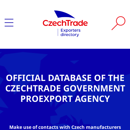
OFFICIAL DATABASE OF THE
CZECHTRADE GOVERNMENT
PROEXPORT AGENCY
Make use of contacts with Czech manufacturers