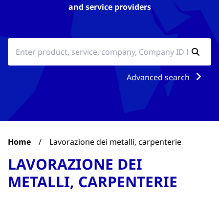
and service providers
Advanced search
Home
/
Lavorazione dei metalli, carpenterie
LAVORAZIONE DEI
METALLI, CARPENTERIE