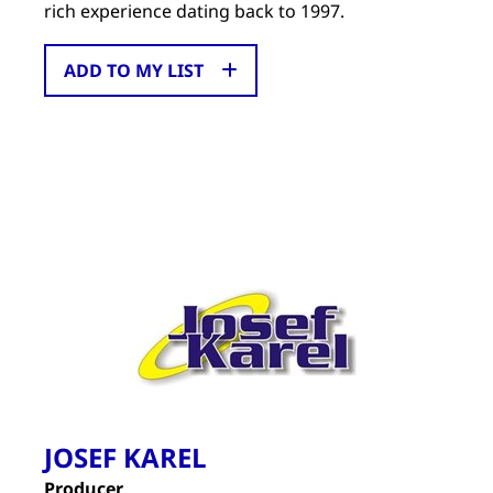
rich experience dating back to 1997.
ADD TO MY LIST
JOSEF KAREL
Producer