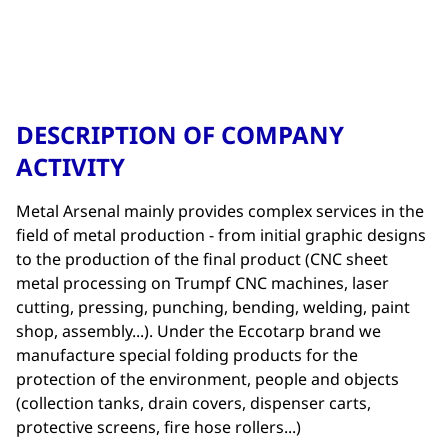
DESCRIPTION OF COMPANY
ACTIVITY
Metal Arsenal mainly provides complex services in the
field of metal production - from initial graphic designs
to the production of the final product (CNC sheet
metal processing on Trumpf CNC machines, laser
cutting, pressing, punching, bending, welding, paint
shop, assembly...). Under the Eccotarp brand we
manufacture special folding products for the
protection of the environment, people and objects
(collection tanks, drain covers, dispenser carts,
protective screens, fire hose rollers...)