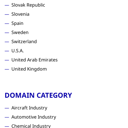
Slovak Republic
Slovenia
Spain
Sweden
Switzerland
U.S.A.
United Arab Emirates
United Kingdom
DOMAIN CATEGORY
Aircraft Industry
Automotive Industry
Chemical Industry