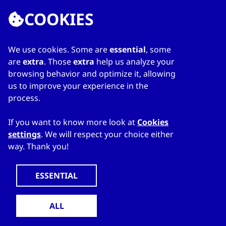
COOKIES
We use cookies. Some are
essential
, some
LINKS
are
extra
. Those
extra
help us analyze your
browsing behavior and optimize it, allowing
Home
us to improve your experience in the
About Directory
process.
My favourites
Contacts
If you want to know more look at
Cookies
settings
. We will respect your choice either
way. Thank you!
WWW.CZECHTRADEOFFICES.COM
© 2024 CzechTrade