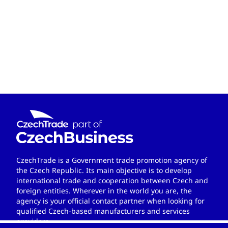
CzechTrade is a Government trade promotion agency of
the Czech Republic. Its main objective is to develop
international trade and cooperation between Czech and
foreign entities. Wherever in the world you are, the
agency is your official contact partner when looking for
qualified Czech-based manufacturers and services
providers.