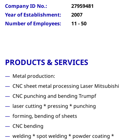
Company ID No.:
27959481
Year of Establishment:
2007
Number of Employees:
11 - 50
PRODUCTS & SERVICES
Metal production:
CNC sheet metal processing Laser Mitsubishi
CNC punching and bending Trumpf
laser cutting * pressing * punching
forming, bending of sheets
CNC bending
welding * spot welding * powder coating *