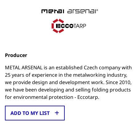
Producer
METAL ARSENAL is an established Czech company with
25 years of experience in the metalworking industry,
we provide design and development work. Since 2010,
we have been developing and selling folding products
for environmental protection - Eccotarp.
ADD TO MY LIST