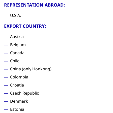
REPRESENTATION ABROAD:
U.S.A.
EXPORT COUNTRY:
Austria
Belgium
Canada
Chile
China (only Honkong)
Colombia
Croatia
Czech Republic
Denmark
Estonia