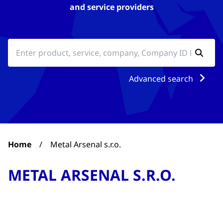
and service providers
Advanced search
Home
/
Metal Arsenal s.r.o.
METAL ARSENAL S.R.O.