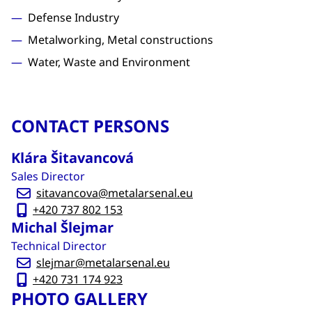
Defense Industry
Metalworking, Metal constructions
Water, Waste and Environment
CONTACT PERSONS
Klára Šitavancová
Sales Director
sitavancova@metalarsenal.eu
+420 737 802 153
Michal Šlejmar
Technical Director
slejmar@metalarsenal.eu
+420 731 174 923
PHOTO GALLERY