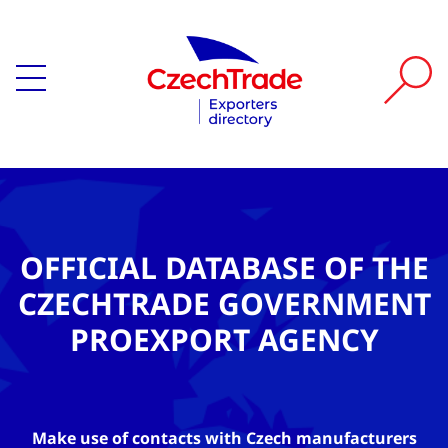
OFFICIAL DATABASE OF THE
CZECHTRADE GOVERNMENT
PROEXPORT AGENCY
Make use of contacts with Czech manufacturers