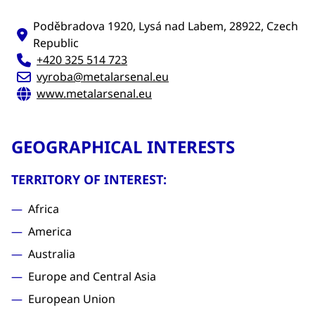
Poděbradova 1920, Lysá nad Labem, 28922, Czech
Republic
+420 325 514 723
vyroba@metalarsenal.eu
www.metalarsenal.eu
GEOGRAPHICAL INTERESTS
TERRITORY OF INTEREST:
Africa
America
Australia
Europe and Central Asia
European Union