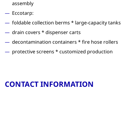
assembly
Eccotarp:
foldable collection berms * large-capacity tanks
drain covers * dispenser carts
decontamination containers * fire hose rollers
protective screens * customized production
CONTACT INFORMATION