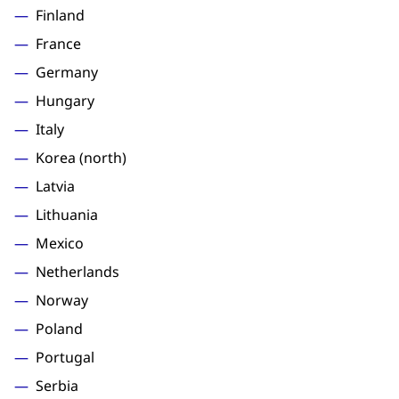
Finland
France
Germany
Hungary
Italy
Korea (north)
Latvia
Lithuania
Mexico
Netherlands
Norway
Poland
Portugal
Serbia