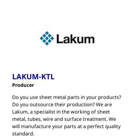
LAKUM-KTL
Producer
Do you use sheet metal parts in your products?
Do you outsource their production? We are
Lakum, a specialist in the working of sheet
metal, tubes, wire and surface treatment. We
will manufacture your parts at a perfect quality
standard.