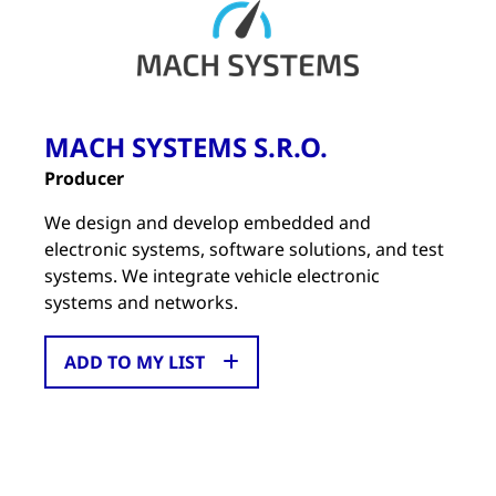
MACH SYSTEMS S.R.O.
Producer
We design and develop embedded and
electronic systems, software solutions, and test
systems. We integrate vehicle electronic
systems and networks.
ADD TO MY LIST