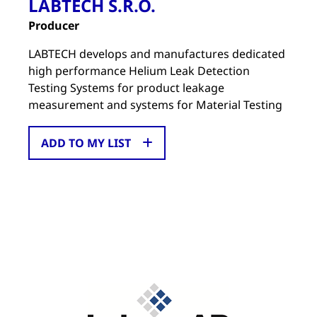
LABTECH S.R.O.
Producer
LABTECH develops and manufactures dedicated
high performance Helium Leak Detection
Testing Systems for product leakage
measurement and systems for Material Testing
ADD TO MY LIST