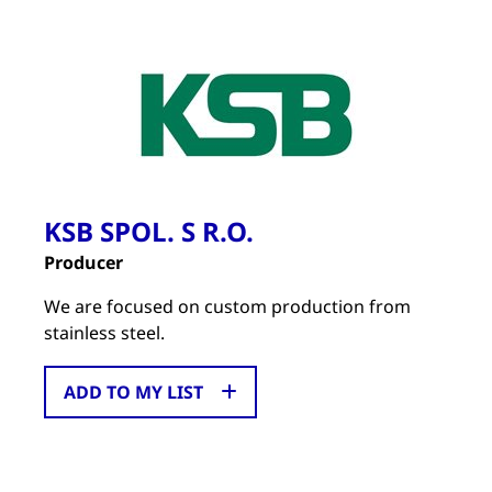
KSB SPOL. S R.O.
Producer
We are focused on custom production from
stainless steel.
ADD TO MY LIST