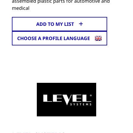
assembled plastic parts for automotive and
medical
ADD TO MY LIST
CHOOSE A PROFILE LANGUAGE