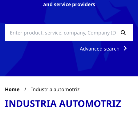
and service providers
Advanced search
Home
/
Industria automotriz
INDUSTRIA AUTOMOTRIZ