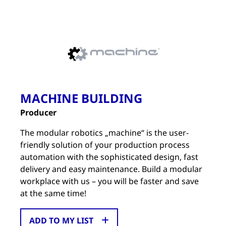
MACHINE BUILDING
Producer
The modular robotics „machine“ is the user-
friendly solution of your production process
automation with the sophisticated design, fast
delivery and easy maintenance. Build a modular
workplace with us – you will be faster and save
at the same time!
ADD TO MY LIST