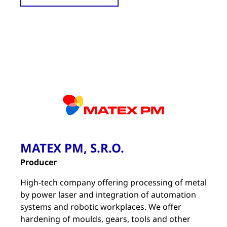
MATEX PM, S.R.O.
Producer
High-tech company offering processing of metal
by power laser and integration of automation
systems and robotic workplaces. We offer
hardening of moulds, gears, tools and other