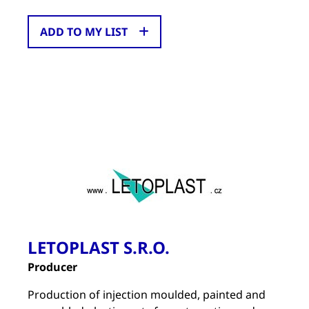
ADD TO MY LIST
LETOPLAST S.R.O.
Producer
Production of injection moulded, painted and