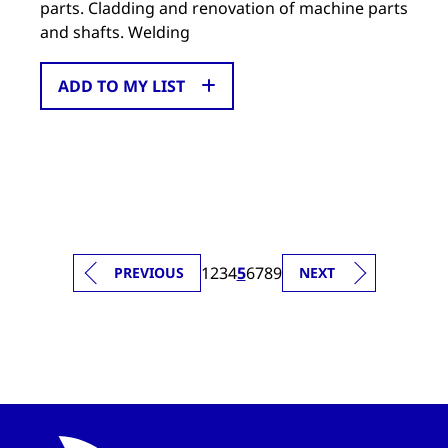
parts. Cladding and renovation of machine parts
and shafts. Welding
ADD TO MY LIST
1
2
3
4
5
6
7
8
9
PREVIOUS
NEXT