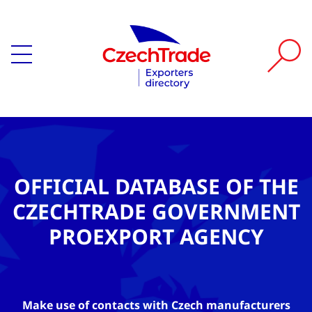
OFFICIAL DATABASE OF THE
CZECHTRADE GOVERNMENT
PROEXPORT AGENCY
Make use of contacts with Czech manufacturers