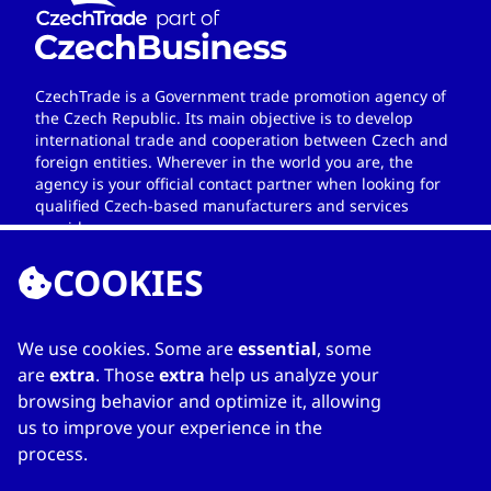
CzechTrade is a Government trade promotion agency of
the Czech Republic. Its main objective is to develop
international trade and cooperation between Czech and
foreign entities. Wherever in the world you are, the
agency is your official contact partner when looking for
qualified Czech-based manufacturers and services
providers.
COOKIES
We use cookies. Some are
essential
, some
LINKS
are
extra
. Those
extra
help us analyze your
browsing behavior and optimize it, allowing
Home
us to improve your experience in the
About Directory
process.
My favourites
Contacts