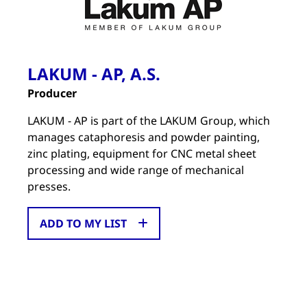
LAKUM - AP, A.S.
Producer
LAKUM - AP is part of the LAKUM Group, which
manages cataphoresis and powder painting,
zinc plating, equipment for CNC metal sheet
processing and wide range of mechanical
presses.
ADD TO MY LIST