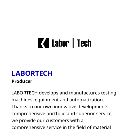
LABORTECH
Producer
LABORTECH develops and manufactures testing
machines, equipment and automatization.
Thanks to our own innovative developments,
comprehensive portfolio and superior service,
we provide our customers with a
comprehensive service in the field of material