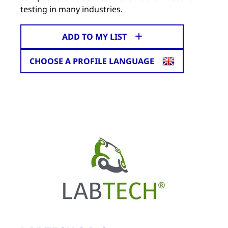
testing in many industries.
ADD TO MY LIST
CHOOSE A PROFILE LANGUAGE