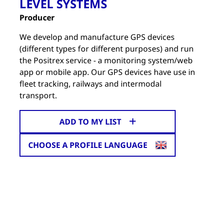
LEVEL SYSTEMS
Producer
We develop and manufacture GPS devices
(different types for different purposes) and run
the Positrex service - a monitoring system/web
app or mobile app. Our GPS devices have use in
fleet tracking, railways and intermodal
transport.
ADD TO MY LIST
CHOOSE A PROFILE LANGUAGE