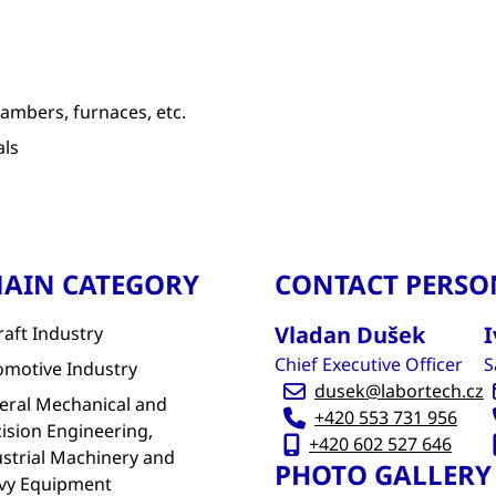
ambers, furnaces, etc.
als
AIN CATEGORY
CONTACT PERSO
Vladan Dušek
I
raft Industry
Chief Executive Officer
S
omotive Industry
dusek@labortech.cz
eral Mechanical and
+420 553 731 956
ision Engineering,
+420 602 527 646
strial Machinery and
PHOTO GALLERY
vy Equipment