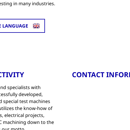
esting in many industries.
E LANGUAGE
TIVITY
CONTACT INFO
d specialists with
essfully developed,
d special test machines
tilizes the know-how of
 electrical projects,
NC machining down to the
is our motto.