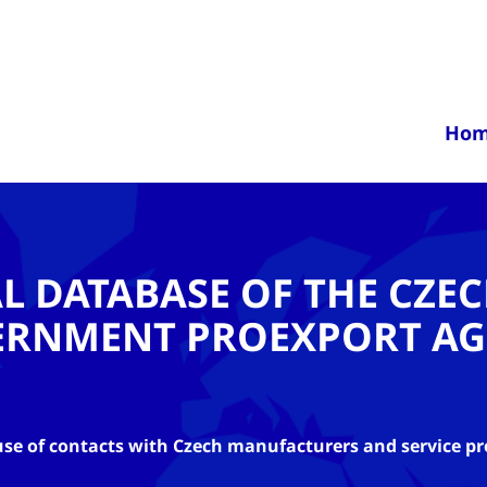
Ho
AL DATABASE OF THE CZE
ERNMENT PROEXPORT AG
se of contacts with Czech manufacturers and service pr