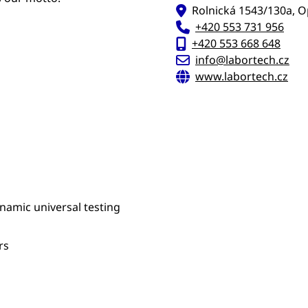
Rolnická 1543/130a, O
+420 553 731 956
+420 553 668 648
info@labortech.cz
www.labortech.cz
ynamic universal testing
rs