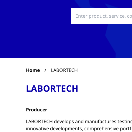
Home
/
LABORTECH
LABORTECH
Producer
LABORTECH develops and manufactures testing
innovative developments, comprehensive portfo