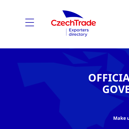
OFFICI
GOV
Make u