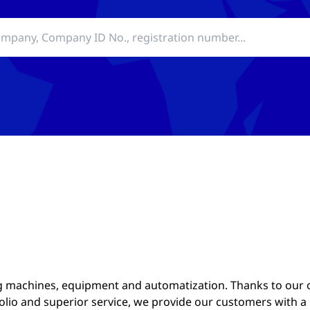
 machines, equipment and automatization. Thanks to our
lio and superior service, we provide our customers with a