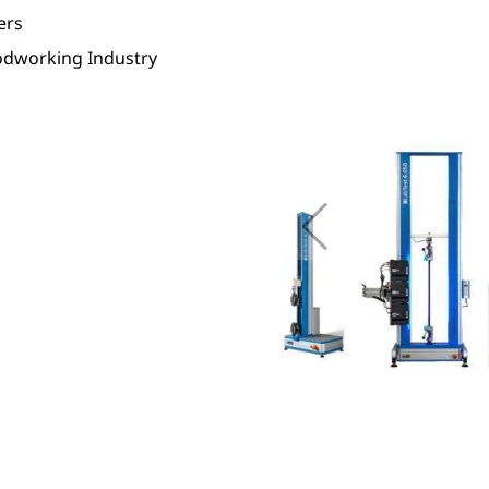
ers
dworking Industry