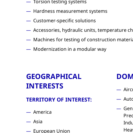
Torsion testing systems
Hardness measurement systems
Customer-specific solutions
Accessories, hydraulic units, temperature ch
Machines for testing of construction materi
Modernization in a modular way
GEOGRAPHICAL
DOM
INTERESTS
Airc
Aut
TERRITORY OF INTEREST:
Gen
America
Prec
Asia
Indu
Hea
European Union