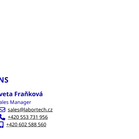
NS
veta Fraňková
ales Manager
sales@labortech.cz
+420 553 731 956
+420 602 588 560