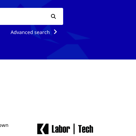
Advanced search
 own