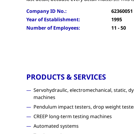
Company ID No.:
62360051
Year of Establishment:
1995
Number of Employees:
11 - 50
PRODUCTS & SERVICES
Servohydraulic, electromechanical, static, d
machines
Pendulum impact testers, drop weight teste
CREEP long-term testing machines
Automated systems