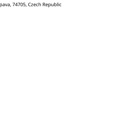
pava, 74705, Czech Republic