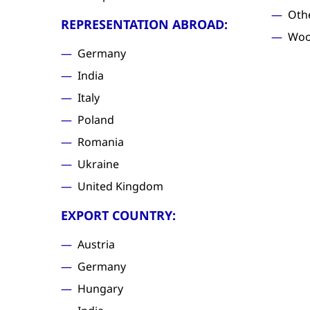
Oth
REPRESENTATION ABROAD:
Woo
Germany
India
Italy
Poland
Romania
Ukraine
United Kingdom
EXPORT COUNTRY:
Austria
Germany
Hungary