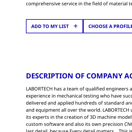
comprehensive service in the field of material t
ADD TO MY LIST
CHOOSE A PROFIL
DESCRIPTION OF COMPANY AC
LABORTECH has a team of qualified engineers an
experience in mechanical testing who have succ
delivered and applied hundreds of standard an
and equipment all over the world. LABORTECH u
its experts in the creation of 3D machine models,
custom software and also its own precision C
last detail, because Every detail matters... This 