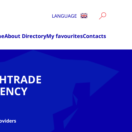
LANGUAGE
me
About Directory
My favourites
Contacts
CHTRADE
ENCY
oviders