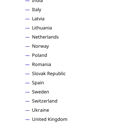
India
Italy
Latvia
Lithuania
Netherlands
Norway
Poland
Romania
Slovak Republic
Spain
Sweden
Switzerland
Ukraine
United Kingdom