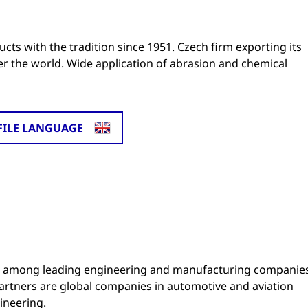
cts with the tradition since 1951. Czech firm exporting its
ver the world. Wide application of abrasion and chemical
FILE LANGUAGE
ng among leading engineering and manufacturing companie
partners are global companies in automotive and aviation
ineering.