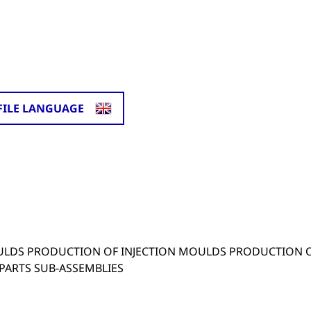
FILE LANGUAGE
.
ULDS PRODUCTION OF INJECTION MOULDS PRODUCTION 
 PARTS SUB-ASSEMBLIES