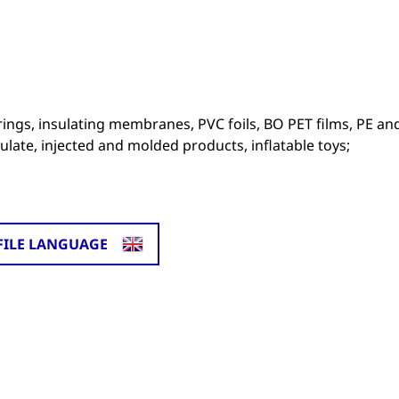
erings, insulating membranes, PVC foils, BO PET films, PE an
ulate, injected and molded products, inflatable toys;
FILE LANGUAGE