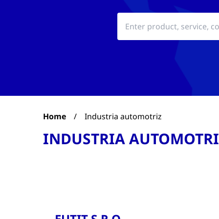
Home
/
Industria automotriz
INDUSTRIA AUTOMOTRI
EUTIT S.R.O.