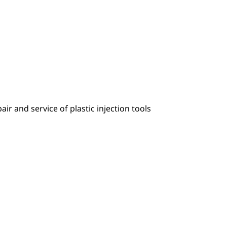
r and service of plastic injection tools