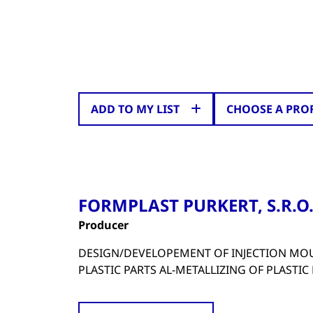
ADD TO MY LIST
CHOOSE A PRO
FORMPLAST PURKERT, S.R.O
Producer
DESIGN/DEVELOPEMENT OF INJECTION MO
PLASTIC PARTS AL-METALLIZING OF PLASTIC