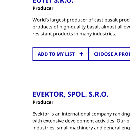
Producer
World’s largest producer of cast basalt produ
products of high-quality basalt almost all o
resistant products in many industries.
ADD TO MY LIST
CHOOSE A PRO
EVEKTOR, SPOL. S.R.O.
Producer
Evektor is an international company ranki
with extensive development activities. Our 
industries, small machinery and general eng