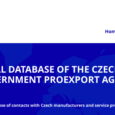
Ho
AL DATABASE OF THE CZE
ERNMENT PROEXPORT AG
se of contacts with Czech manufacturers and service pr