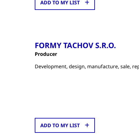
ADD TO MY LIST
FORMY TACHOV S.R.O.
Producer
Development, design, manufacture, sale, repai
ADD TO MY LIST