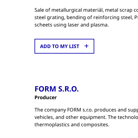
Sale of metallurgical materiál, metal scrap c
steel grating, bending of reinforcing steel, 
scheets using laser and plasma.
ADD TO MY LIST
FORM S.R.O.
Producer
The company FORM s.r.o. produces and supp
vehicles, and other equipment. The technol
thermoplastics and composites.