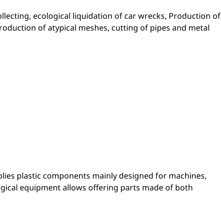
ollecting, ecological liquidation of car wrecks, Production of
Production of atypical meshes, cutting of pipes and metal
lies plastic components mainly designed for machines,
ogical equipment allows offering parts made of both