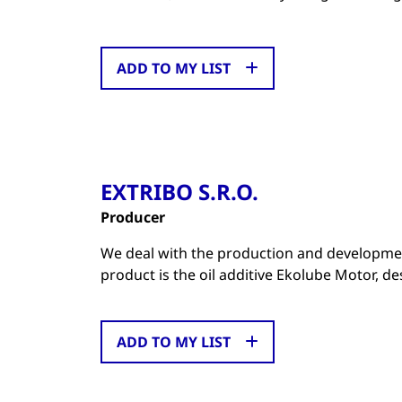
ADD TO MY LIST
EXTRIBO S.R.O.
Producer
We deal with the production and development
product is the oil additive Ekolube Motor, d
ADD TO MY LIST