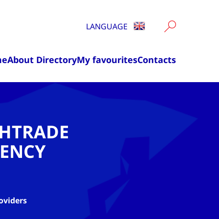
LANGUAGE
me
About Directory
My favourites
Contacts
CHTRADE
ENCY
oviders