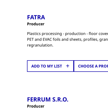
FATRA
Producer
Plastics processing - production - floor cov
PET and EVAC foils and sheets, profiles, gran
regranulation.
ADD TO MY LIST
CHOOSE A PRO
FERRUM S.R.O.
Producer