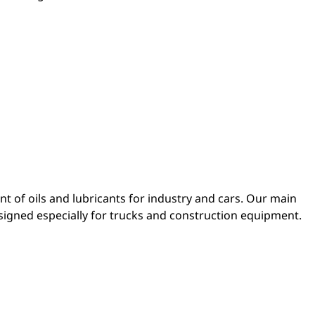
 of oils and lubricants for industry and cars. Our main
esigned especially for trucks and construction equipment.