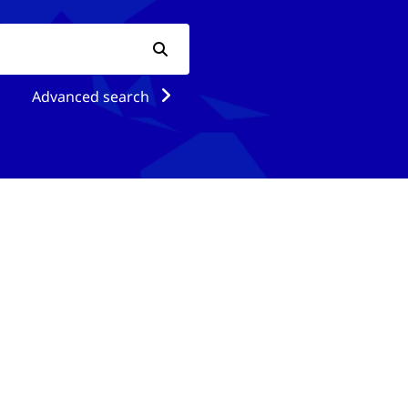
Advanced search