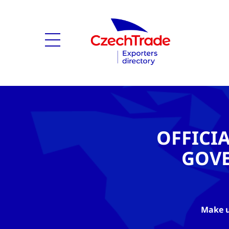
OFFICI
GOV
Make u