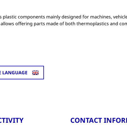
 plastic components mainly designed for machines, vehicl
allows offering parts made of both thermoplastics and co
E LANGUAGE
TIVITY
CONTACT INFO