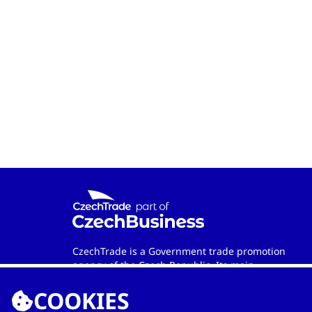
CzechTrade is a Government trade promotion
agency of the Czech Republic. Its main
objective is to develop international trade and
COOKIES
cooperation between Czech and foreign
entities. Wherever in the world you are, the