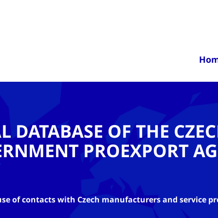
Ho
AL DATABASE OF THE CZE
ERNMENT PROEXPORT AG
se of contacts with Czech manufacturers and service pr