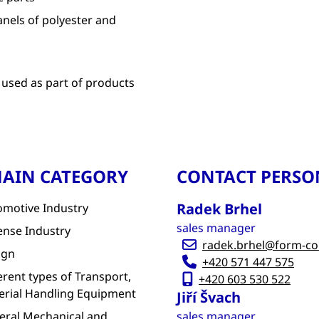
anels of polyester and
 used as part of products
AIN CATEGORY
CONTACT PERSO
Radek Brhel
omotive Industry
sales manager
ense Industry
radek.brhel@form-c
ign
+420 571 447 575
erent types of Transport,
+420 603 530 522
erial Handling Equipment
Jiří Švach
eral Mechanical and
sales manager