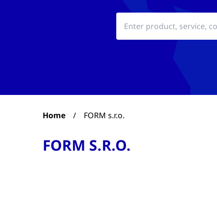
Home
/
FORM s.r.o.
FORM S.R.O.