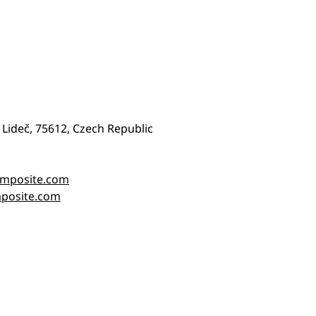
 Lideč, 75612, Czech Republic
omposite.com
posite.com