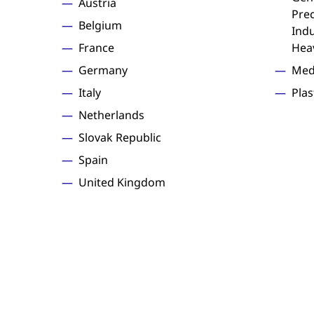
Austria
Prec
Belgium
Indu
France
Hea
Germany
Med
Italy
Plas
Netherlands
Slovak Republic
Spain
United Kingdom