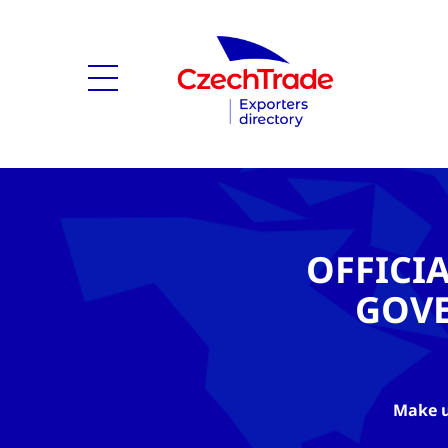
OFFICI
GOV
Make u