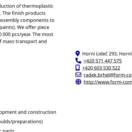
duction of thermoplastic
. The finish products
m assembly components to
paints). We offer piece
0 000 pcs/year. The most
of mass transport and
Horní Lideč 293, Horní
+420 571 447 575
+420 603 530 522
radek.brhel@form-c
http://www.form-com
elopment and construction
ulds/preparations)
 parts