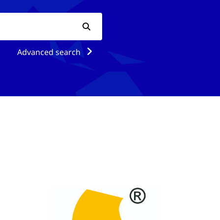
Advanced search