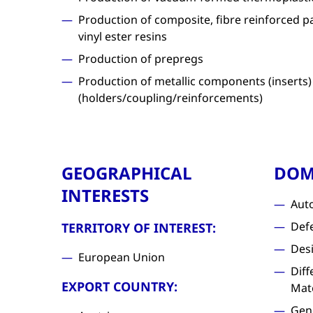
Production of composite, fibre reinforced p
vinyl ester resins
Production of prepregs
Production of metallic components (inserts)
(holders/coupling/reinforcements)
GEOGRAPHICAL
DOM
INTERESTS
Aut
Def
TERRITORY OF INTEREST:
Des
European Union
Diff
EXPORT COUNTRY:
Mat
Gen