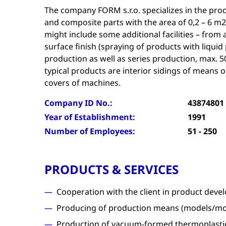
The company FORM s.r.o. specializes in the pro
and composite parts with the area of 0,2 – 6 m2
might include some additional facilities – fro
surface finish (spraying of products with liquid 
production as well as series production, max. 5
typical products are interior sidings of means 
covers of machines.
Company ID No.:
43874801
Year of Establishment:
1991
Number of Employees:
51 - 250
PRODUCTS & SERVICES
Cooperation with the client in product dev
Producing of production means (models/mo
Production of vacuum-formed thermoplastic