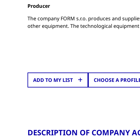
Producer
The company FORM s.r.o. produces and supplies
other equipment. The technological equipment 
ADD TO MY LIST
CHOOSE A PROFIL
DESCRIPTION OF COMPANY AC