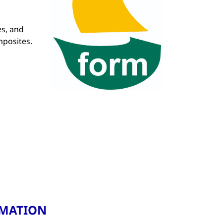
es, and
mposites.
RMATION