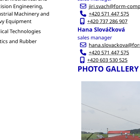
ision Engineering,
jiri.svach@form-com
strial Machinery and
+420 571 447 575
vy Equipment
+420 737 286 907
Hana Slováčková
ical Technologies
sales manager
tics and Rubber
hana.slovackova@fo
+420 571 447 575
+420 603 530 525
PHOTO GALLERY