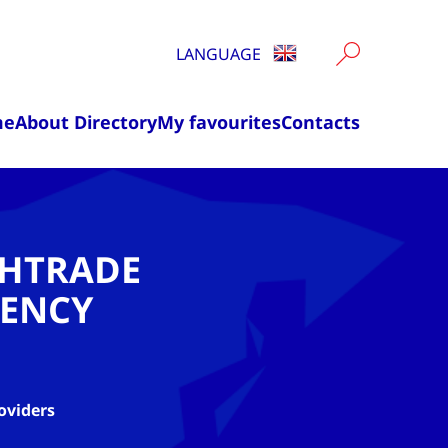
LANGUAGE
me
About Directory
My favourites
Contacts
CHTRADE
ENCY
oviders