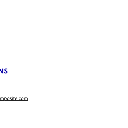
NS
omposite.com