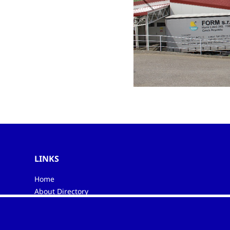
LINKS
Home
About Directory
My favourites
Contacts