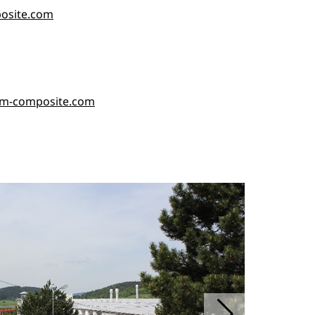
posite.com
rm-composite.com