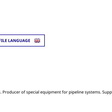
FILE LANGUAGE
ms. Producer of special equipment for pipeline systems. Supp