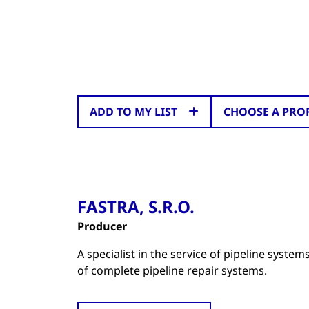
ADD TO MY LIST
CHOOSE A PRO
FASTRA, S.R.O.
Producer
A specialist in the service of pipeline syste
of complete pipeline repair systems.