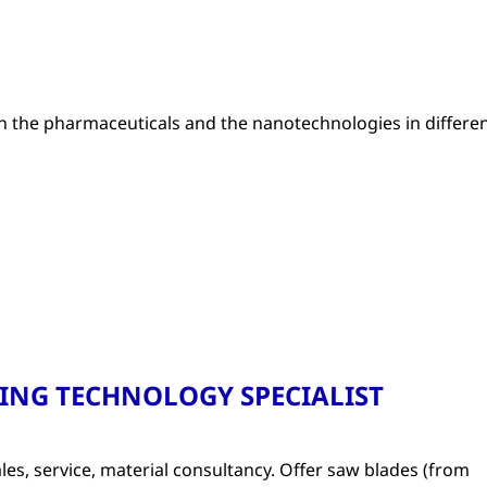
 the pharmaceuticals and the nanotechnologies in differe
TTING TECHNOLOGY SPECIALIST
les, service, material consultancy. Offer saw blades (from