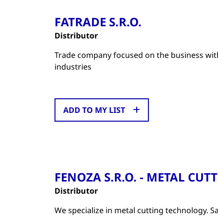
FATRADE S.R.O.
Distributor
Trade company focused on the business with
industries
ADD TO MY LIST
FENOZA S.R.O. - METAL CU
Distributor
We specialize in metal cutting technology. Sa