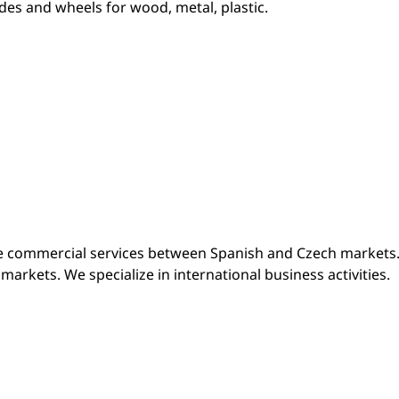
des and wheels for wood, metal, plastic.
le commercial services between Spanish and Czech markets.
arkets. We specialize in international business activities.