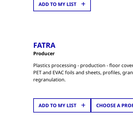
ADD TO MY LIST
FATRA
Producer
Plastics processing - production - floor cov
PET and EVAC foils and sheets, profiles, gran
regranulation.
ADD TO MY LIST
CHOOSE A PRO