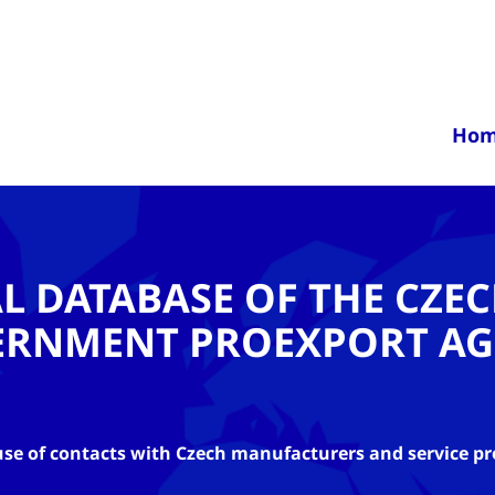
Ho
AL DATABASE OF THE CZE
ERNMENT PROEXPORT AG
se of contacts with Czech manufacturers and service pr