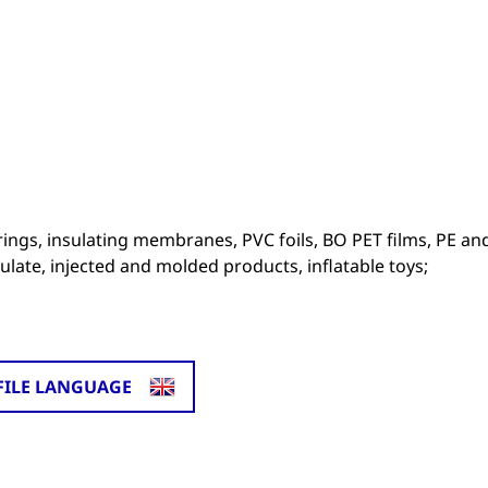
erings, insulating membranes, PVC foils, BO PET films, PE an
ulate, injected and molded products, inflatable toys;
FILE LANGUAGE