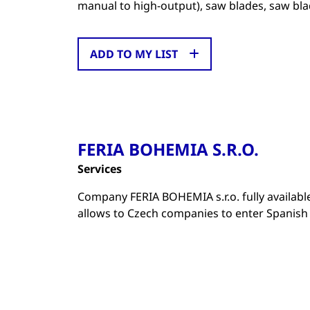
manual to high-output), saw blades, saw bla
ADD TO MY LIST
FERIA BOHEMIA S.R.O.
Services
Company FERIA BOHEMIA s.r.o. fully availab
allows to Czech companies to enter Spanish m