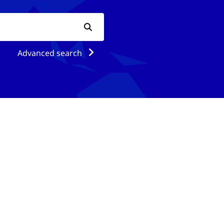
Advanced search