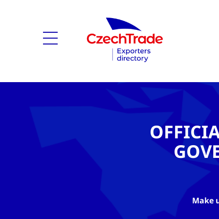
OFFICI
GOV
Make u