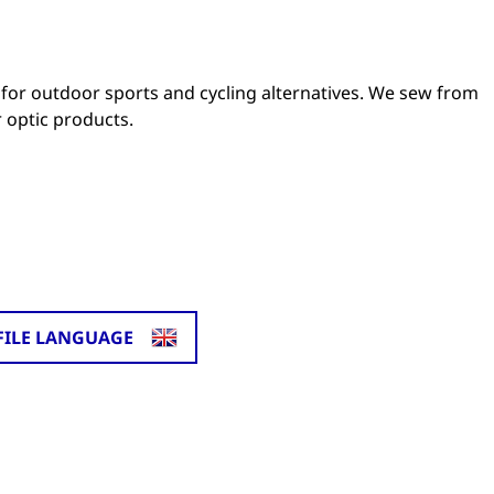
for outdoor sports and cycling alternatives. We sew from
 optic products.
FILE LANGUAGE