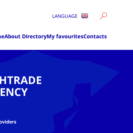
LANGUAGE
me
About Directory
My favourites
Contacts
CHTRADE
ENCY
oviders