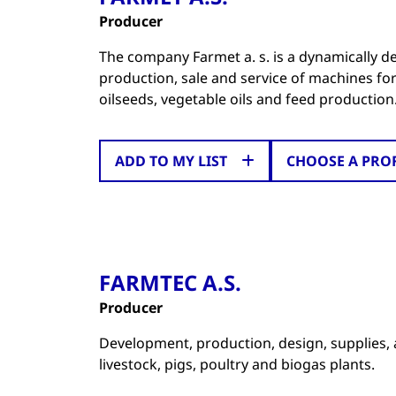
Producer
The company Farmet a. s. is a dynamically 
production, sale and service of machines fo
oilseeds, vegetable oils and feed production
ADD TO MY LIST
CHOOSE A PRO
FARMTEC A.S.
Producer
Development, production, design, supplies, 
livestock, pigs, poultry and biogas plants.