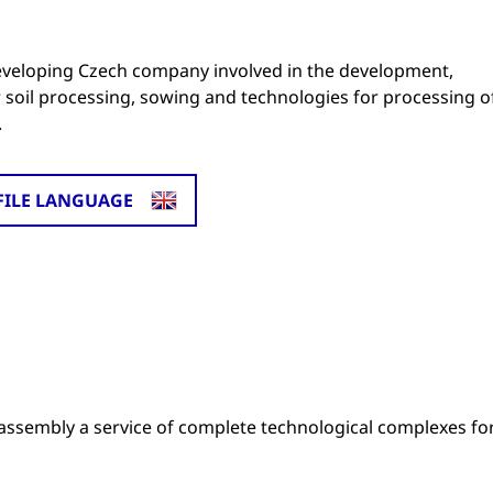
developing Czech company involved in the development,
r soil processing, sowing and technologies for processing o
.
FILE LANGUAGE
assembly a service of complete technological complexes fo