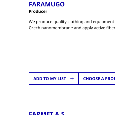
FARAMUGO
Producer
We produce quality clothing and equipment 
Czech nanomembrane and apply active fiber
ADD TO MY LIST
CHOOSE A PRO
FARMET A.S.