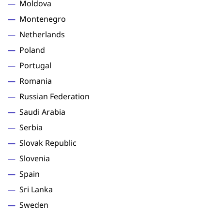
Moldova
Montenegro
Netherlands
Poland
Portugal
Romania
Russian Federation
Saudi Arabia
Serbia
Slovak Republic
Slovenia
Spain
Sri Lanka
Sweden