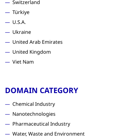
Switzerland
Türkiye
U.S.A.
Ukraine
United Arab Emirates
United Kingdom
Viet Nam
DOMAIN CATEGORY
Chemical Industry
Nanotechnologies
Pharmaceutical Industry
Water, Waste and Environment