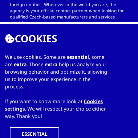
foreign entities. Wherever in the world you are, the
agency is your official contact partner when looking for
qualified Czech-based manufacturers and services
providers.
COOKIES
We use cookies. Some are
essential
, some
LINKS
are
extra
. Those
extra
help us analyze your
browsing behavior and optimize it, allowing
Home
us to improve your experience in the
About Directory
process.
My favourites
Contacts
If you want to know more look at
Cookies
settings
. We will respect your choice either
way. Thank you!