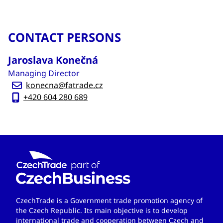
CONTACT PERSONS
Jaroslava Konečná
Managing Director
konecna@fatrade.cz
+420 604 280 689
CzechTrade is a Government trade promotion agency of
the Czech Republic. Its main objective is to develop
international trade and cooperation between Czech and