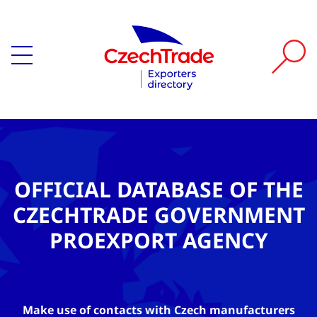
OFFICIAL DATABASE OF THE
CZECHTRADE GOVERNMENT
PROEXPORT AGENCY
Make use of contacts with Czech manufacturers