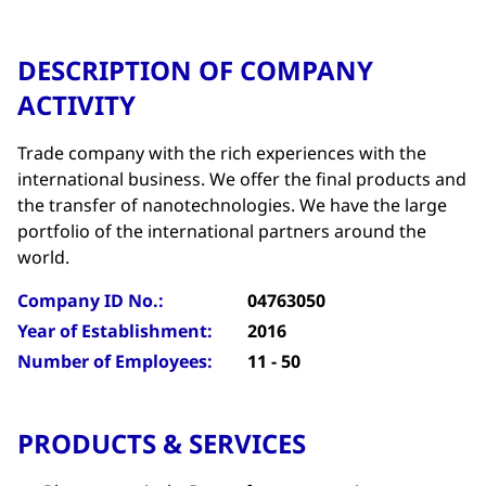
DESCRIPTION OF COMPANY
ACTIVITY
Trade company with the rich experiences with the
international business. We offer the final products and
the transfer of nanotechnologies. We have the large
portfolio of the international partners around the
world.
Company ID No.:
04763050
Year of Establishment:
2016
Number of Employees:
11 - 50
PRODUCTS & SERVICES