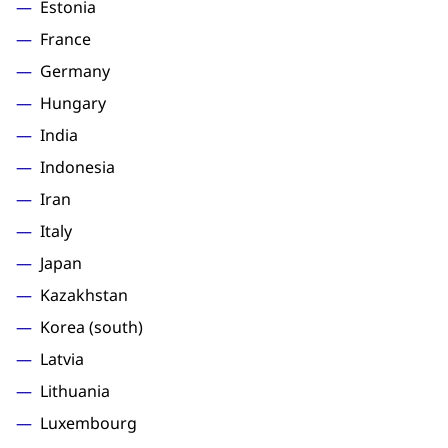
Estonia
France
Germany
Hungary
India
Indonesia
Iran
Italy
Japan
Kazakhstan
Korea (south)
Latvia
Lithuania
Luxembourg