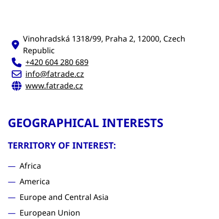
Vinohradská 1318/99, Praha 2, 12000, Czech
Republic
+420 604 280 689
info@fatrade.cz
www.fatrade.cz
GEOGRAPHICAL INTERESTS
TERRITORY OF INTEREST:
Africa
America
Europe and Central Asia
European Union