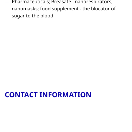
Pharmaceuticals; Breasafe - nanorespirators;
nanomasks; food supplement - the blocator of
sugar to the blood
CONTACT INFORMATION