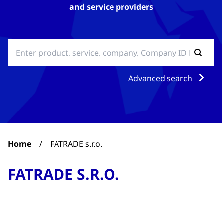
and service providers
Advanced search
Home
/
FATRADE s.r.o.
FATRADE S.R.O.