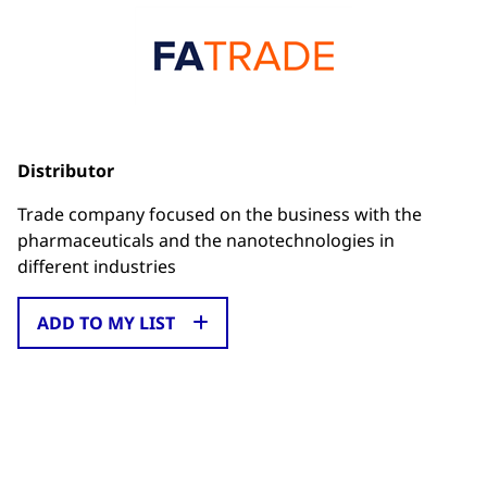
Distributor
Trade company focused on the business with the
pharmaceuticals and the nanotechnologies in
different industries
ADD TO MY LIST