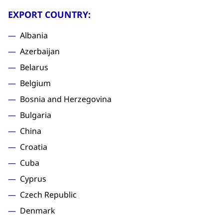
EXPORT COUNTRY:
Albania
Azerbaijan
Belarus
Belgium
Bosnia and Herzegovina
Bulgaria
China
Croatia
Cuba
Cyprus
Czech Republic
Denmark