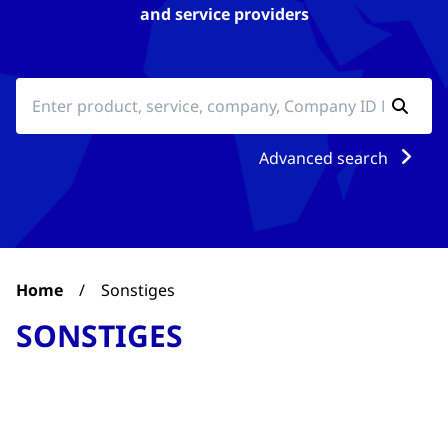
and service providers
Advanced search
Home
/
Sonstiges
SONSTIGES