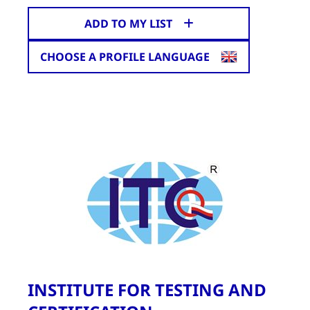
ADD TO MY LIST
CHOOSE A PROFILE LANGUAGE
INSTITUTE FOR TESTING AND