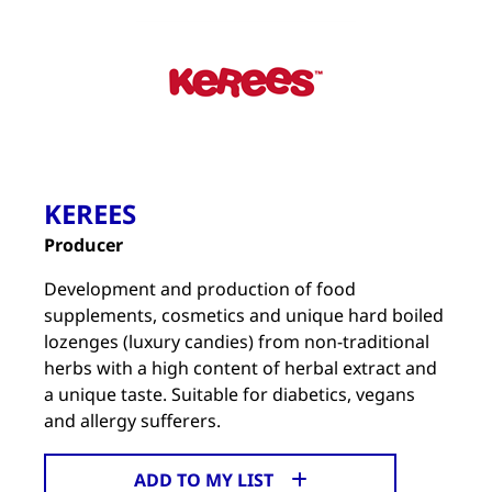
KEREES
Producer
Development and production of food
supplements, cosmetics and unique hard boiled
lozenges (luxury candies) from non-traditional
herbs with a high content of herbal extract and
a unique taste. Suitable for diabetics, vegans
and allergy sufferers.
ADD TO MY LIST