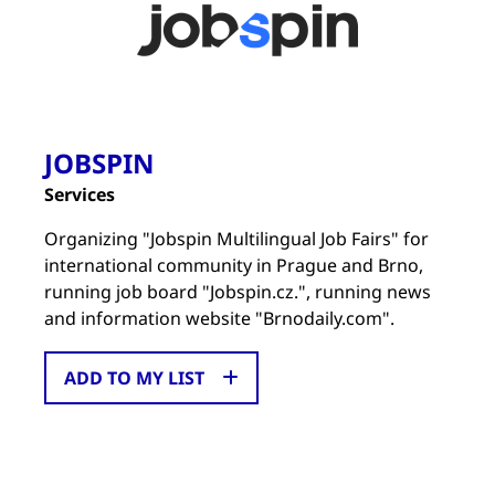
JOBSPIN
Services
Organizing "Jobspin Multilingual Job Fairs" for
international community in Prague and Brno,
running job board "Jobspin.cz.", running news
and information website "Brnodaily.com".
ADD TO MY LIST