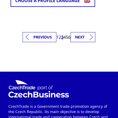
CHOOSE A PROFILE LANGUAGE
1
2
3
4
5
6
PREVIOUS
NEXT
CzechTrade is a Government trade promotion agency of
the Czech Republic. Its main objective is to develop
international trade and cooperation between Czech and