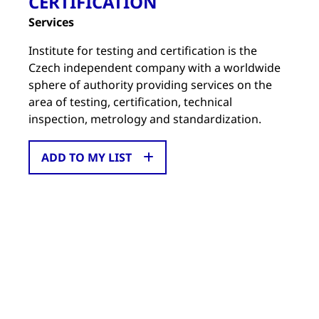
CERTIFICATION
Services
Institute for testing and certification is the
Czech independent company with a worldwide
sphere of authority providing services on the
area of testing, certification, technical
inspection, metrology and standardization.
ADD TO MY LIST