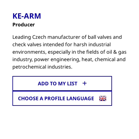
KE-ARM
Producer
Leading Czech manufacturer of ball valves and
check valves intended for harsh industrial
environments, especially in the fields of oil & gas
industry, power engineering, heat, chemical and
petrochemical industries.
ADD TO MY LIST
CHOOSE A PROFILE LANGUAGE