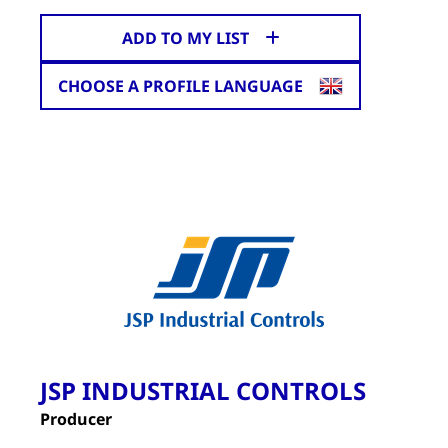
ADD TO MY LIST
CHOOSE A PROFILE LANGUAGE
JSP INDUSTRIAL CONTROLS
Producer