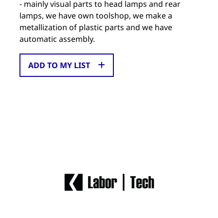
- mainly visual parts to head lamps and rear
lamps, we have own toolshop, we make a
metallization of plastic parts and we have
automatic assembly.
ADD TO MY LIST