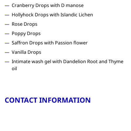
Cranberry Drops with D manose
Hollyhock Drops with Islandic Lichen
Rose Drops
Poppy Drops
Saffron Drops with Passion flower
Vanilla Drops
Intimate wash gel with Dandelion Root and Thyme
oil
CONTACT INFORMATION