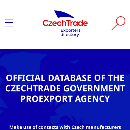
OFFICIAL DATABASE OF THE
CZECHTRADE GOVERNMENT
PROEXPORT AGENCY
Make use of contacts with Czech manufacturers