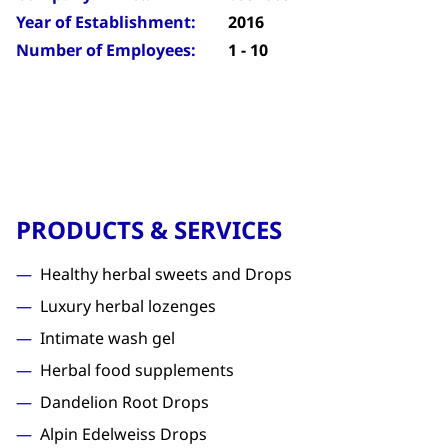
Year of Establishment:
2016
Number of Employees:
1 - 10
PRODUCTS & SERVICES
Healthy herbal sweets and Drops
Luxury herbal lozenges
Intimate wash gel
Herbal food supplements
Dandelion Root Drops
Alpin Edelweiss Drops