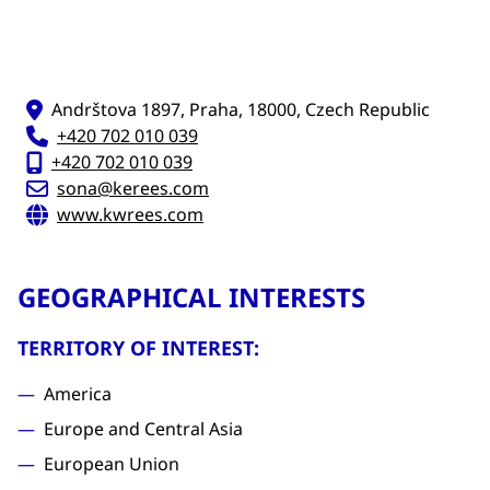
Andrštova 1897, Praha, 18000, Czech Republic
+420 702 010 039
+420 702 010 039
sona@kerees.com
www.kwrees.com
GEOGRAPHICAL INTERESTS
TERRITORY OF INTEREST:
America
Europe and Central Asia
European Union