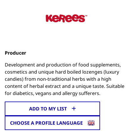
Producer
Development and production of food supplements,
cosmetics and unique hard boiled lozenges (luxury
candies) from non-traditional herbs with a high
content of herbal extract and a unique taste. Suitable
for diabetics, vegans and allergy sufferers.
ADD TO MY LIST
CHOOSE A PROFILE LANGUAGE