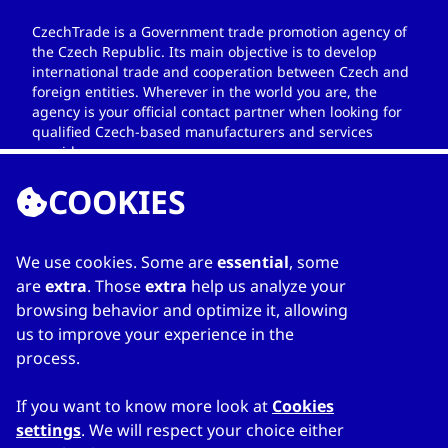
CzechTrade is a Government trade promotion agency of
the Czech Republic. Its main objective is to develop
international trade and cooperation between Czech and
foreign entities. Wherever in the world you are, the
agency is your official contact partner when looking for
qualified Czech-based manufacturers and services
providers.
COOKIES
We use cookies. Some are
essential
, some
LINKS
are
extra
. Those
extra
help us analyze your
browsing behavior and optimize it, allowing
Home
us to improve your experience in the
About Directory
process.
My favourites
Contacts
If you want to know more look at
Cookies
settings
. We will respect your choice either