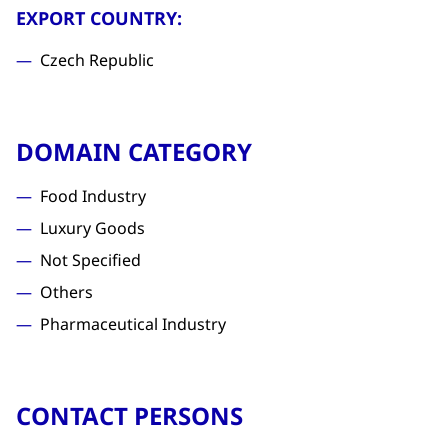
EXPORT COUNTRY:
Czech Republic
DOMAIN CATEGORY
Food Industry
Luxury Goods
Not Specified
Others
Pharmaceutical Industry
CONTACT PERSONS