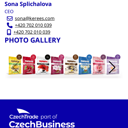
Sona Splichalova
CEO
sona@kerees.com
+420 702 010 039
+420 702 010 039
PHOTO GALLERY