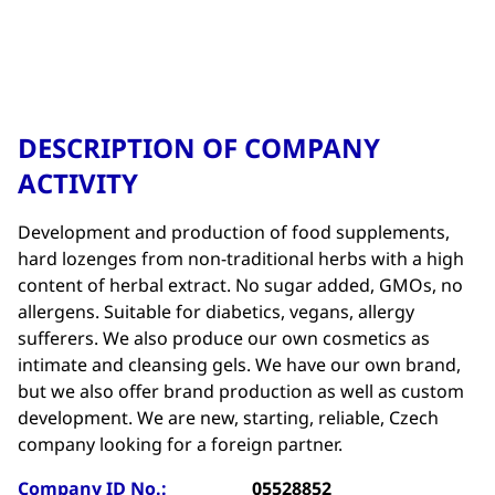
DESCRIPTION OF COMPANY
ACTIVITY
Development and production of food supplements,
hard lozenges from non-traditional herbs with a high
content of herbal extract. No sugar added, GMOs, no
allergens. Suitable for diabetics, vegans, allergy
sufferers. We also produce our own cosmetics as
intimate and cleansing gels. We have our own brand,
but we also offer brand production as well as custom
development. We are new, starting, reliable, Czech
company looking for a foreign partner.
Company ID No.:
05528852