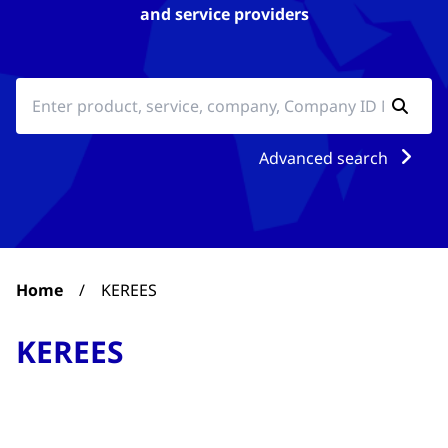
and service providers
Advanced search
Home
/
KEREES
KEREES