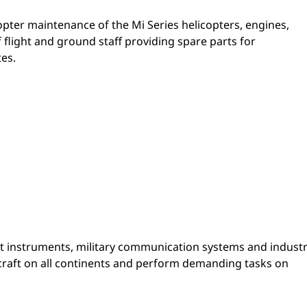
copter maintenance of the Mi Series helicopters, engines,
flight and ground staff providing spare parts for
es.
t instruments, military communication systems and industr
craft on all continents and perform demanding tasks on