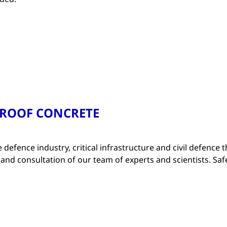
PROOF CONCRETE
e defence industry, critical infrastructure and civil defence t
 and consultation of our team of experts and scientists. Saf