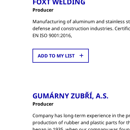
FOXT WELDING
Producer
Manufacturing of aluminum and stainless ste
defense and construction industries. Certifi
EN ISO 9001:2016,
ADD TO MY LIST
GUMÁRNY ZUBŘÍ, A.S.
Producer
Company has long-term experience in the pro
production of rubber and plastic parts for 
began in 1935, when our company was foun