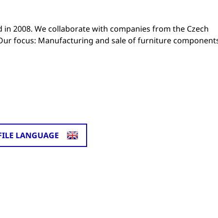
in 2008. We collaborate with companies from the Czech
. Our focus: Manufacturing and sale of furniture component
FILE LANGUAGE