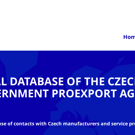
Ho
AL DATABASE OF THE CZE
ERNMENT PROEXPORT AG
se of contacts with Czech manufacturers and service pr