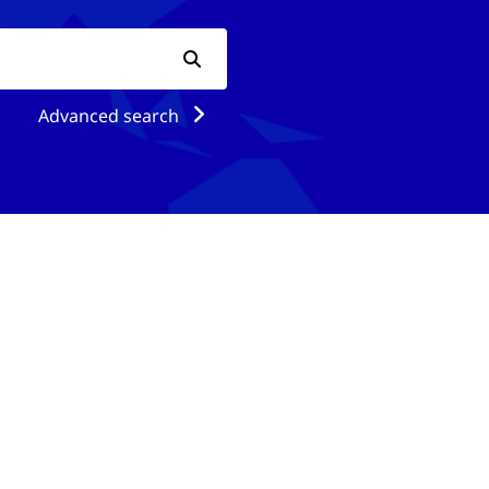
Advanced search