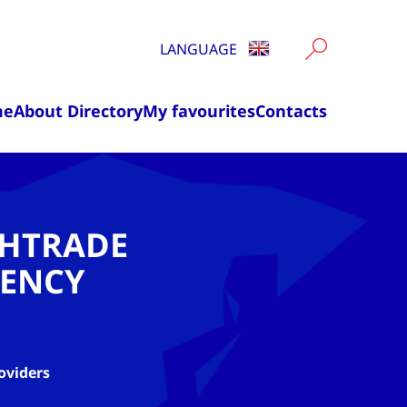
LANGUAGE
me
About Directory
My favourites
Contacts
CHTRADE
ENCY
oviders