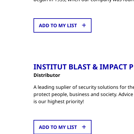
ADD TO MY LIST
INSTITUT BLAST & IMPACT 
Distributor
A leading suplier of security solutions for th
protect people, business and society. Advice
is our highest priority!
ADD TO MY LIST