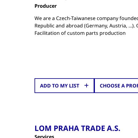
Producer
We are a Czech-Taiwanese company founded 
Republic and abroad (Germany, Austria, ...)
Facilitation of custom parts production
ADD TO MY LIST
CHOOSE A PRO
LOM PRAHA TRADE A.S.
Services