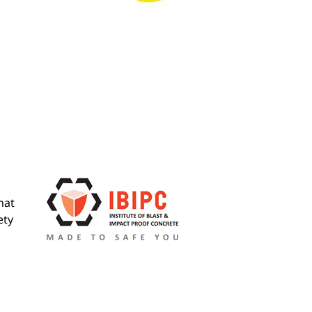
hat
ety