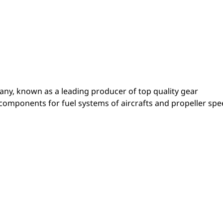
pany, known as a leading producer of top quality gear
 components for fuel systems of aircrafts and propeller sp