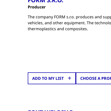
Producer
The company FORM s.r.o. produces and supp
vehicles, and other equipment. The technol
thermoplastics and composites.
ADD TO MY LIST
CHOOSE A PRO