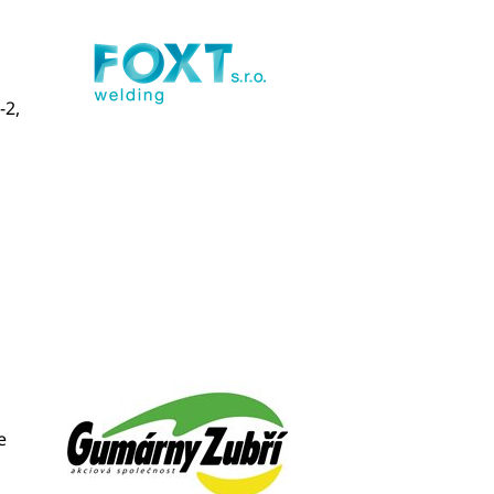
-2,
e