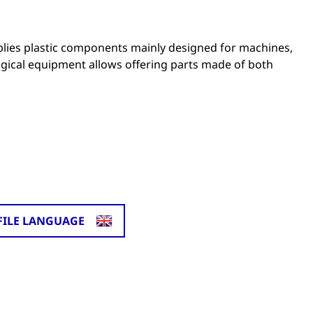
lies plastic components mainly designed for machines,
ogical equipment allows offering parts made of both
FILE LANGUAGE