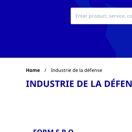
Home
/
Industrie de la défense
INDUSTRIE DE LA DÉFE
FORM S.R.O.