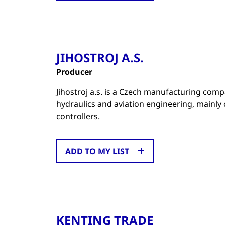
JIHOSTROJ A.S.
Producer
Jihostroj a.s. is a Czech manufacturing com
hydraulics and aviation engineering, mainly
controllers.
ADD TO MY LIST
KENTING TRADE