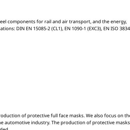
el components for rail and air transport, and the energy,
cations: DIN EN 15085-2 (CL1), EN 1090-1 (EXC3), EN ISO 3834
duction of protective full face masks. We also focus on th
the automotive industry. The production of protective masks
ded.