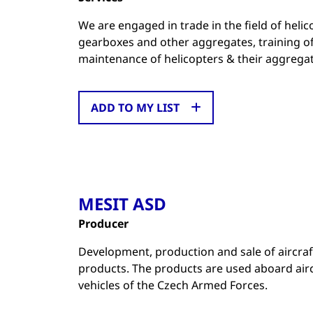
We are engaged in trade in the field of heli
gearboxes and other aggregates, training of 
maintenance of helicopters & their aggregat
ADD TO MY LIST
MESIT ASD
Producer
Development, production and sale of aircraf
products. The products are used aboard air
vehicles of the Czech Armed Forces.