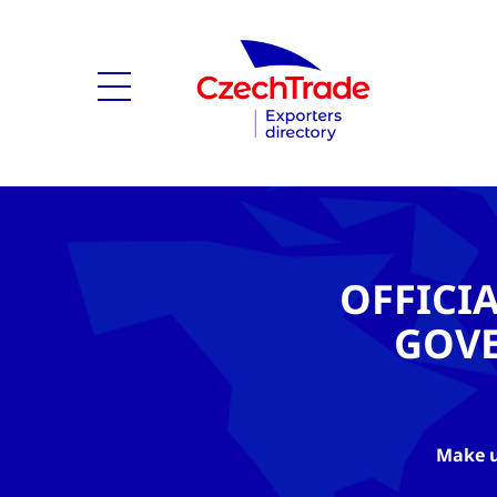
OFFICI
GOV
Make u