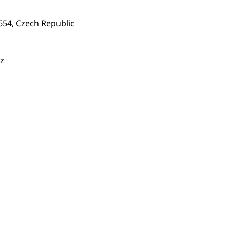
654, Czech Republic
z