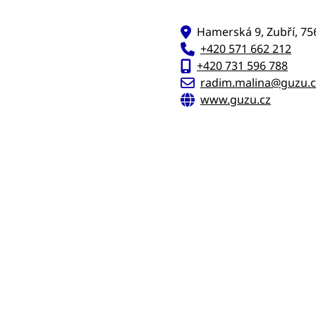
Hamerská 9, Zubří, 75
+420 571 662 212
+420 731 596 788
radim.malina@guzu.c
www.guzu.cz