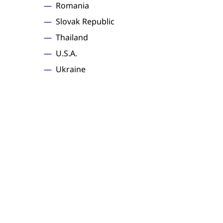
Romania
Slovak Republic
Thailand
U.S.A.
Ukraine