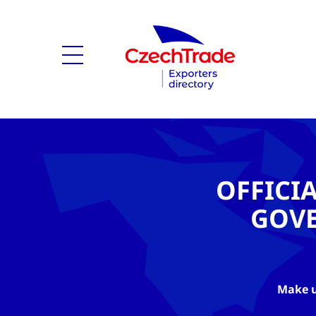
OFFICI
GOV
Make u