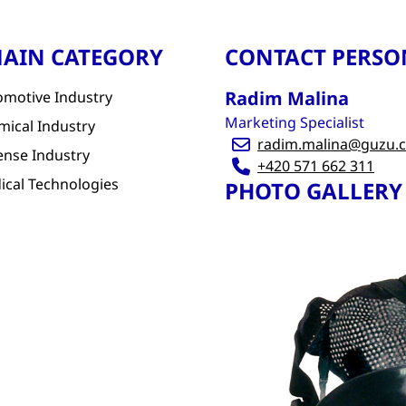
AIN CATEGORY
CONTACT PERSO
Radim Malina
omotive Industry
Marketing Specialist
mical Industry
radim.malina@guzu.c
ense Industry
+420 571 662 311
ical Technologies
PHOTO GALLERY