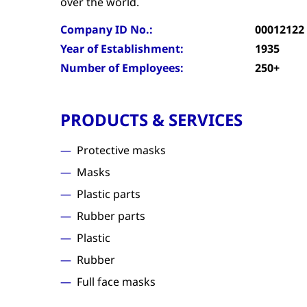
over the world.
Company ID No.:
00012122
Year of Establishment:
1935
Number of Employees:
250+
PRODUCTS & SERVICES
Protective masks
Masks
Plastic parts
Rubber parts
Plastic
Rubber
Full face masks