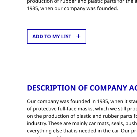
production of rubber and plastic parts for the
1935, when our company was founded.
ADD TO MY LIST
DESCRIPTION OF COMPANY AC
Our company was founded in 1935, when it star
of protective full-face masks, which we still pr
on the production of plastic and rubber parts 
industry. These are mainly car mats, seals, bus
everything else that is needed in the car. Our p