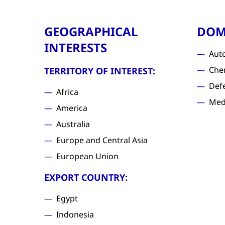
GEOGRAPHICAL
DOM
INTERESTS
Aut
Che
TERRITORY OF INTEREST:
Def
Africa
Med
America
Australia
Europe and Central Asia
European Union
EXPORT COUNTRY:
Egypt
Indonesia