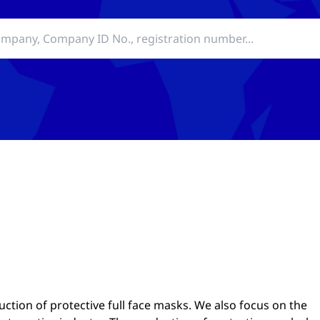
tion of protective full face masks. We also focus on the