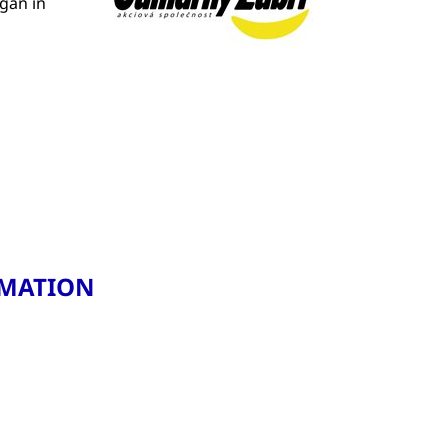
gan in
RMATION