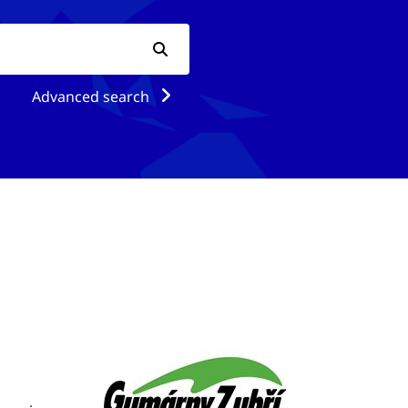
Advanced search