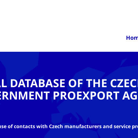
Ho
AL DATABASE OF THE CZE
ERNMENT PROEXPORT AG
se of contacts with Czech manufacturers and service pr