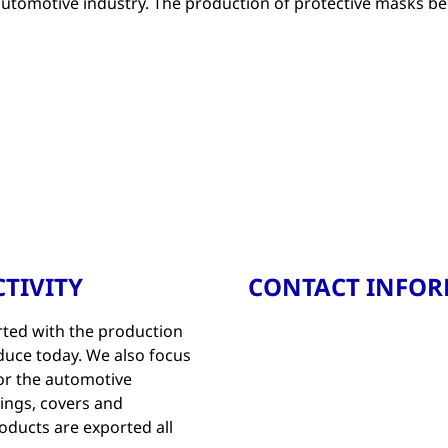
 automotive industry. The production of protective masks be
TIVITY
CONTACT INFO
ted with the production
oduce today. We also focus
for the automotive
hings, covers and
roducts are exported all