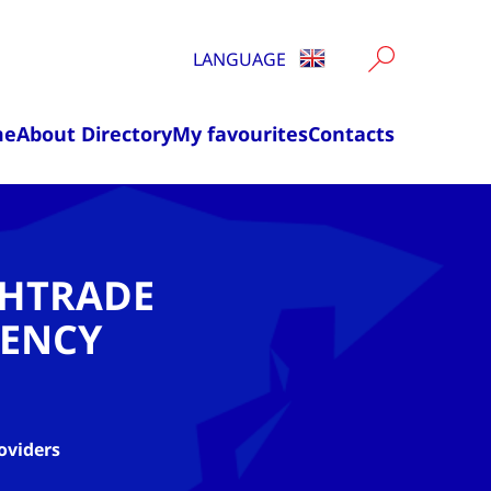
LANGUAGE
me
About Directory
My favourites
Contacts
CHTRADE
ENCY
oviders