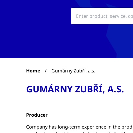
Home
/
Gumárny Zubří, a.s.
GUMÁRNY ZUBŘÍ, A.S.
Producer
Company has long-term experience in the produc