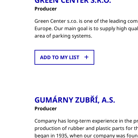
Producer
Green Center s.r.o. is one of the leading co
Europe. Our main goal is to supply high qual
area of parking systems.
ADD TO MY LIST
GUMÁRNY ZUBŘÍ, A.S.
Producer
Company has long-term experience in the pro
production of rubber and plastic parts for 
began in 1935, when our company was foun