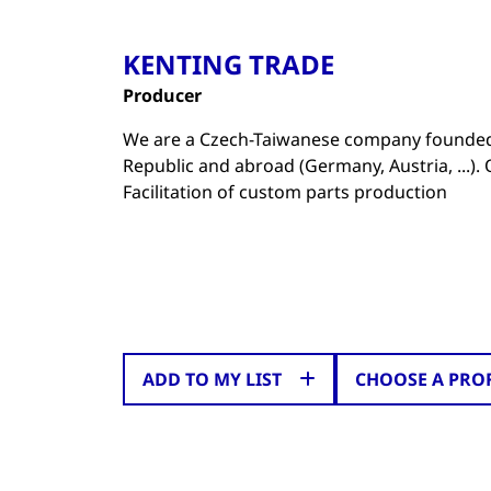
KENTING TRADE
Producer
We are a Czech-Taiwanese company founded 
Republic and abroad (Germany, Austria, ...)
Facilitation of custom parts production
ADD TO MY LIST
CHOOSE A PRO