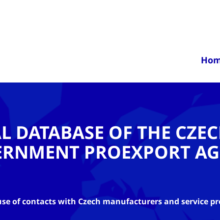
Ho
AL DATABASE OF THE CZE
ERNMENT PROEXPORT AG
se of contacts with Czech manufacturers and service pr