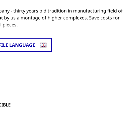
y - thirty years old tradition in manufacturing field of
out by us a montage of higher complexes. Save costs for
 pieces.
FILE LANGUAGE
SIBLE