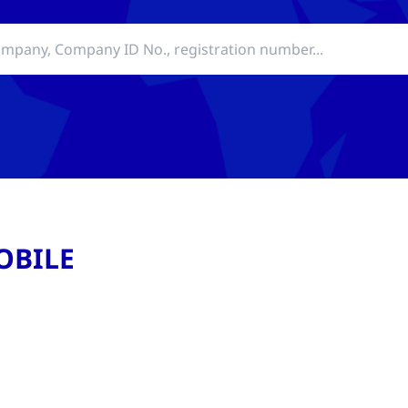
OBILE