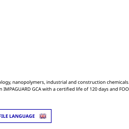
ogy, nanopolymers, industrial and construction chemicals
on IMPAGUARD GCA with a certified life of 120 days and FO
FILE LANGUAGE