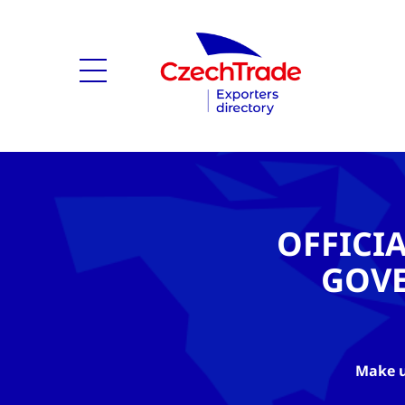
OFFICI
GOV
Make u