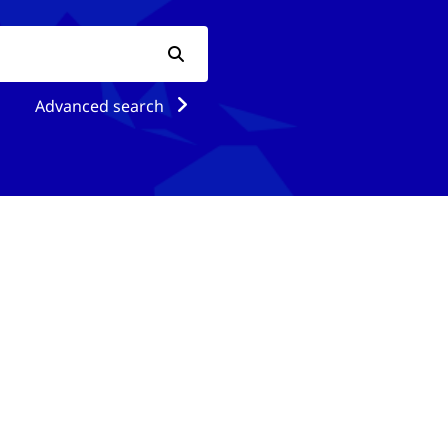
Advanced search