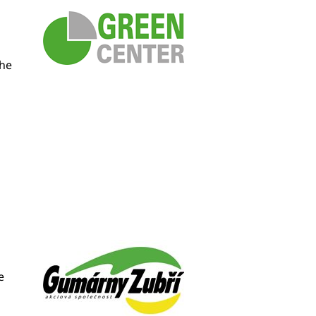
the
e