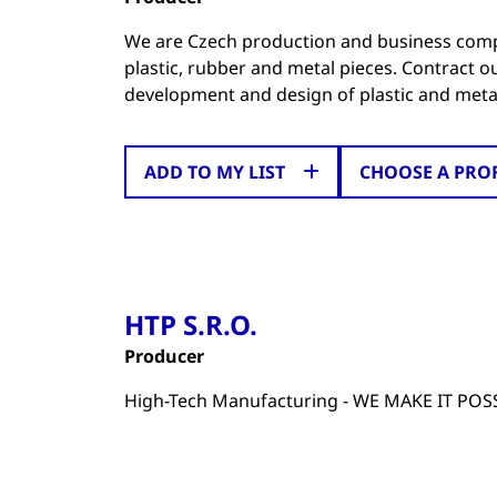
We are Czech production and business compan
plastic, rubber and metal pieces. Contract 
development and design of plastic and metal
ADD TO MY LIST
CHOOSE A PRO
HTP S.R.O.
Producer
High-Tech Manufacturing - WE MAKE IT POS