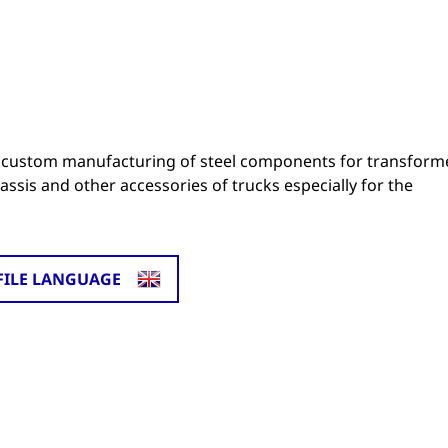
 custom manufacturing of steel components for transform
ssis and other accessories of trucks especially for the
FILE LANGUAGE