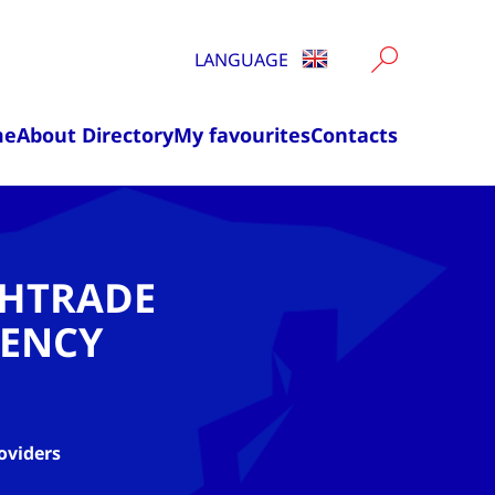
LANGUAGE
me
About Directory
My favourites
Contacts
CHTRADE
ENCY
oviders