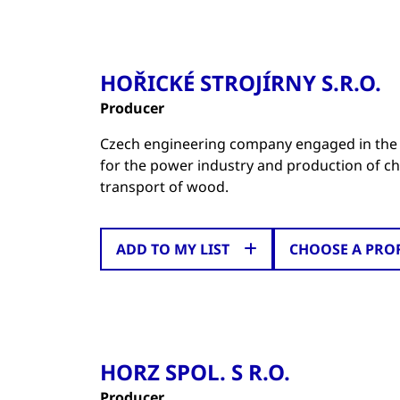
HOŘICKÉ STROJÍRNY S.R.O.
Producer
Czech engineering company engaged in the
for the power industry and production of cha
transport of wood.
ADD TO MY LIST
CHOOSE A PRO
HORZ SPOL. S R.O.
Producer