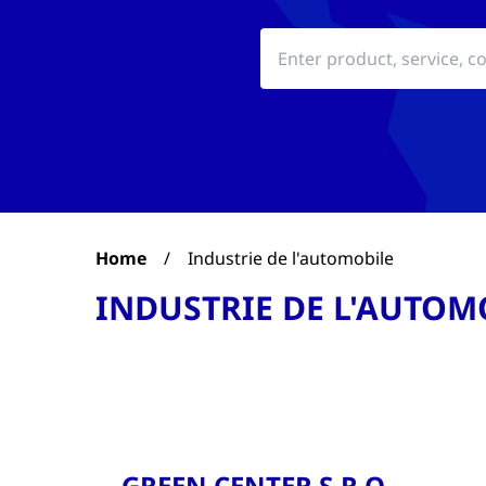
Home
/
Industrie de l'automobile
INDUSTRIE DE L'AUTOM
GREEN CENTER S.R.O.