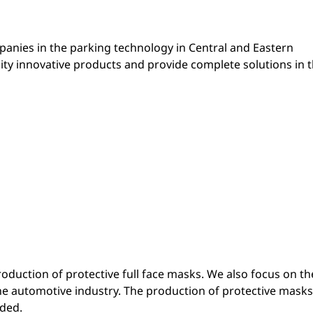
mpanies in the parking technology in Central and Eastern
ity innovative products and provide complete solutions in 
duction of protective full face masks. We also focus on th
the automotive industry. The production of protective masks
ded.