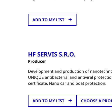
ADD TO MY LIST
HF SERVIS S.R.O.
Producer
Development and production of nanotechnol
UNIQUE antibacterial and antiviral protecti
certificate. Nano car and boat protection.
ADD TO MY LIST
CHOOSE A PRO