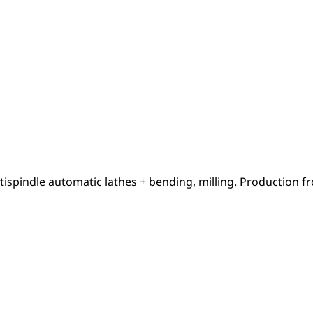
tispindle automatic lathes + bending, milling. Production f