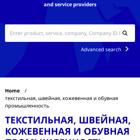
and service providers
Advanced search
Home
/
текстильная, швейная, кожевенная и обувная
промышленность
ТЕКСТИЛЬНАЯ, ШВЕЙНАЯ,
КОЖЕВЕННАЯ И ОБУВНАЯ