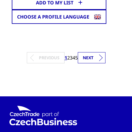
ADD TO MY LIST
CHOOSE A PROFILE LANGUAGE
1
2
3
4
5
PREVIOUS
NEXT