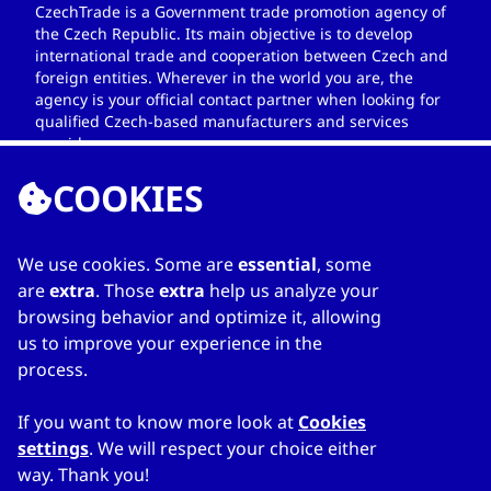
CzechTrade is a Government trade promotion agency of
the Czech Republic. Its main objective is to develop
international trade and cooperation between Czech and
foreign entities. Wherever in the world you are, the
agency is your official contact partner when looking for
qualified Czech-based manufacturers and services
providers.
COOKIES
We use cookies. Some are
essential
, some
LINKS
are
extra
. Those
extra
help us analyze your
browsing behavior and optimize it, allowing
Home
us to improve your experience in the
About Directory
process.
My favourites
Contacts
If you want to know more look at
Cookies
settings
. We will respect your choice either
way. Thank you!