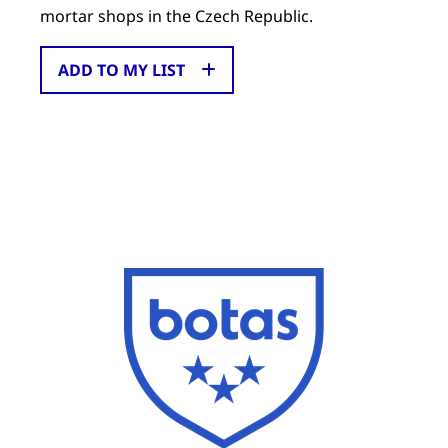
mortar shops in the Czech Republic.
ADD TO MY LIST