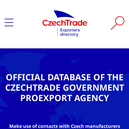
OFFICIAL DATABASE OF THE
CZECHTRADE GOVERNMENT
PROEXPORT AGENCY
Make use of contacts with Czech manufacturers