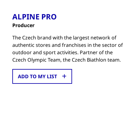
ALPINE PRO
Producer
The Czech brand with the largest network of
authentic stores and franchises in the sector of
outdoor and sport activities. Partner of the
Czech Olympic Team, the Czech Biathlon team.
ADD TO MY LIST