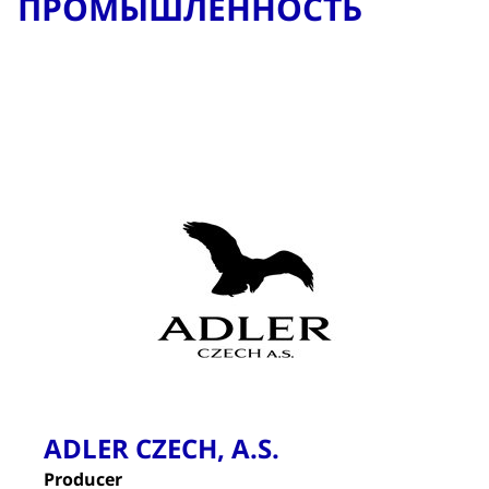
ПРОМЫШЛЕННОСТЬ
ADLER CZECH, A.S.
Producer