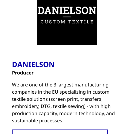
DANIELSON
Producer
We are one of the 3 largest manufacturing
companies in the EU specializing in custom
textile solutions (screen print, transfers,
embroidery, DTG, textile sewing) - with high
production capacity, modern technology, and
sustainable processes.