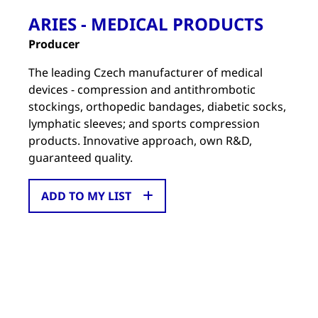
ARIES - MEDICAL PRODUCTS
Producer
The leading Czech manufacturer of medical
devices - compression and antithrombotic
stockings, orthopedic bandages, diabetic socks,
lymphatic sleeves; and sports compression
products. Innovative approach, own R&D,
guaranteed quality.
ADD TO MY LIST