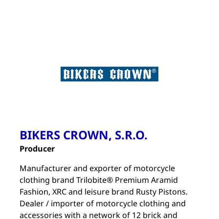
BIKERS CROWN, S.R.O.
Producer
Manufacturer and exporter of motorcycle
clothing brand Trilobite® Premium Aramid
Fashion, XRC and leisure brand Rusty Pistons.
Dealer / importer of motorcycle clothing and
accessories with a network of 12 brick and