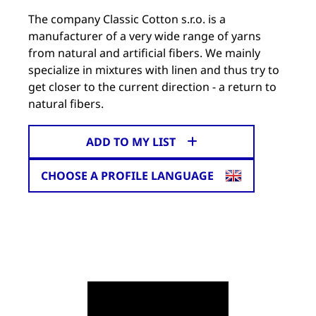
The company Classic Cotton s.r.o. is a
manufacturer of a very wide range of yarns
from natural and artificial fibers. We mainly
specialize in mixtures with linen and thus try to
get closer to the current direction - a return to
natural fibers.
ADD TO MY LIST
CHOOSE A PROFILE LANGUAGE