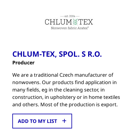
CHLUM-TEX, SPOL. S R.O.
Producer
We are a traditional Czech manufacturer of
nonwovens. Our products find application in
many fields, eg in the cleaning sector, in
construction, in upholstery or in home textiles
and others. Most of the production is export.
ADD TO MY LIST