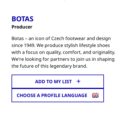
BOTAS
Producer
Botas – an icon of Czech footwear and design
since 1949. We produce stylish lifestyle shoes
with a focus on quality, comfort, and originality.
We’re looking for partners to join us in shaping
the future of this legendary brand.
ADD TO MY LIST
CHOOSE A PROFILE LANGUAGE