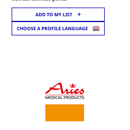
ADD TO MY LIST
CHOOSE A PROFILE LANGUAGE