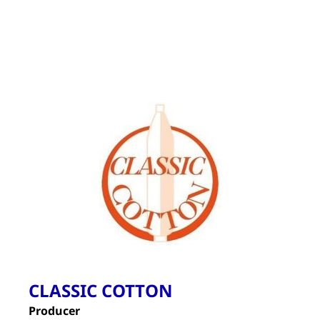
CLASSIC COTTON
Producer