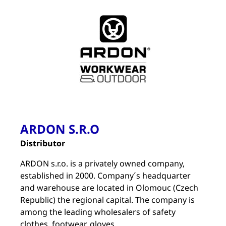
ARDON S.R.O
Distributor
ARDON s.r.o. is a privately owned company,
established in 2000. Company´s headquarter
and warehouse are located in Olomouc (Czech
Republic) the regional capital. The company is
among the leading wholesalers of safety
clothes, footwear, gloves.