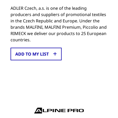
ADLER Czech, a.s. is one of the leading
producers and suppliers of promotional textiles
in the Czech Republic and Europe. Under the
brands MALFINI, MALFINI Premium, Piccolio and
RIMECK we deliver our products to 25 European
countries.
ADD TO MY LIST