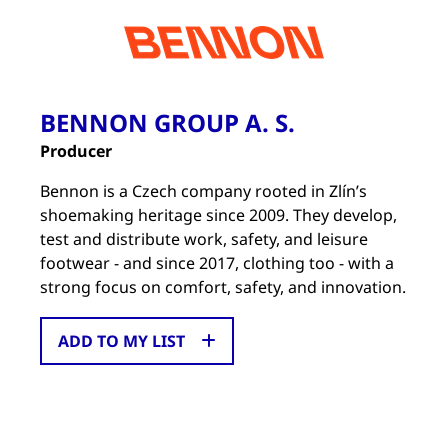
BENNON GROUP A. S.
Producer
Bennon is a Czech company rooted in Zlín’s
shoemaking heritage since 2009. They develop,
test and distribute work, safety, and leisure
footwear - and since 2017, clothing too - with a
strong focus on comfort, safety, and innovation.
ADD TO MY LIST