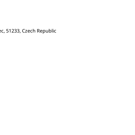
c, 51233, Czech Republic