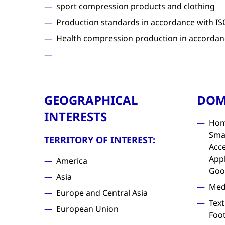
sport compression products and clothing
Production standards in accordance with IS
Health compression production in accordan
GEOGRAPHICAL
DOM
INTERESTS
Hom
Sma
TERRITORY OF INTEREST:
Acc
Appl
America
Goo
Asia
Med
Europe and Central Asia
Text
European Union
Foo