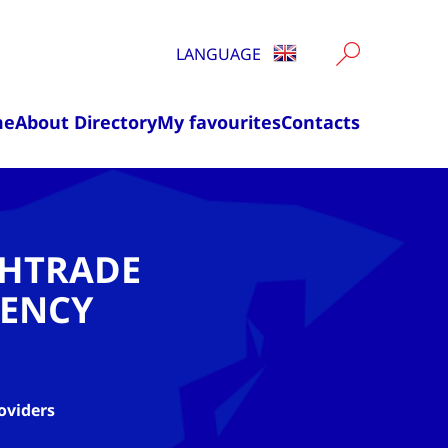
LANGUAGE
me
About Directory
My favourites
Contacts
CHTRADE
ENCY
oviders