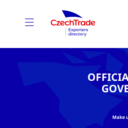
OFFICI
GOV
Make u