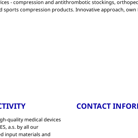
ices - compression and antithrombotic stockings, orthoped
and sports compression products. Innovative approach, own
TIVITY
CONTACT INFO
gh-quality medical devices
, a.s. by all our
d input materials and