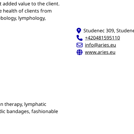
 added value to the client.
e health of clients from
lebology, lymphology,
Studenec 309, Studene
+420481595110
info@aries.eu
www.aries.eu
n therapy, lymphatic
edic bandages, fashionable