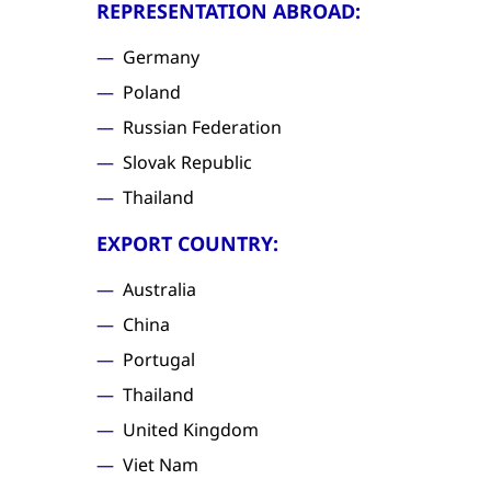
REPRESENTATION ABROAD:
Germany
Poland
Russian Federation
Slovak Republic
Thailand
EXPORT COUNTRY:
Australia
China
Portugal
Thailand
United Kingdom
Viet Nam