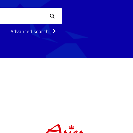
Advanced search