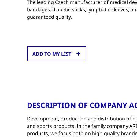
The leading Czech manufacturer of medical dev
bandages, diabetic socks, lymphatic sleeves; 
guaranteed quality.
ADD TO MY LIST
DESCRIPTION OF COMPANY AC
Development, production and distribution of hi
and sports products. In the family company ARIES
products, we focus both on high-quality brande