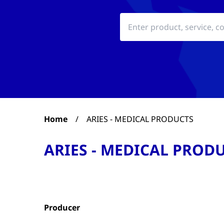
Home
/
ARIES - MEDICAL PRODUCTS
ARIES - MEDICAL PROD
Producer