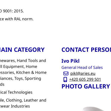
O 9001: 2015.
ce with RAL norm.
AIN CATEGORY
CONTACT PERSO
Ivo Pikl
ewares, Hand Tools and
ll Equipment, Home
General Head of Sales
essories, Kitchen & Home
pikl@aries.eu
iances, Toys, Sporting
+420 605 299 501
ds
PHOTO GALLERY
ical Technologies
ile, Clothing, Leather and
twear Industries