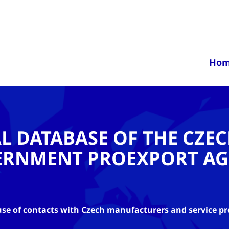
Ho
AL DATABASE OF THE CZE
ERNMENT PROEXPORT AG
se of contacts with Czech manufacturers and service pr