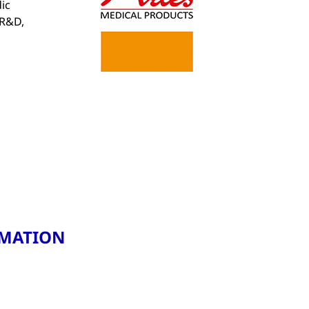
ic
 R&D,
RMATION