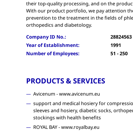
their top-quality processing, and on the product
With our product portfolio, we pay attention th
prevention to the treatment in the fields of ph
orthopedics and diabetology.
Company ID No.:
28824563
Year of Establishment:
1991
Number of Employees:
51 - 250
PRODUCTS & SERVICES
Avicenum - www.avicenum.eu
support and medical hosiery for compressio
sleeves and hosiery, diabetic socks, orthop
stockings with health benefits
ROYAL BAY - www.royalbay.eu