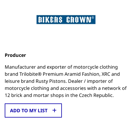
Producer
Manufacturer and exporter of motorcycle clothing
brand Trilobite® Premium Aramid Fashion, XRC and
leisure brand Rusty Pistons. Dealer / importer of
motorcycle clothing and accessories with a network of
12 brick and mortar shops in the Czech Republic.
ADD TO MY LIST