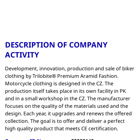
DESCRIPTION OF COMPANY
ACTIVITY
Development, innovation, production and sale of biker
clothing by Trilobite® Premium Aramid Fashion.
Motorcycle clothing is designed in the CZ. The
production itself takes place in its own facility in PK
and in a small workshop in the CZ. The manufacturer
focuses on the quality of the materials used and the
design. Each year, it upgrades and renews the offered
collection. The goal is to offer and deliver a perfect
high quality product that meets CE certification.