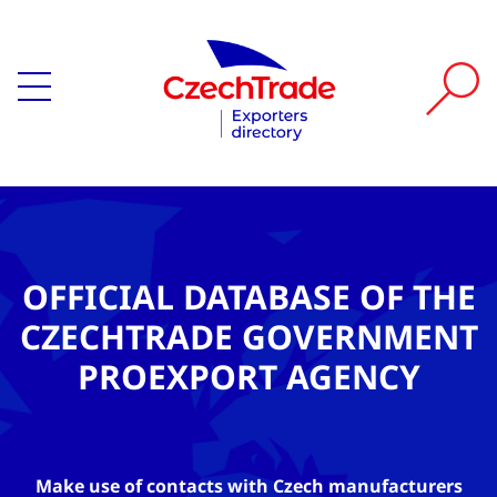
OFFICIAL DATABASE OF THE
CZECHTRADE GOVERNMENT
PROEXPORT AGENCY
Make use of contacts with Czech manufacturers