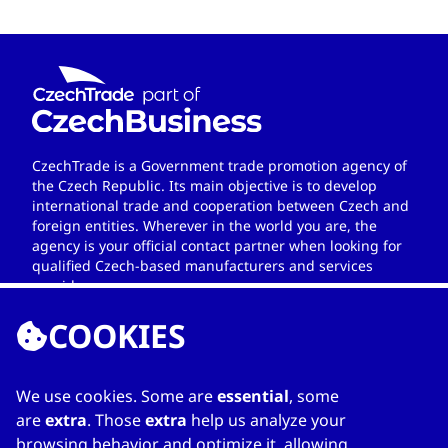
CzechTrade is a Government trade promotion agency of
the Czech Republic. Its main objective is to develop
international trade and cooperation between Czech and
foreign entities. Wherever in the world you are, the
agency is your official contact partner when looking for
qualified Czech-based manufacturers and services
providers.
COOKIES
We use cookies. Some are
essential
, some
LINKS
are
extra
. Those
extra
help us analyze your
browsing behavior and optimize it, allowing
Home