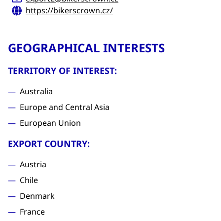
https://bikerscrown.cz/
GEOGRAPHICAL INTERESTS
TERRITORY OF INTEREST:
Australia
Europe and Central Asia
European Union
EXPORT COUNTRY:
Austria
Chile
Denmark
France