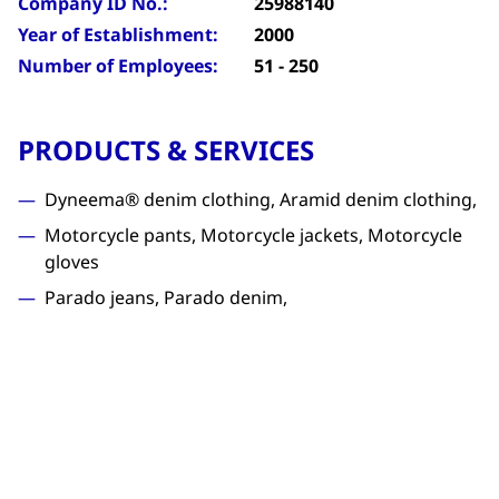
Company ID No.:
25988140
Year of Establishment:
2000
Number of Employees:
51 - 250
PRODUCTS & SERVICES
Dyneema® denim clothing, Aramid denim clothing,
Motorcycle pants, Motorcycle jackets, Motorcycle
gloves
Parado jeans, Parado denim,