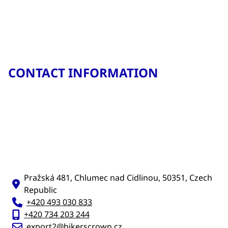
CONTACT INFORMATION
Pražská 481, Chlumec nad Cidlinou, 50351, Czech
Republic
+420 493 030 833
+420 734 203 244
export2@bikerscrown.cz