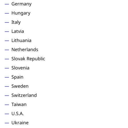
Germany
Hungary
Italy
Latvia
Lithuania
Netherlands
Slovak Republic
Slovenia
Spain
Sweden
Switzerland
Taiwan
U.S.A.
Ukraine