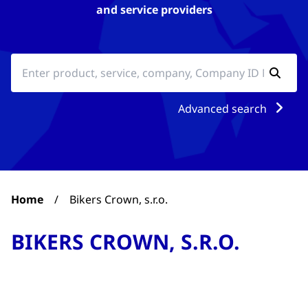
and service providers
Advanced search
Home
/
Bikers Crown, s.r.o.
BIKERS CROWN, S.R.O.