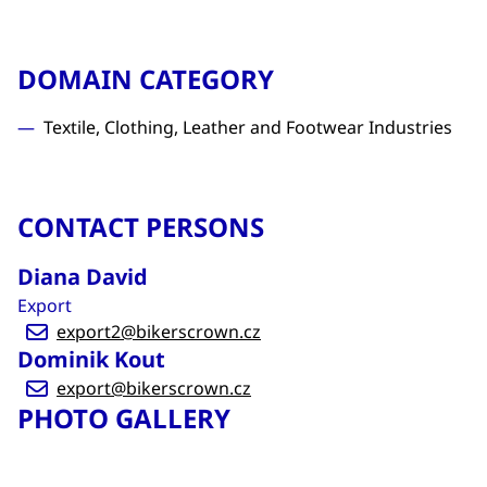
DOMAIN CATEGORY
Textile, Clothing, Leather and Footwear Industries
CONTACT PERSONS
Diana David
Export
export2@bikerscrown.cz
Dominik Kout
export@bikerscrown.cz
PHOTO GALLERY