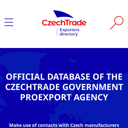
OFFICIAL DATABASE OF THE
CZECHTRADE GOVERNMENT
PROEXPORT AGENCY
Make use of contacts with Czech manufacturers