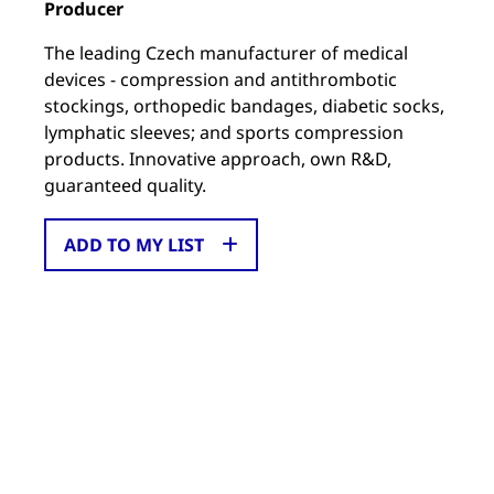
Producer
The leading Czech manufacturer of medical
devices - compression and antithrombotic
stockings, orthopedic bandages, diabetic socks,
lymphatic sleeves; and sports compression
products. Innovative approach, own R&D,
guaranteed quality.
ADD TO MY LIST