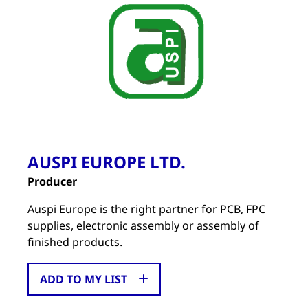
AUSPI EUROPE LTD.
Producer
Auspi Europe is the right partner for PCB, FPC
supplies, electronic assembly or assembly of
finished products.
ADD TO MY LIST