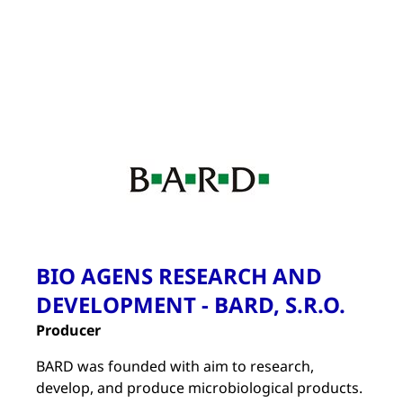
BIO AGENS RESEARCH AND
DEVELOPMENT - BARD, S.R.O.
Producer
BARD was founded with aim to research,
develop, and produce microbiological products.