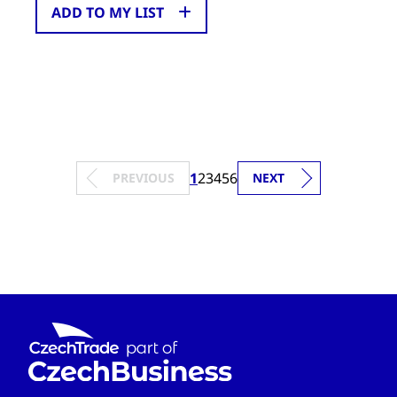
ADD TO MY LIST
1
2
3
4
5
6
PREVIOUS
NEXT