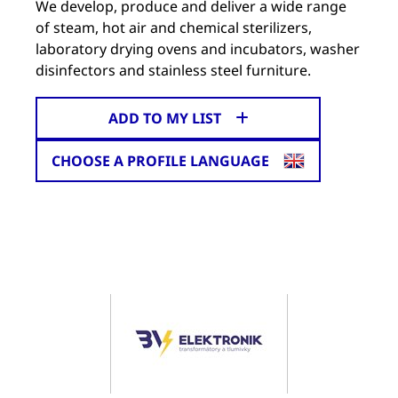
We develop, produce and deliver a wide range
of steam, hot air and chemical sterilizers,
laboratory drying ovens and incubators, washer
disinfectors and stainless steel furniture.
ADD TO MY LIST
CHOOSE A PROFILE LANGUAGE