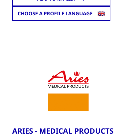
CHOOSE A PROFILE LANGUAGE
ARIES - MEDICAL PRODUCTS