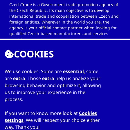
CzechTrade is a Government trade promotion agency of
the Czech Republic. Its main objective is to develop
international trade and cooperation between Czech and
foreign entities. Wherever in the world you are, the
agency is your official contact partner when looking for
qualified Czech-based manufacturers and services
providers.
COOKIES
We use cookies. Some are
essential
, some
LINKS
are
extra
. Those
extra
help us analyze your
browsing behavior and optimize it, allowing
Home
us to improve your experience in the
About Directory
process.
My favourites
Contacts
If you want to know more look at
Cookies
settings
. We will respect your choice either
way. Thank you!