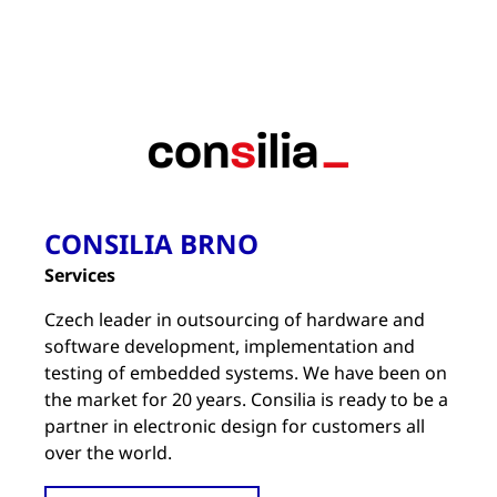
CONSILIA BRNO
Services
Czech leader in outsourcing of hardware and
software development, implementation and
testing of embedded systems. We have been on
the market for 20 years. Consilia is ready to be a
partner in electronic design for customers all
over the world.