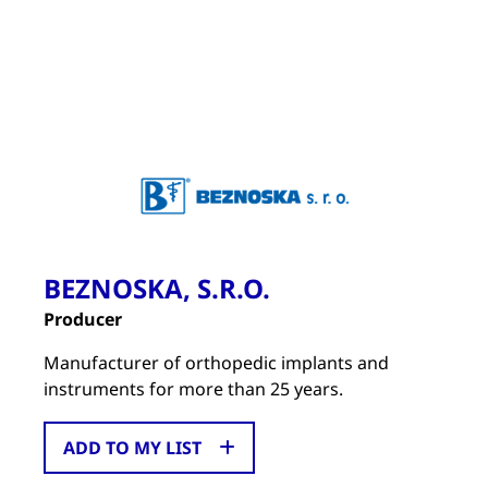
BEZNOSKA, S.R.O.
Producer
Manufacturer of orthopedic implants and
instruments for more than 25 years.
ADD TO MY LIST