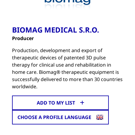
BIOMAG MEDICAL S.R.O.
Producer
Production, development and export of
therapeutic devices of patented 3D pulse
therapy for clinical use and rehabilitation in
home care. Biomag® therapeutic equipment is
successfully delivered to more than 30 countries
worldwide.
ADD TO MY LIST
CHOOSE A PROFILE LANGUAGE