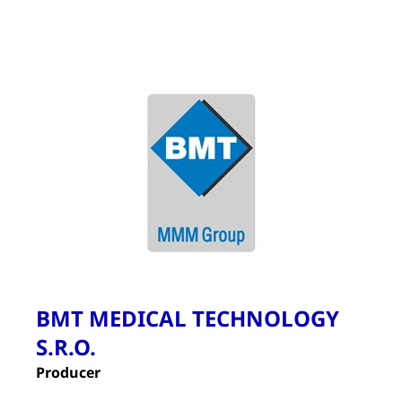
BMT MEDICAL TECHNOLOGY
S.R.O.
Producer