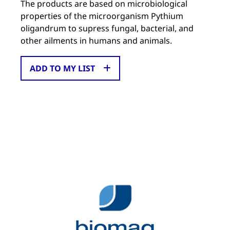
The products are based on microbiological
properties of the microorganism Pythium
oligandrum to supress fungal, bacterial, and
other ailments in humans and animals.
ADD TO MY LIST