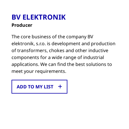
BV ELEKTRONIK
Producer
The core business of the company BV
elektronik, s.r.o. is development and production
of transformers, chokes and other inductive
components for a wide range of industrial
applications. We can find the best solutions to
meet your requirements.
ADD TO MY LIST