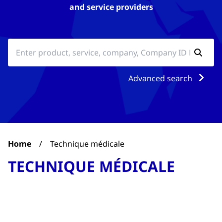
and service providers
Advanced search
Home
/
Technique médicale
TECHNIQUE MÉDICALE