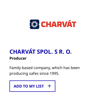
CHARVÁT SPOL. S R. O.
Producer
Family based company, which has been
producing safes since 1995.
ADD TO MY LIST