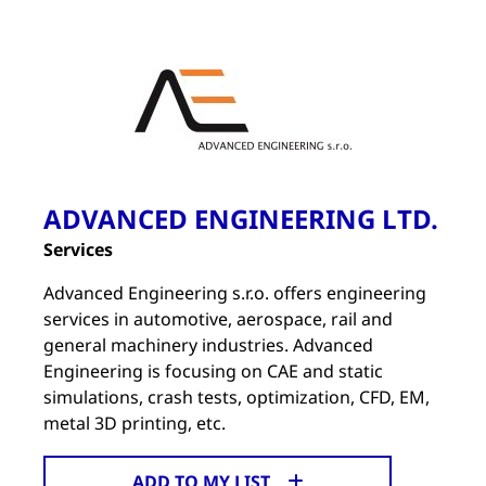
ADVANCED ENGINEERING LTD.
Services
Advanced Engineering s.r.o. offers engineering
services in automotive, aerospace, rail and
general machinery industries. Advanced
Engineering is focusing on CAE and static
simulations, crash tests, optimization, CFD, EM,
metal 3D printing, etc.
ADD TO MY LIST