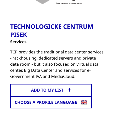
TECHNOLOGICKE CENTRUM
PISEK
Services
TCP provides the traditional data center services
- rackhousing, dedicated servers and private
data room - but it also focused on virtual data
center, Big Data Center and services for e-
Government IVA and MediaCloud.
ADD TO MY LIST
CHOOSE A PROFILE LANGUAGE