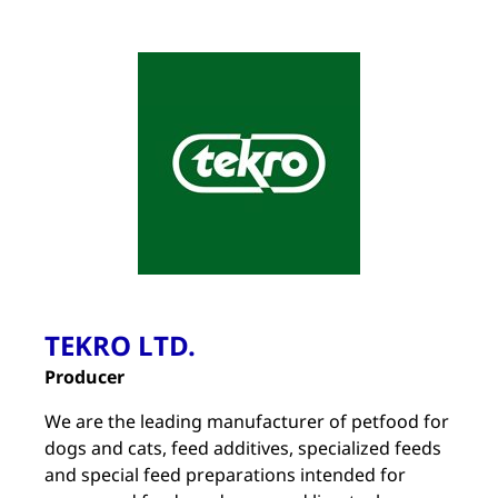
TEKRO LTD.
Producer
We are the leading manufacturer of petfood for
dogs and cats, feed additives, specialized feeds
and special feed preparations intended for