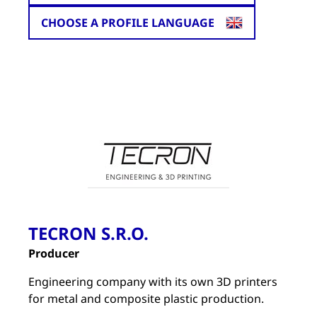
CHOOSE A PROFILE LANGUAGE
TECRON S.R.O.
Producer
Engineering company with its own 3D printers
for metal and composite plastic production.