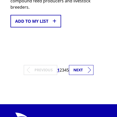
compound feed producers and livestock
breeders.
ADD TO MY LIST
1
2
3
4
5
PREVIOUS
NEXT