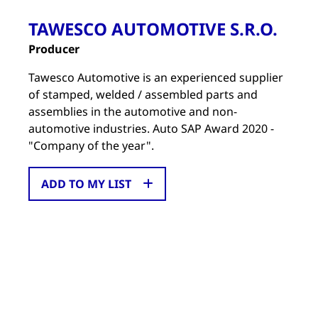
TAWESCO AUTOMOTIVE S.R.O.
Producer
Tawesco Automotive is an experienced supplier
of stamped, welded / assembled parts and
assemblies in the automotive and non-
automotive industries. Auto SAP Award 2020 -
"Company of the year".
ADD TO MY LIST