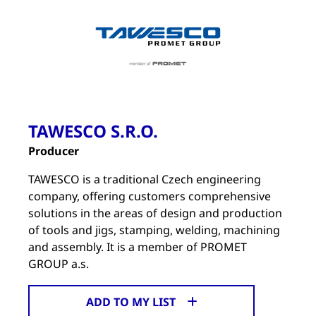
TAWESCO S.R.O.
Producer
TAWESCO is a traditional Czech engineering
company, offering customers comprehensive
solutions in the areas of design and production
of tools and jigs, stamping, welding, machining
and assembly. It is a member of PROMET
GROUP a.s.
ADD TO MY LIST