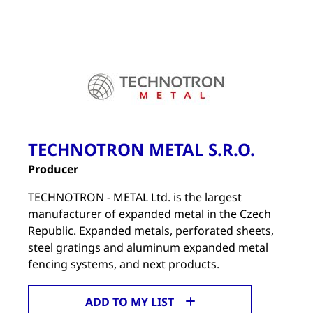
TECHNOTRON METAL S.R.O.
Producer
TECHNOTRON - METAL Ltd. is the largest
manufacturer of expanded metal in the Czech
Republic. Expanded metals, perforated sheets,
steel gratings and aluminum expanded metal
fencing systems, and next products.
ADD TO MY LIST