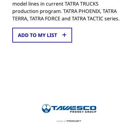
model lines in current TATRA TRUCKS
production program. TATRA PHOENIX, TATRA
TERRA, TATRA FORCE and TATRA TACTIC series.
ADD TO MY LIST