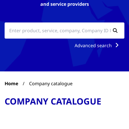
and service providers
Advanced search
Home
/
Company catalogue
COMPANY CATALOGUE