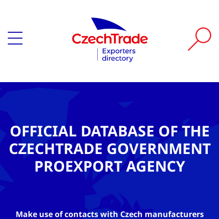
OFFICIAL DATABASE OF THE
CZECHTRADE GOVERNMENT
PROEXPORT AGENCY
Make use of contacts with Czech manufacturers