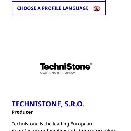
CHOOSE A PROFILE LANGUAGE
TECHNISTONE, S.R.O.
Producer
Technistone is the leading European
manufacturer of engineered stone of premium