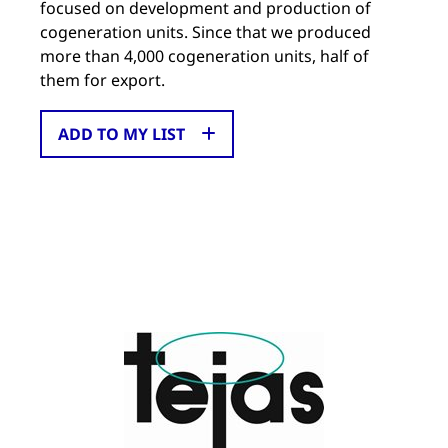
focused on development and production of
cogeneration units. Since that we produced
more than 4,000 cogeneration units, half of
them for export.
ADD TO MY LIST