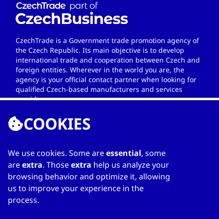
CzechTrade is a Government trade promotion agency of
the Czech Republic. Its main objective is to develop
international trade and cooperation between Czech and
foreign entities. Wherever in the world you are, the
agency is your official contact partner when looking for
qualified Czech-based manufacturers and services
providers.
COOKIES
We use cookies. Some are
essential
, some
LINKS
are
extra
. Those
extra
help us analyze your
browsing behavior and optimize it, allowing
Home
us to improve your experience in the
About Directory
process.
My favourites
Contacts