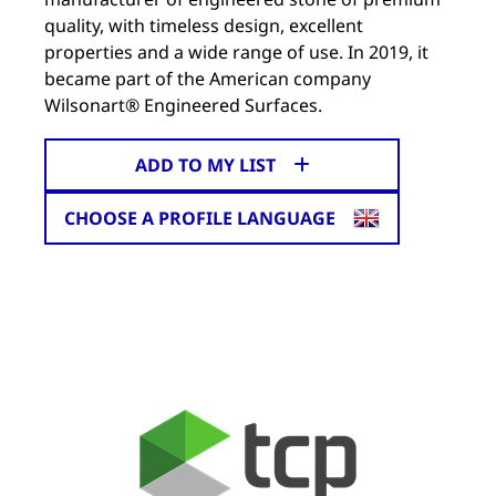
quality, with timeless design, excellent
properties and a wide range of use. In 2019, it
became part of the American company
Wilsonart® Engineered Surfaces.
ADD TO MY LIST
CHOOSE A PROFILE LANGUAGE