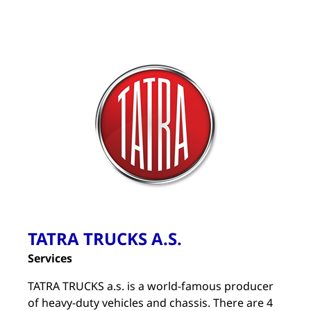
TATRA TRUCKS A.S.
Services
TATRA TRUCKS a.s. is a world-famous producer
of heavy-duty vehicles and chassis. There are 4