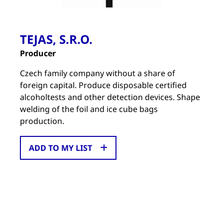
TEJAS, S.R.O.
Producer
Czech family company without a share of
foreign capital. Produce disposable certified
alcoholtests and other detection devices. Shape
welding of the foil and ice cube bags
production.
ADD TO MY LIST