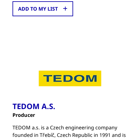
ADD TO MY LIST
TEDOM A.S.
Producer
TEDOM a.s. is a Czech engineering company
founded in Třebíč, Czech Republic in 1991 and is