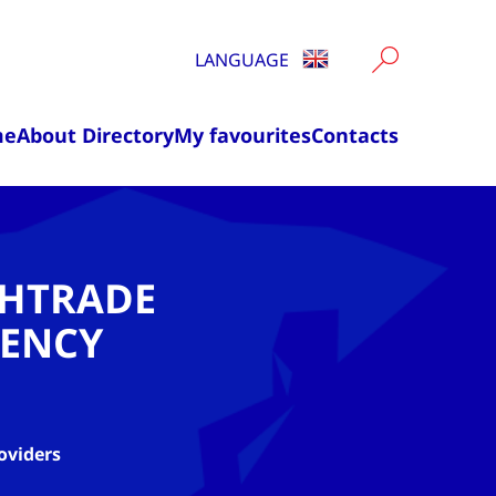
LANGUAGE
me
About Directory
My favourites
Contacts
CHTRADE
ENCY
oviders