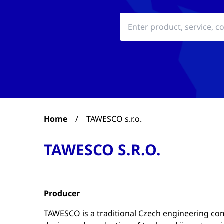
Home
/
TAWESCO s.r.o.
TAWESCO S.R.O.
Producer
TAWESCO is a traditional Czech engineering co