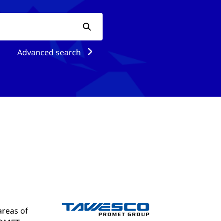
Advanced search
areas of