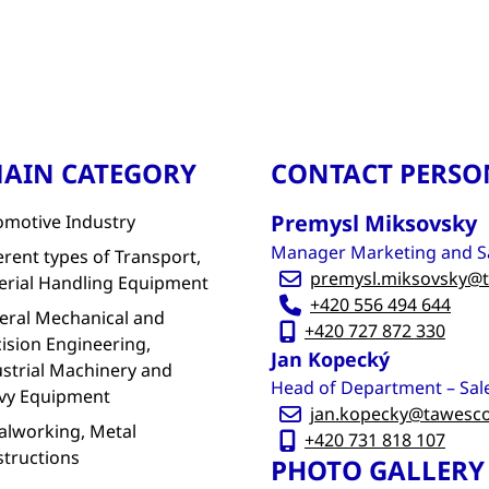
AIN CATEGORY
CONTACT PERSO
Premysl Miksovsky
omotive Industry
Manager Marketing and S
erent types of Transport,
premysl.miksovsky@t
erial Handling Equipment
+420 556 494 644
eral Mechanical and
+420 727 872 330
ision Engineering,
Jan Kopecký
strial Machinery and
Head of Department – Sal
vy Equipment
jan.kopecky@tawesco
alworking, Metal
+420 731 818 107
structions
PHOTO GALLERY