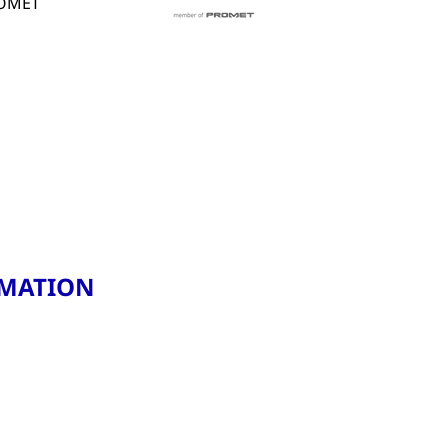
PROMET
RMATION