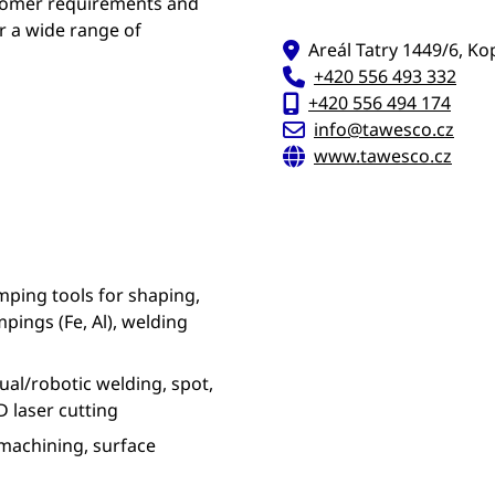
stomer requirements and
r a wide range of
Areál Tatry 1449/6, Ko
+420 556 493 332
+420 556 494 174
info@tawesco.cz
www.tawesco.cz
ping tools for shaping,
pings (Fe, Al), welding
al/robotic welding, spot,
 laser cutting
machining, surface