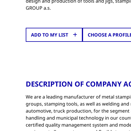
design and production of tools and jigs, stam
GROUP a.s.
ADD TO MY LIST
CHOOSE A PROFIL
DESCRIPTION OF COMPANY AC
We are a leading manufacturer of metal stamp
groups, stamping tools, as well as welding and 
automotive, truck production, for the segment of
handling and municipal technology in our count
certified quality management system and mode