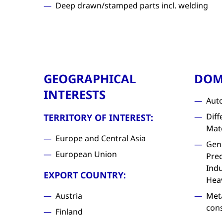
Deep drawn/stamped parts incl. welding
GEOGRAPHICAL
DOM
INTERESTS
Aut
Diff
TERRITORY OF INTEREST:
Mat
Europe and Central Asia
Gen
European Union
Prec
Indu
EXPORT COUNTRY:
Hea
Austria
Met
con
Finland