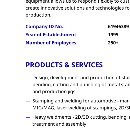
equipment allows us to respond flexibly to cu
create innovative solutions and technologies fo
production.
Company ID No.:
61946389
Year of Establishment:
1995
Number of Employees:
250+
PRODUCTS & SERVICES
Design, development and production of stam
bending, cutting and punching of metal stam
and production jigs
Stamping and welding for automotive - manu
MIG/MAG, laser welding of stampings, 2D/3D
Heavy weldments - 2D/3D cutting, bending, 
treatment and assembly