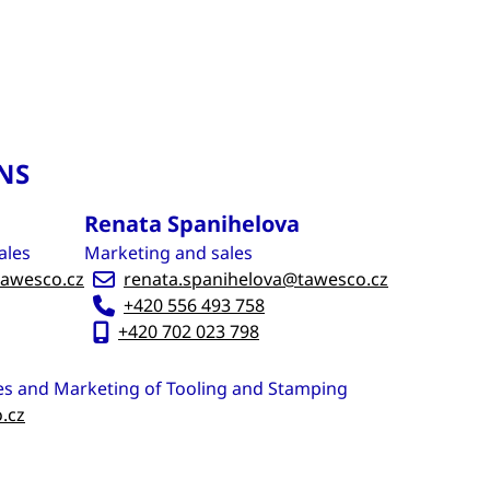
NS
Renata Spanihelova
ales
Marketing and sales
awesco.cz
renata.spanihelova@tawesco.cz
+420 556 493 758
+420 702 023 798
es and Marketing of Tooling and Stamping
.cz