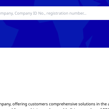
mpany, offering customers comprehensive solutions in the 