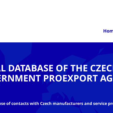
Ho
AL DATABASE OF THE CZE
ERNMENT PROEXPORT AG
se of contacts with Czech manufacturers and service pr