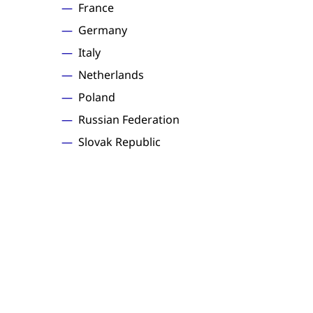
France
Germany
Italy
Netherlands
Poland
Russian Federation
Slovak Republic