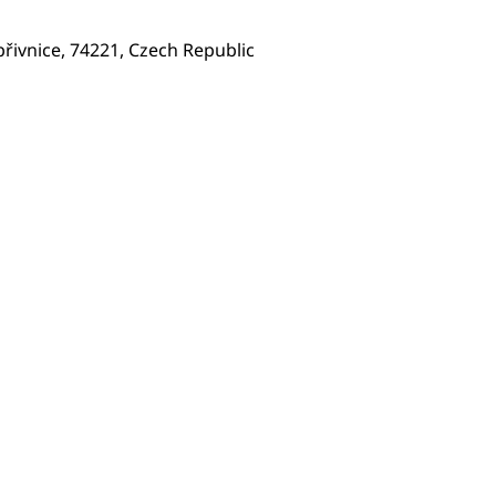
přivnice, 74221, Czech Republic