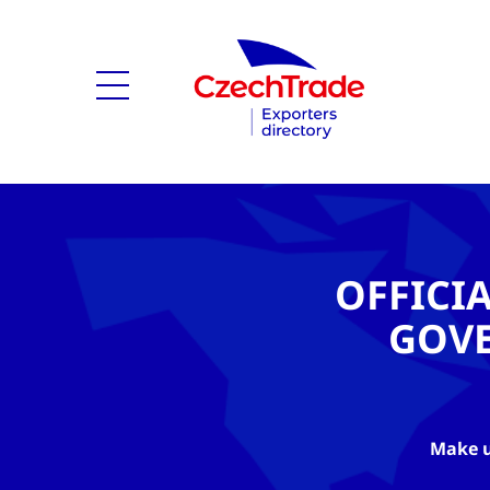
OFFICI
GOV
Make u