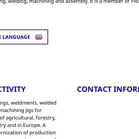
ping, welding, machining and assembly. It is a member of 
E LANGUAGE
TIVITY
CONTACT INFO
ings, weldments, welded
machining jigs for
 agricultural, forestry,
ry and in Europe. A
rnization of production