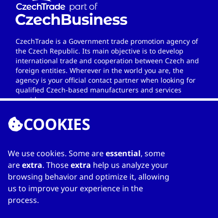
CzechTrade is a Government trade promotion agency of
the Czech Republic. Its main objective is to develop
international trade and cooperation between Czech and
foreign entities. Wherever in the world you are, the
agency is your official contact partner when looking for
qualified Czech-based manufacturers and services
providers.
COOKIES
We use cookies. Some are
essential
, some
LINKS
are
extra
. Those
extra
help us analyze your
browsing behavior and optimize it, allowing
Home
us to improve your experience in the
About Directory
process.
My favourites
Contacts