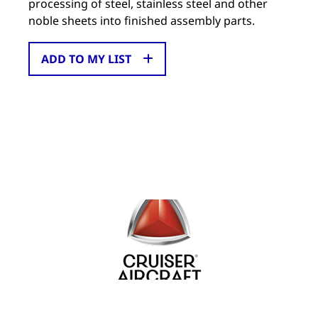
processing of steel, stainless steel and other
noble sheets into finished assembly parts.
ADD TO MY LIST