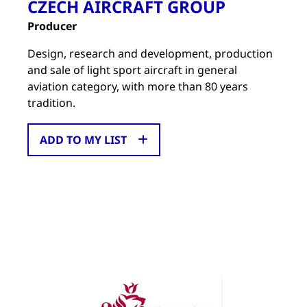
CZECH AIRCRAFT GROUP
Producer
Design, research and development, production
and sale of light sport aircraft in general
aviation category, with more than 80 years
tradition.
ADD TO MY LIST