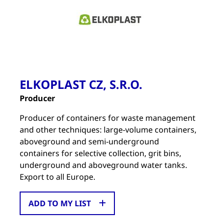
ELKOPLAST CZ, S.R.O.
Producer
Producer of containers for waste management
and other techniques: large-volume containers,
aboveground and semi-underground
containers for selective collection, grit bins,
underground and aboveground water tanks.
Export to all Europe.
ADD TO MY LIST