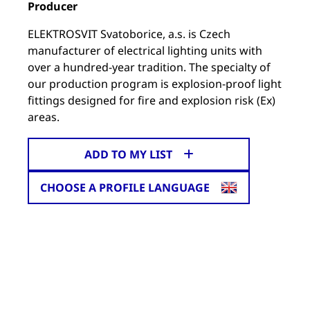
Producer
ELEKTROSVIT Svatoborice, a.s. is Czech
manufacturer of electrical lighting units with
over a hundred-year tradition. The specialty of
our production program is explosion-proof light
fittings designed for fire and explosion risk (Ex)
areas.
ADD TO MY LIST
CHOOSE A PROFILE LANGUAGE