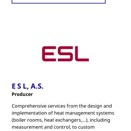
E S L, A.S.
Producer
Comprehensive services from the design and
implementation of heat management systems
(boiler rooms, heat exchangers,…), including
measurement and control, to custom