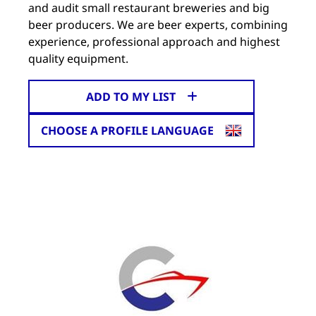
and audit small restaurant breweries and big
beer producers. We are beer experts, combining
experience, professional approach and highest
quality equipment.
ADD TO MY LIST
CHOOSE A PROFILE LANGUAGE