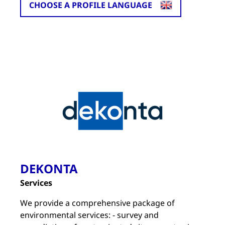
CHOOSE A PROFILE LANGUAGE
DEKONTA
Services
We provide a comprehensive package of
environmental services: - survey and