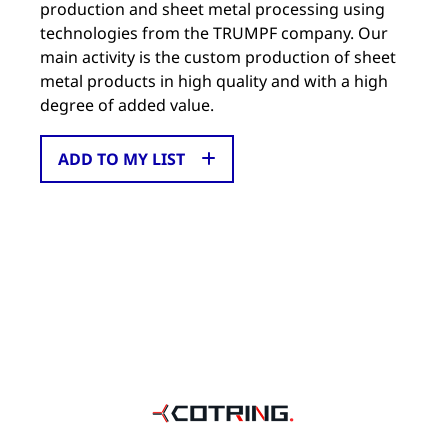
production and sheet metal processing using
technologies from the TRUMPF company. Our
main activity is the custom production of sheet
metal products in high quality and with a high
degree of added value.
ADD TO MY LIST