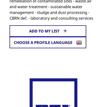
remediation of contaminated sites - waste air
and water treatment - sustainable water
management - sludge and dust processing -
CBRN def. - laboratory and consulting services
ADD TO MY LIST
CHOOSE A PROFILE LANGUAGE