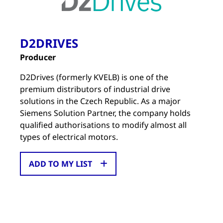
D2DRIVES
Producer
D2Drives (formerly KVELB) is one of the
premium distributors of industrial drive
solutions in the Czech Republic. As a major
Siemens Solution Partner, the company holds
qualified authorisations to modify almost all
types of electrical motors.
ADD TO MY LIST