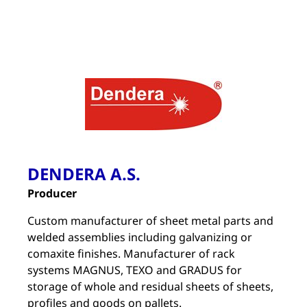
DENDERA A.S.
Producer
Custom manufacturer of sheet metal parts and
welded assemblies including galvanizing or
comaxite finishes. Manufacturer of rack
systems MAGNUS, TEXO and GRADUS for
storage of whole and residual sheets of sheets,
profiles and goods on pallets.