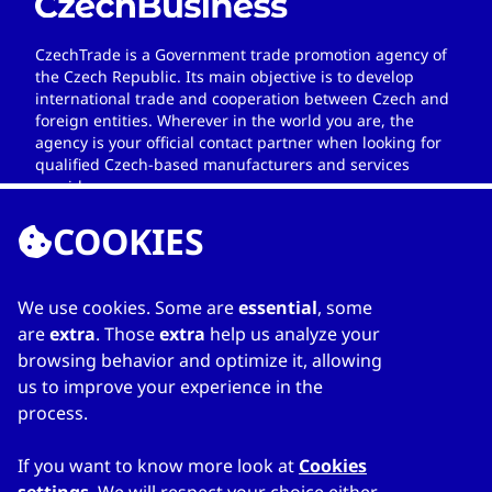
CzechTrade is a Government trade promotion agency of
the Czech Republic. Its main objective is to develop
international trade and cooperation between Czech and
foreign entities. Wherever in the world you are, the
agency is your official contact partner when looking for
qualified Czech-based manufacturers and services
providers.
COOKIES
We use cookies. Some are
essential
, some
LINKS
are
extra
. Those
extra
help us analyze your
browsing behavior and optimize it, allowing
Home
us to improve your experience in the
About Directory
process.
My favourites
Contacts
If you want to know more look at
Cookies