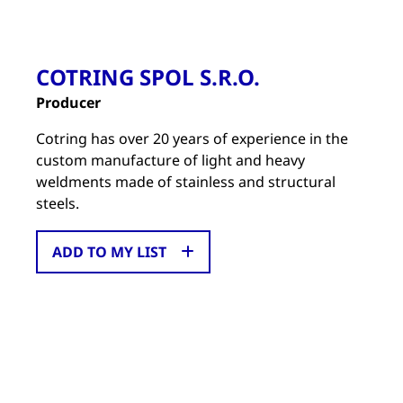
COTRING SPOL S.R.O.
Producer
Cotring has over 20 years of experience in the
custom manufacture of light and heavy
weldments made of stainless and structural
steels.
ADD TO MY LIST