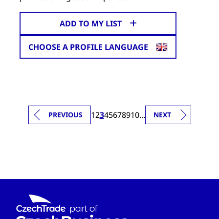
ADD TO MY LIST
CHOOSE A PROFILE LANGUAGE
1
2
3
4
5
6
7
8
9
10
...
PREVIOUS
NEXT