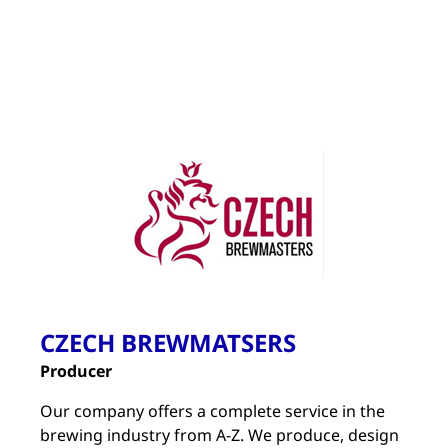
CZECH BREWMATSERS
Producer
Our company offers a complete service in the
brewing industry from A-Z. We produce, design