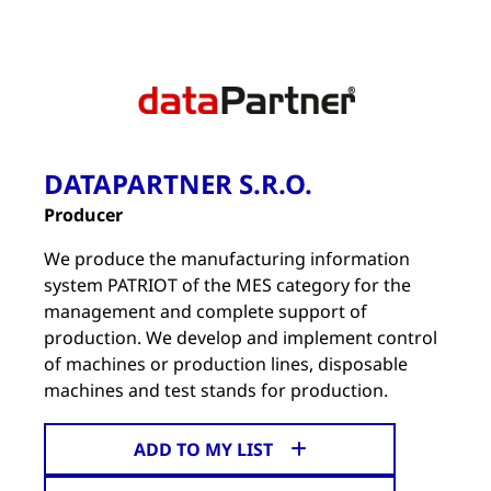
DATAPARTNER S.R.O.
Producer
We produce the manufacturing information
system PATRIOT of the MES category for the
management and complete support of
production. We develop and implement control
of machines or production lines, disposable
machines and test stands for production.
ADD TO MY LIST