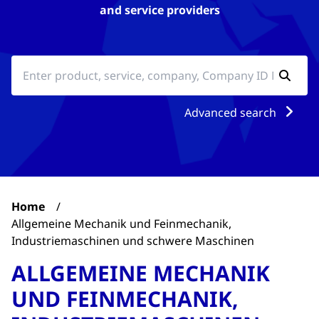
and service providers
Advanced search
Home
/
Allgemeine Mechanik und Feinmechanik,
Industriemaschinen und schwere Maschinen
ALLGEMEINE MECHANIK
UND FEINMECHANIK,