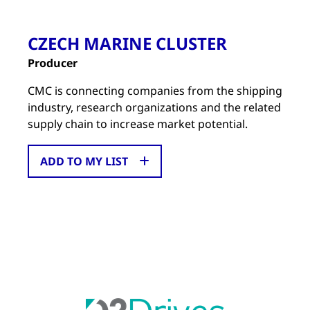
CZECH MARINE CLUSTER
Producer
CMC is connecting companies from the shipping
industry, research organizations and the related
supply chain to increase market potential.
ADD TO MY LIST