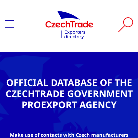
OFFICIAL DATABASE OF THE
CZECHTRADE GOVERNMENT
PROEXPORT AGENCY
Make use of contacts with Czech manufacturers