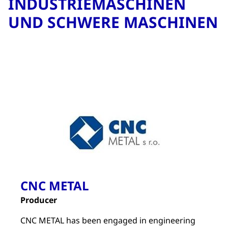
INDUSTRIEMASCHINEN
UND SCHWERE MASCHINEN
CNC METAL
Producer
CNC METAL has been engaged in engineering