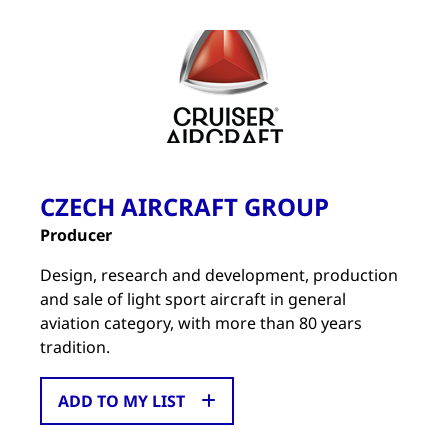
CZECH AIRCRAFT GROUP
Producer
Design, research and development, production
and sale of light sport aircraft in general
aviation category, with more than 80 years
tradition.
ADD TO MY LIST