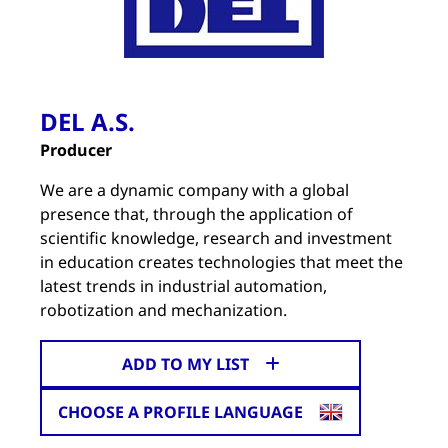
DEL A.S.
Producer
We are a dynamic company with a global
presence that, through the application of
scientific knowledge, research and investment
in education creates technologies that meet the
latest trends in industrial automation,
robotization and mechanization.
ADD TO MY LIST
CHOOSE A PROFILE LANGUAGE