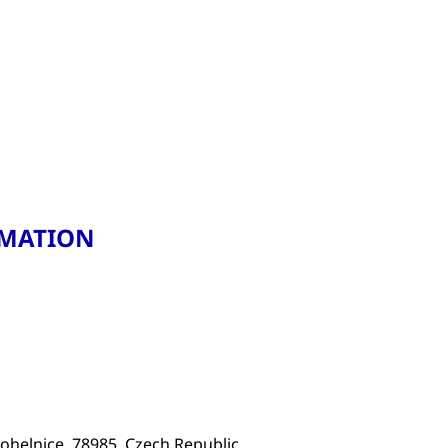
RMATION
ohelnice, 78985, Czech Republic