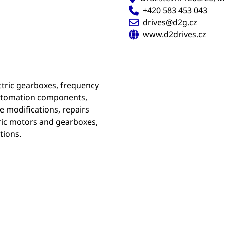
+420 583 453 043
drives@d2g.cz
www.d2drives.cz
ectric gearboxes, frequency
 automation components,
e modifications, repairs
tric motors and gearboxes,
tions.