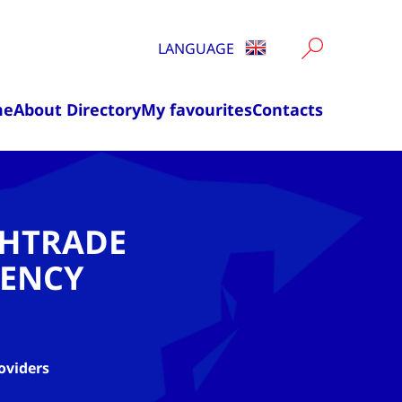
LANGUAGE
me
About Directory
My favourites
Contacts
CHTRADE
ENCY
oviders