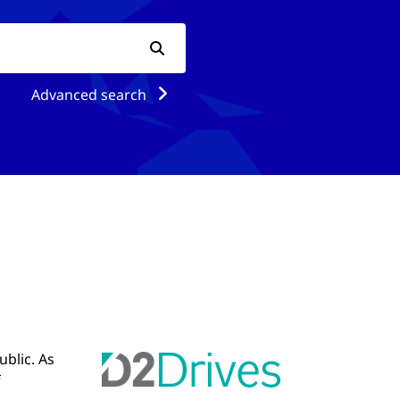
Advanced search
ublic. As
f