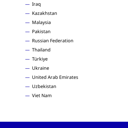
Iraq
Kazakhstan
Malaysia
Pakistan
Russian Federation
Thailand
Türkiye
Ukraine
United Arab Emirates
Uzbekistan
Viet Nam