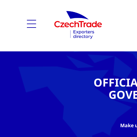
OFFICI
GOV
Make u