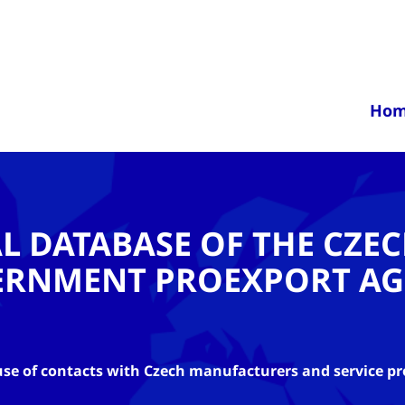
Ho
AL DATABASE OF THE CZE
ERNMENT PROEXPORT AG
se of contacts with Czech manufacturers and service pr