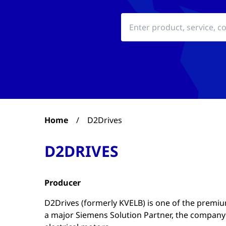
Home
/
D2Drives
D2DRIVES
Producer
D2Drives (formerly KVELB) is one of the premium 
a major Siemens Solution Partner, the company h