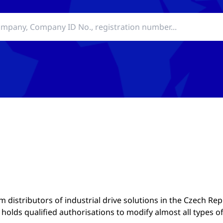
distributors of industrial drive solutions in the Czech Rep
olds qualified authorisations to modify almost all types o