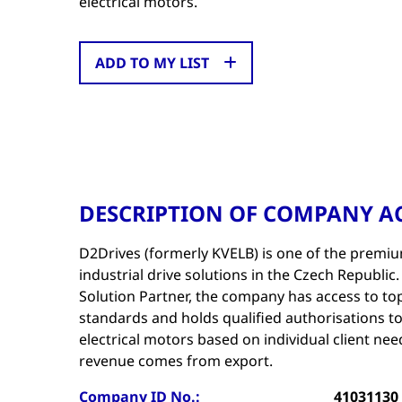
electrical motors.
ADD TO MY LIST
DESCRIPTION OF COMPANY AC
D2Drives (formerly KVELB) is one of the premiu
industrial drive solutions in the Czech Republic
Solution Partner, the company has access to to
standards and holds qualified authorisations to
electrical motors based on individual client ne
revenue comes from export.
Company ID No.:
41031130