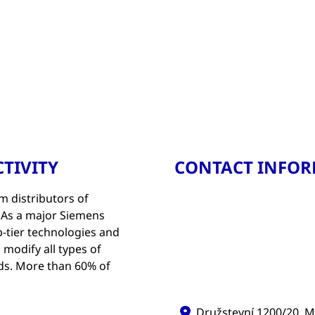
TIVITY
CONTACT INFO
m distributors of
. As a major Siemens
p-tier technologies and
 modify all types of
eds. More than 60% of
Družstevní 1200/20, M