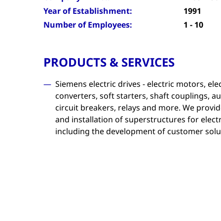
Year of Establishment:
1991
Number of Employees:
1 - 10
PRODUCTS & SERVICES
Siemens electric drives - electric motors, el
converters, soft starters, shaft couplings,
circuit breakers, relays and more. We provid
and installation of superstructures for elec
including the development of customer solu