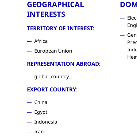
GEOGRAPHICAL
DOM
INTERESTS
Elec
Eng
TERRITORY OF INTEREST:
Gen
Africa
Prec
Indu
European Union
Hea
REPRESENTATION ABROAD:
global_country_
EXPORT COUNTRY:
China
Egypt
Indonesia
Iran