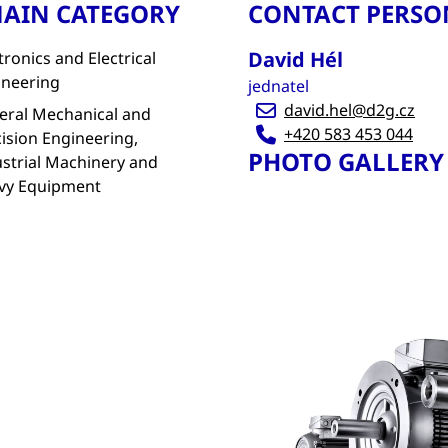
AIN CATEGORY
CONTACT PERSO
David Hél
tronics and Electrical
ineering
jednatel
david.hel@d2g.cz
eral Mechanical and
+420 583 453 044
ision Engineering,
PHOTO GALLERY
strial Machinery and
vy Equipment