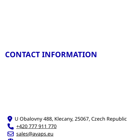
CONTACT INFORMATION
U Obalovny 488, Klecany, 25067, Czech Republic
+420 777 911 770
sales@avaps.eu