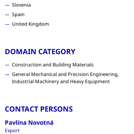
Slovenia
Spain
United Kingdom
DOMAIN CATEGORY
Construction and Building Materials
General Mechanical and Precision Engineering,
Industrial Machinery and Heavy Equipment
CONTACT PERSONS
Pavlína Novotná
Export