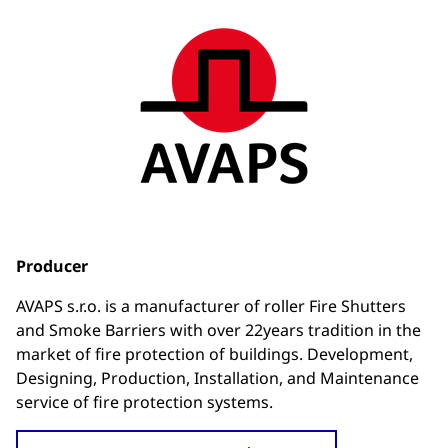
Producer
AVAPS s.r.o. is a manufacturer of roller Fire Shutters
and Smoke Barriers with over 22years tradition in the
market of fire protection of buildings. Development,
Designing, Production, Installation, and Maintenance
service of fire protection systems.