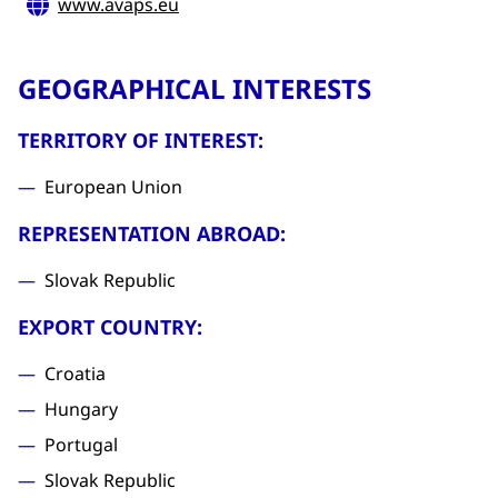
www.avaps.eu
GEOGRAPHICAL INTERESTS
TERRITORY OF INTEREST:
European Union
REPRESENTATION ABROAD:
Slovak Republic
EXPORT COUNTRY:
Croatia
Hungary
Portugal
Slovak Republic