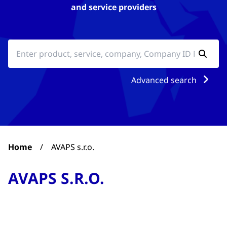
and service providers
Advanced search
Home
/
AVAPS s.r.o.
AVAPS S.R.O.