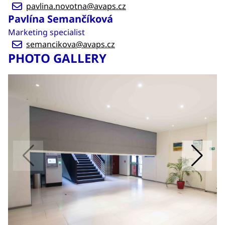
pavlina.novotna@avaps.cz
Pavlína Semančíková
Marketing specialist
semancikova@avaps.cz
PHOTO GALLERY