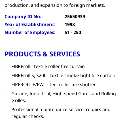
production, and expansion to foreign markets.
Company ID No.:
25650939
Year of Establishment:
1998
Number of Employees:
51 - 250
PRODUCTS & SERVICES
FIBREroll - textile roller fire curtain
FIBREroll S, S200 - textile smoke-tight fire curtain
FIREROLL E/EW - steel roller fire shutter
Garage, Industrial, High-speed Gates and Rolling
Grilles.
Professional maintenance service, repairs and
regular checks.