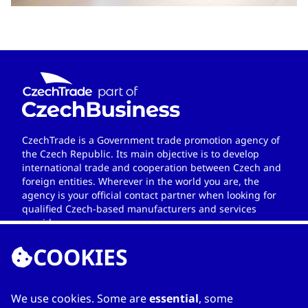
CzechTrade is a Government trade promotion agency of
the Czech Republic. Its main objective is to develop
international trade and cooperation between Czech and
foreign entities. Wherever in the world you are, the
agency is your official contact partner when looking for
qualified Czech-based manufacturers and services
providers.
COOKIES
We use cookies. Some are
essential
, some
LINKS