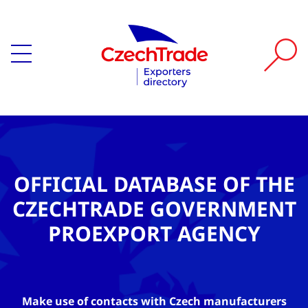
OFFICIAL DATABASE OF THE
CZECHTRADE GOVERNMENT
PROEXPORT AGENCY
Make use of contacts with Czech manufacturers