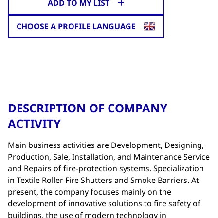
ADD TO MY LIST
CHOOSE A PROFILE LANGUAGE
DESCRIPTION OF COMPANY
ACTIVITY
Main business activities are Development, Designing,
Production, Sale, Installation, and Maintenance Service
and Repairs of fire-protection systems. Specialization
in Textile Roller Fire Shutters and Smoke Barriers. At
present, the company focuses mainly on the
development of innovative solutions to fire safety of
buildings, the use of modern technology in