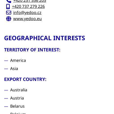
+420 251 556 205
+420 737 279 226
info@yedoo.cz
www.yedoo.eu
GEOGRAPHICAL INTERESTS
TERRITORY OF INTEREST:
America
Asia
EXPORT COUNTRY:
Australia
Austria
Belarus