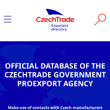
OFFICIAL DATABASE OF THE
CZECHTRADE GOVERNMENT
PROEXPORT AGENCY
Make use of contacts with Czech manufacturers