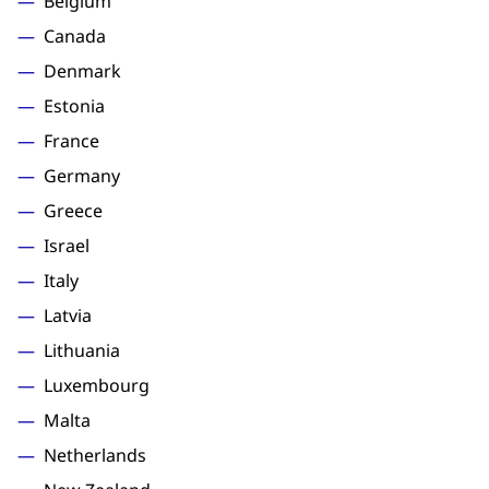
Belgium
Canada
Denmark
Estonia
France
Germany
Greece
Israel
Italy
Latvia
Lithuania
Luxembourg
Malta
Netherlands