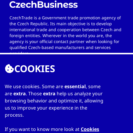
CzechTrade is a Government trade promotion agency of
the Czech Republic. Its main objective is to develop
international trade and cooperation between Czech and
foreign entities. Wherever in the world you are, the
agency is your official contact partner when looking for
qualified Czech-based manufacturers and services
providers.
COOKIES
We use cookies. Some are
essential
, some
LINKS
are
extra
. Those
extra
help us analyze your
browsing behavior and optimize it, allowing
Home
us to improve your experience in the
About Directory
process.
My favourites
Contacts
If you want to know more look at
Cookies