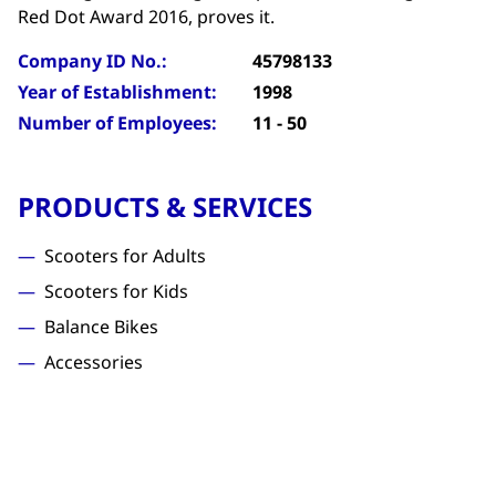
Red Dot Award 2016, proves it.
Company ID No.:
45798133
Year of Establishment:
1998
Number of Employees:
11 - 50
PRODUCTS & SERVICES
Scooters for Adults
Scooters for Kids
Balance Bikes
Accessories