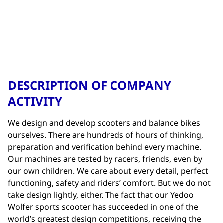
DESCRIPTION OF COMPANY
ACTIVITY
We design and develop scooters and balance bikes
ourselves. There are hundreds of hours of thinking,
preparation and verification behind every machine.
Our machines are tested by racers, friends, even by
our own children. We care about every detail, perfect
functioning, safety and riders’ comfort. But we do not
take design lightly, either. The fact that our Yedoo
Wolfer sports scooter has succeeded in one of the
world’s greatest design competitions, receiving the