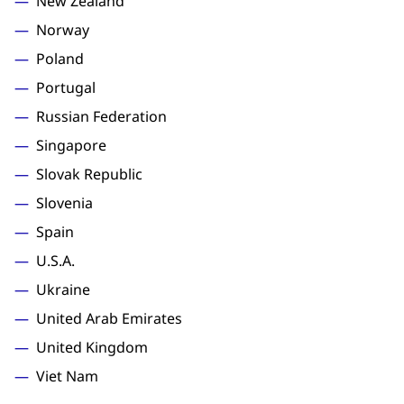
New Zealand
Norway
Poland
Portugal
Russian Federation
Singapore
Slovak Republic
Slovenia
Spain
U.S.A.
Ukraine
United Arab Emirates
United Kingdom
Viet Nam