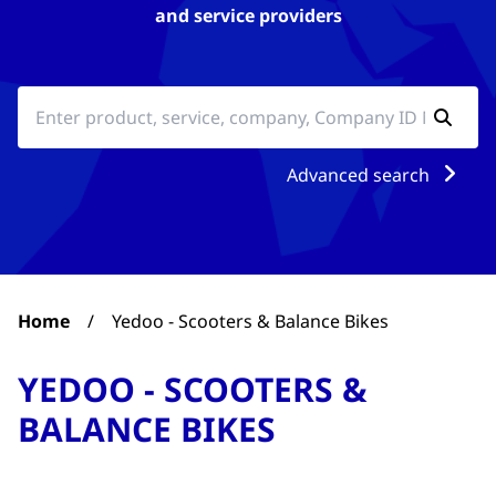
and service providers
Advanced search
Home
/
Yedoo - Scooters & Balance Bikes
YEDOO - SCOOTERS &
BALANCE BIKES