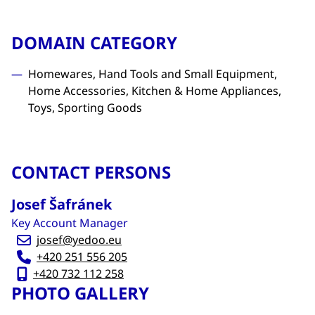
DOMAIN CATEGORY
Homewares, Hand Tools and Small Equipment,
Home Accessories, Kitchen & Home Appliances,
Toys, Sporting Goods
CONTACT PERSONS
Josef Šafránek
Key Account Manager
josef@yedoo.eu
+420 251 556 205
+420 732 112 258
PHOTO GALLERY