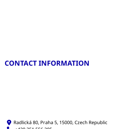
CONTACT INFORMATION
Radlická 80, Praha 5, 15000, Czech Republic