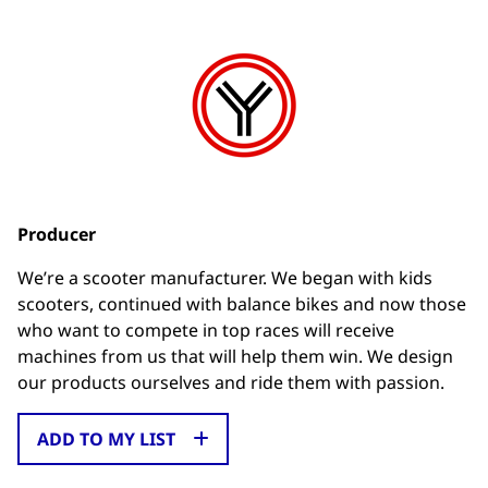
Producer
We’re a scooter manufacturer. We began with kids
scooters, continued with balance bikes and now those
who want to compete in top races will receive
machines from us that will help them win. We design
our products ourselves and ride them with passion.
ADD TO MY LIST