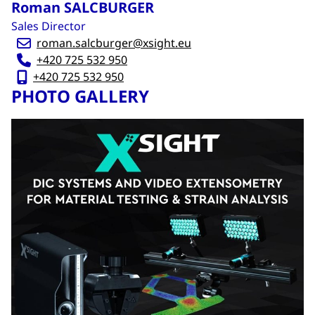
Roman SALCBURGER
Sales Director
roman.salcburger@xsight.eu
+420 725 532 950
+420 725 532 950
PHOTO GALLERY