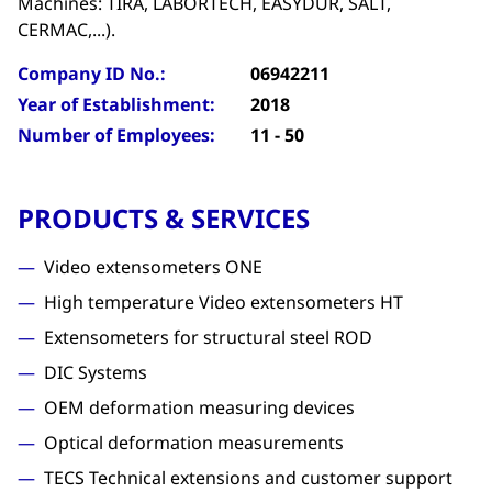
Machines: TIRA, LABORTECH, EASYDUR, SALT,
CERMAC,...).
Company ID No.:
06942211
Year of Establishment:
2018
Number of Employees:
11 - 50
PRODUCTS & SERVICES
Video extensometers ONE
High temperature Video extensometers HT
Extensometers for structural steel ROD
DIC Systems
OEM deformation measuring devices
Optical deformation measurements
TECS Technical extensions and customer support