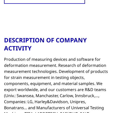
DESCRIPTION OF COMPANY
ACTIVITY
Production of measuring devices and software for
deformation measurement. Research of deformation
measurement technologies. Development of products
for strain measurement in testing objects,
components, equipment, and material samples. We
export worldwide, and our customers are R&D teams
(Univ.: Swansea, Manchaster, Carlow, Innsbruck,...,
Companies: LG, Harley&Davidson, Unipres,
Bonatrans... and Manufacturers of Universal Testing