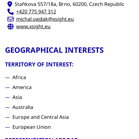
Staňkova 557/18a, Brno, 60200, Czech Republic
+420 775 947 312
michal.vajdak@xsight.eu
www.xsight.eu
GEOGRAPHICAL INTERESTS
TERRITORY OF INTEREST:
Africa
America
Asia
Australia
Europe and Central Asia
European Union