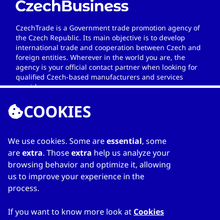
CzechTrade is a Government trade promotion agency of
the Czech Republic. Its main objective is to develop
international trade and cooperation between Czech and
foreign entities. Wherever in the world you are, the
agency is your official contact partner when looking for
qualified Czech-based manufacturers and services
providers.
COOKIES
We use cookies. Some are
essential
, some
LINKS
are
extra
. Those
extra
help us analyze your
browsing behavior and optimize it, allowing
Home
us to improve your experience in the
About Directory
process.
My favourites
Contacts
If you want to know more look at
Cookies