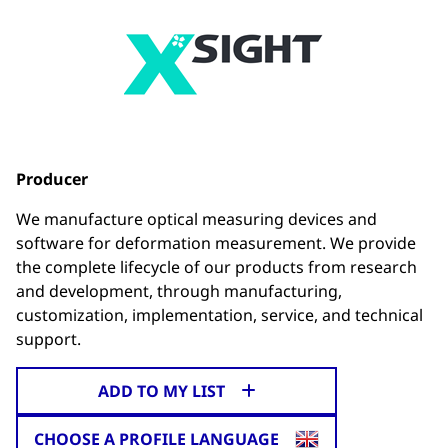
Producer
We manufacture optical measuring devices and
software for deformation measurement. We provide
the complete lifecycle of our products from research
and development, through manufacturing,
customization, implementation, service, and technical
support.
ADD TO MY LIST
CHOOSE A PROFILE LANGUAGE