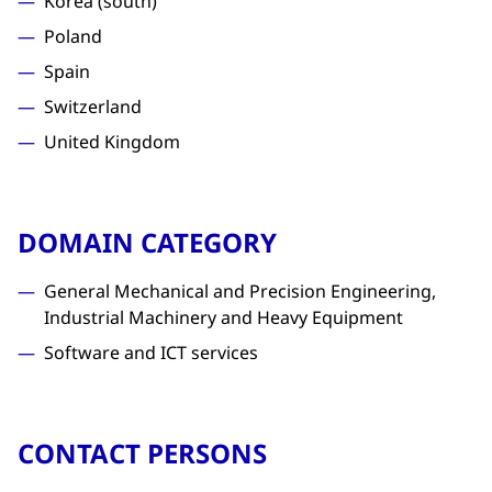
Korea (south)
Poland
Spain
Switzerland
United Kingdom
DOMAIN CATEGORY
General Mechanical and Precision Engineering,
Industrial Machinery and Heavy Equipment
Software and ICT services
CONTACT PERSONS