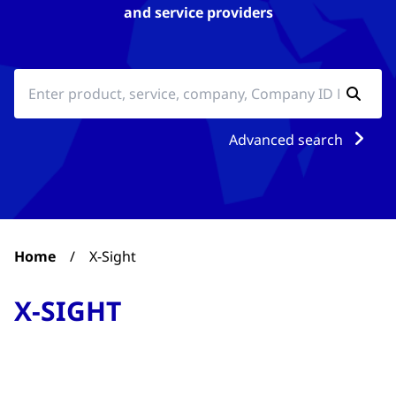
and service providers
Advanced search
Home
/
X-Sight
X-SIGHT