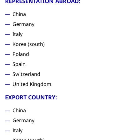
REPRESENTATION ABROAD:
China
Germany
Italy
Korea (south)
Poland
Spain
Switzerland
United Kingdom
EXPORT COUNTRY:
China
Germany
Italy