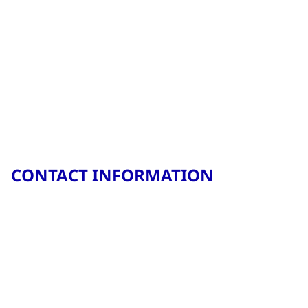
CONTACT INFORMATION