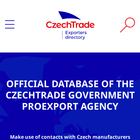
OFFICIAL DATABASE OF THE
CZECHTRADE GOVERNMENT
PROEXPORT AGENCY
Make use of contacts with Czech manufacturers