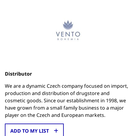
Distributor
We are a dynamic Czech company focused on import,
production and distribution of drugstore and
cosmetic goods. Since our establishment in 1998, we
have grown from a small family business to a major
player on the Czech and European markets.
ADD TO MY LIST