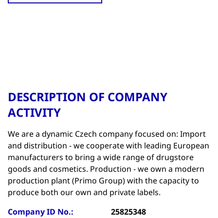
DESCRIPTION OF COMPANY
ACTIVITY
We are a dynamic Czech company focused on: Import
and distribution - we cooperate with leading European
manufacturers to bring a wide range of drugstore
goods and cosmetics. Production - we own a modern
production plant (Primo Group) with the capacity to
produce both our own and private labels.
Company ID No.:
25825348