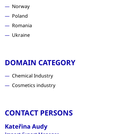
Norway
Poland
Romania
Ukraine
DOMAIN CATEGORY
Chemical Industry
Cosmetics industry
CONTACT PERSONS
Kateřina Audy