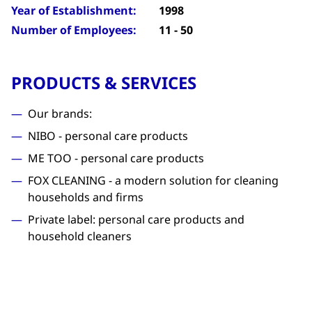
Year of Establishment:
1998
Number of Employees:
11 - 50
PRODUCTS & SERVICES
Our brands:
NIBO - personal care products
ME TOO - personal care products
FOX CLEANING - a modern solution for cleaning
households and firms
Private label: personal care products and
household cleaners