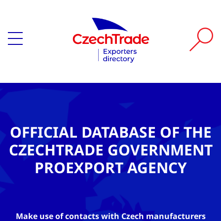
OFFICIAL DATABASE OF THE
CZECHTRADE GOVERNMENT
PROEXPORT AGENCY
Make use of contacts with Czech manufacturers