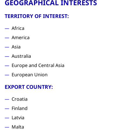
GEOGRAPHICAL INTERESTS
TERRITORY OF INTEREST:
Africa
America
Asia
Australia
Europe and Central Asia
European Union
EXPORT COUNTRY:
Croatia
Finland
Latvia
Malta