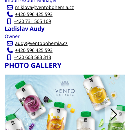
Import-Export Manager
miklova@ventobohemia.cz
+420 596 425 593
+420 731 505 109
Ladislav Audy
Owner
audy@ventobohemia.cz
+420 596 425 593
+420 603 583 318
PHOTO GALLERY