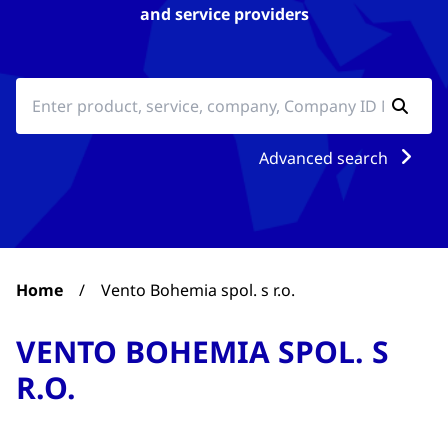
and service providers
Advanced search
Home
/
Vento Bohemia spol. s r.o.
VENTO BOHEMIA SPOL. S
R.O.