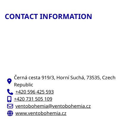
CONTACT INFORMATION
Černá cesta 919/3, Horní Suchá, 73535, Czech
Republic
+420 596 425 593
+420 731 505 109
ventobohemia@ventobohemia.cz
www.ventobohemia.cz