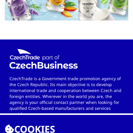
CzechTrade is a Government trade promotion agency of
the Czech Republic. Its main objective is to develop
international trade and cooperation between Czech and
foreign entities. Wherever in the world you are, the
agency is your official contact partner when looking for
qualified Czech-based manufacturers and services
providers.
COOKIES