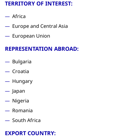
TERRITORY OF INTEREST:
Africa
Europe and Central Asia
European Union
REPRESENTATION ABROAD:
Bulgaria
Croatia
Hungary
Japan
Nigeria
Romania
South Africa
EXPORT COUNTRY: