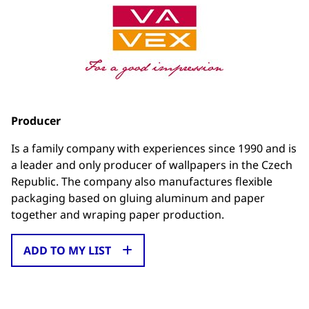
Producer
Is a family company with experiences since 1990 and is
a leader and only producer of wallpapers in the Czech
Republic. The company also manufactures flexible
packaging based on gluing aluminum and paper
together and wraping paper production.
ADD TO MY LIST