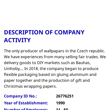
DESCRIPTION OF COMPANY
ACTIVITY
The only producer of wallpapars in the Czech republic.
We have experiences from many selling fair trades. We
delivery goods to DIY markets such as Bauhas,
Unihoby,... In 2018, the company began to produce
flexible packaging based on gluing aluminum and
paper together and the production of gift and
Christmas wrapping papers.
Company ID No.:
26776251
Year of Establishment:
1990
Number of Employees:
11 - 50