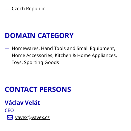
Czech Republic
DOMAIN CATEGORY
Homewares, Hand Tools and Small Equipment,
Home Accessories, Kitchen & Home Appliances,
Toys, Sporting Goods
CONTACT PERSONS
Václav Velát
CEO
vavex@vavex.cz