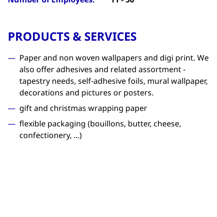
PRODUCTS & SERVICES
Paper and non woven wallpapers and digi print. We
also offer adhesives and related assortment -
tapestry needs, self-adhesive foils, mural wallpaper,
decorations and pictures or posters.
gift and christmas wrapping paper
flexible packaging (bouillons, butter, cheese,
confectionery, ...)