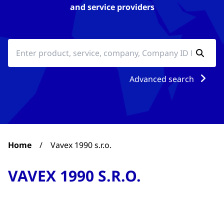
and service providers
Advanced search
Home
/
Vavex 1990 s.r.o.
VAVEX 1990 S.R.O.