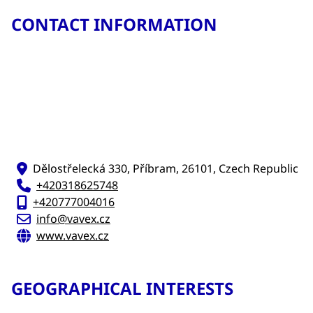
CONTACT INFORMATION
Dělostřelecká 330, Příbram, 26101, Czech Republic
+420318625748
+420777004016
info@vavex.cz
www.vavex.cz
GEOGRAPHICAL INTERESTS