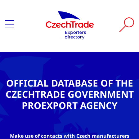
OFFICIAL DATABASE OF THE
CZECHTRADE GOVERNMENT
PROEXPORT AGENCY
Make use of contacts with Czech manufacturers