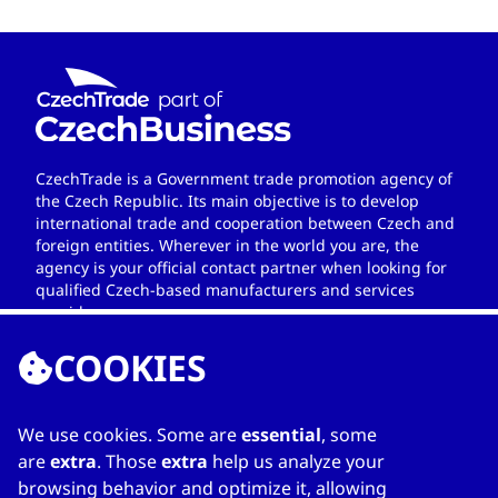
CzechTrade is a Government trade promotion agency of
the Czech Republic. Its main objective is to develop
international trade and cooperation between Czech and
foreign entities. Wherever in the world you are, the
agency is your official contact partner when looking for
qualified Czech-based manufacturers and services
providers.
COOKIES
We use cookies. Some are
essential
, some
LINKS
are
extra
. Those
extra
help us analyze your
browsing behavior and optimize it, allowing
Home