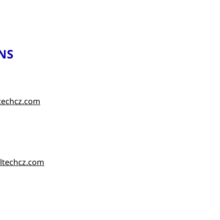
NS
techcz.com
ltechcz.com