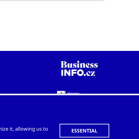
WWW.CZECHTRADEOFFICES.COM
ze it, allowing us to