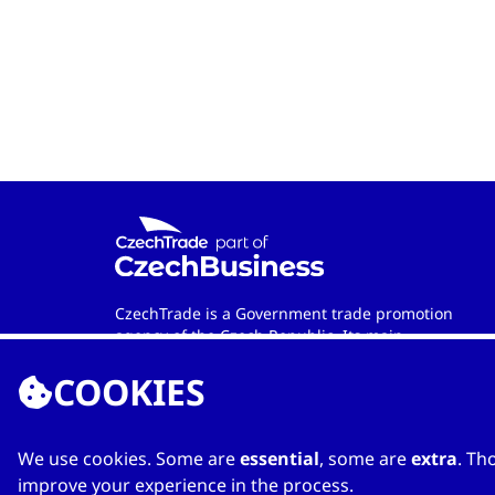
CzechTrade is a Government trade promotion
agency of the Czech Republic. Its main
objective is to develop international trade and
COOKIES
cooperation between Czech and foreign
entities. Wherever in the world you are, the
agency is your official contact partner when
looking for qualified Czech-based
We use cookies. Some are
essential
, some are
extra
. Th
manufacturers and services providers.
improve your experience in the process.