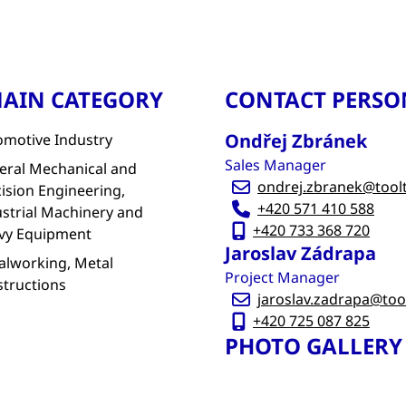
AIN CATEGORY
CONTACT PERSO
Ondřej Zbránek
omotive Industry
Sales Manager
eral Mechanical and
ondrej.zbranek@tool
ision Engineering,
+420 571 410 588
strial Machinery and
+420 733 368 720
vy Equipment
Jaroslav Zádrapa
alworking, Metal
Project Manager
structions
jaroslav.zadrapa@too
+420 725 087 825
PHOTO GALLERY