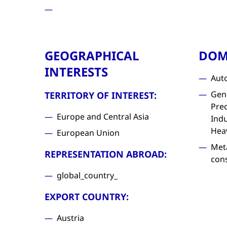
GEOGRAPHICAL
DOM
INTERESTS
Aut
Gen
TERRITORY OF INTEREST:
Prec
Europe and Central Asia
Indu
Hea
European Union
Met
REPRESENTATION ABROAD:
con
global_country_
EXPORT COUNTRY:
Austria