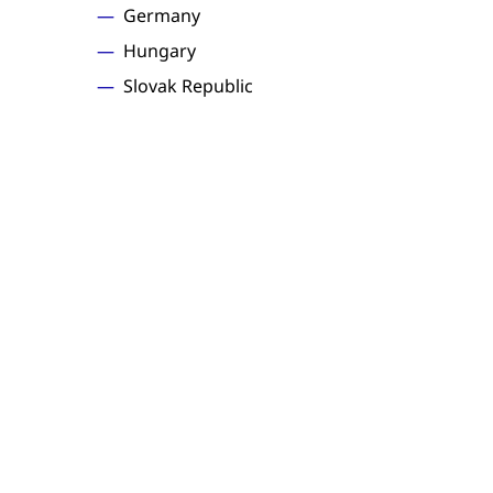
Germany
Hungary
Slovak Republic