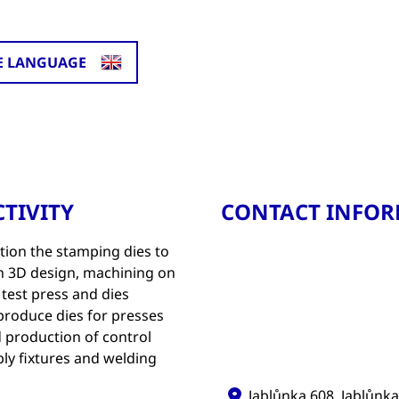
E LANGUAGE
TIVITY
CONTACT INFO
tion the stamping dies to
n 3D design, machining on
test press and dies
 produce dies for presses
d production of control
ly fixtures and welding
Jablůnka 608, Jablůnka