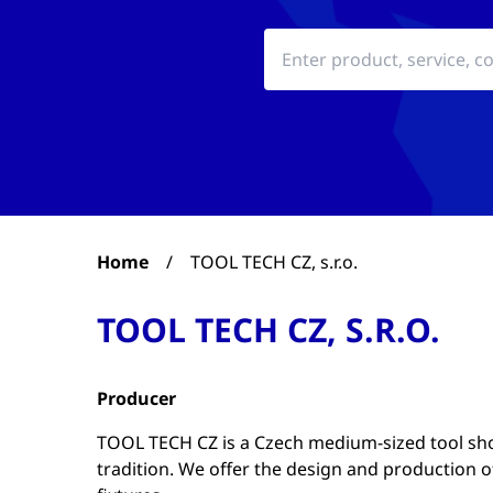
Home
/
TOOL TECH CZ, s.r.o.
TOOL TECH CZ, S.R.O.
Producer
TOOL TECH CZ is a Czech medium-sized tool sho
tradition. We offer the design and production 