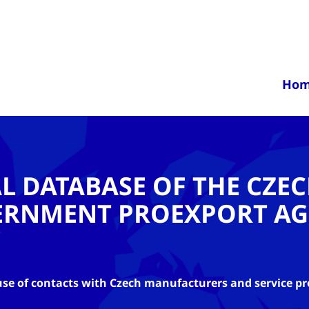
Ho
AL DATABASE OF THE CZE
ERNMENT PROEXPORT AG
se of contacts with Czech manufacturers and service pr