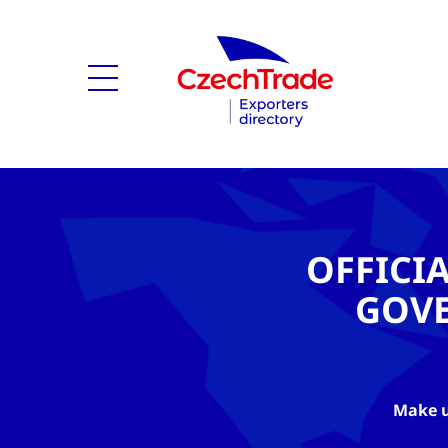
OFFICI
GOV
Make u