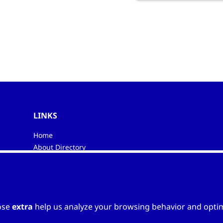
LINKS
Home
About Directory
My favourites
Contacts
ose
extra
help us analyze your browsing behavior and optimi