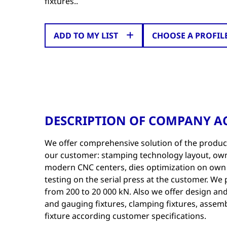
fixtures..
ADD TO MY LIST
CHOOSE A PROFIL
DESCRIPTION OF COMPANY AC
We offer comprehensive solution of the produc
our customer: stamping technology layout, ow
modern CNC centers, dies optimization on own 
testing on the serial press at the customer. We
from 200 to 20 000 kN. Also we offer design an
and gauging fixtures, clamping fixtures, assemb
fixture according customer specifications.