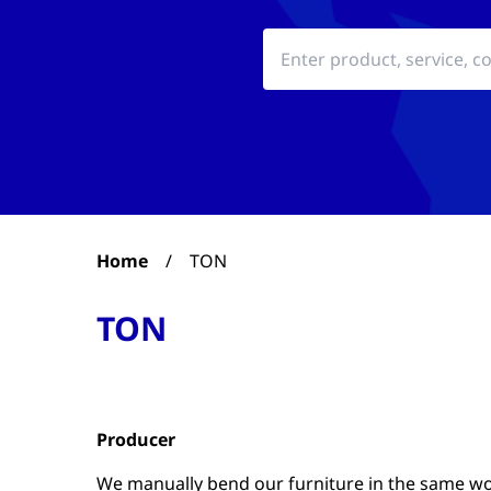
Home
/
TON
TON
Producer
We manually bend our furniture in the same wo