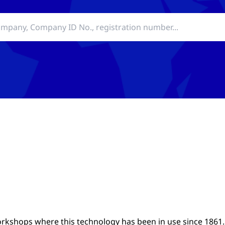
rkshops where this technology has been in use since 1861