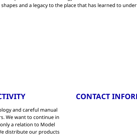
e shapes and a legacy to the place that has learned to unde
TIVITY
CONTACT INFO
nology and careful manual
s. We want to continue in
t only a relation to Model
e distribute our products