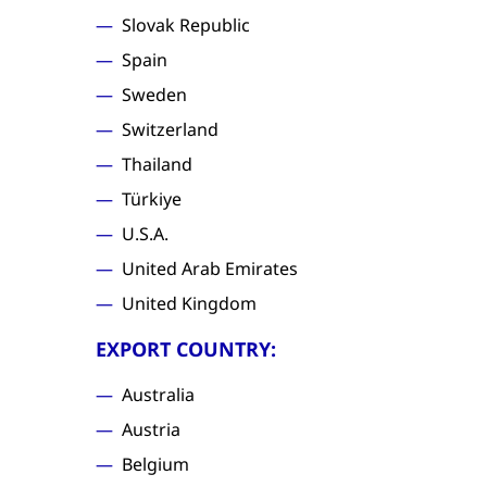
Slovak Republic
Spain
Sweden
Switzerland
Thailand
Türkiye
U.S.A.
United Arab Emirates
United Kingdom
EXPORT COUNTRY:
Australia
Austria
Belgium