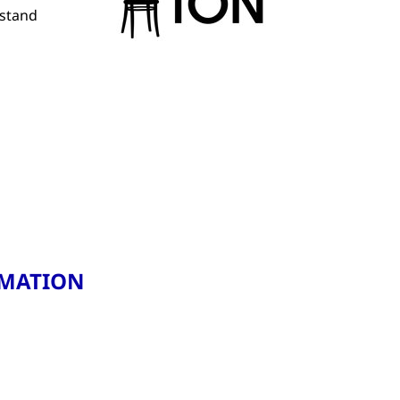
rstand
RMATION