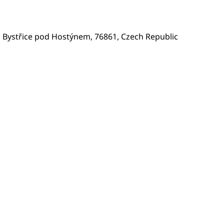
 Bystřice pod Hostýnem, 76861, Czech Republic