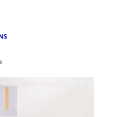
NS
cz