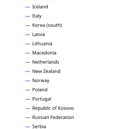
Iceland
Italy
Korea (south)
Latvia
Lithuania
Macedonia
Netherlands
New Zealand
Norway
Poland
Portugal
Republic of Kosovo
Russian Federation
Serbia