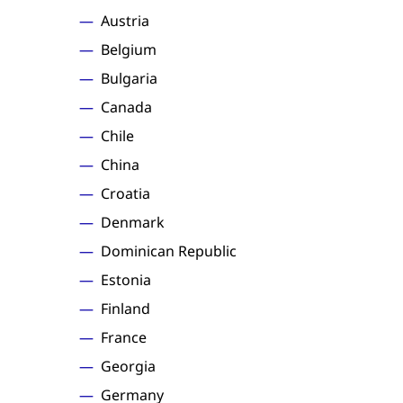
Austria
Belgium
Bulgaria
Canada
Chile
China
Croatia
Denmark
Dominican Republic
Estonia
Finland
France
Georgia
Germany