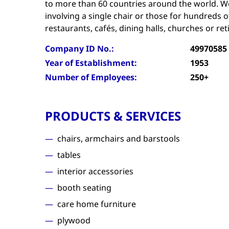
to more than 60 countries around the world. W
involving a single chair or those for hundreds of
restaurants, cafés, dining halls, churches or re
Company ID No.:
49970585
Year of Establishment:
1953
Number of Employees:
250+
PRODUCTS & SERVICES
chairs, armchairs and barstools
tables
interior accessories
booth seating
care home furniture
plywood