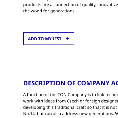
products are a connection of quality, innovativ
the wood for generations.
ADD TO MY LIST
DESCRIPTION OF COMPANY AC
A function of the TON Company is to link tech
work with ideas from Czech or foreign designer
developing this traditional craft so that it is no
No.14, but can also address new generations. W