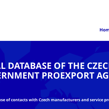
Ho
AL DATABASE OF THE CZE
ERNMENT PROEXPORT AG
se of contacts with Czech manufacturers and service pr