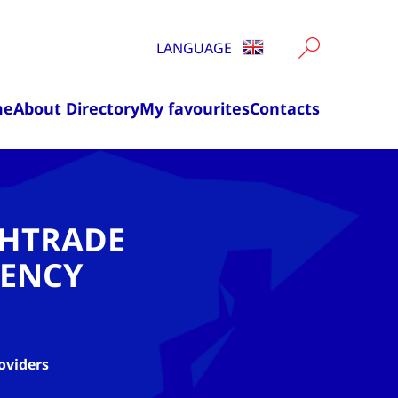
LANGUAGE
me
About Directory
My favourites
Contacts
CHTRADE
ENCY
oviders