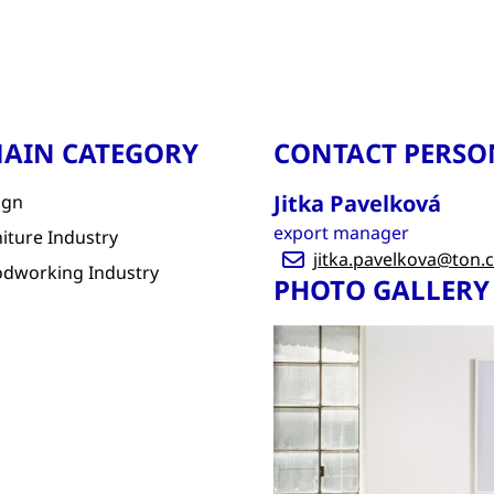
AIN CATEGORY
CONTACT PERSO
Jitka Pavelková
ign
export manager
iture Industry
jitka.pavelkova@ton.
dworking Industry
PHOTO GALLERY