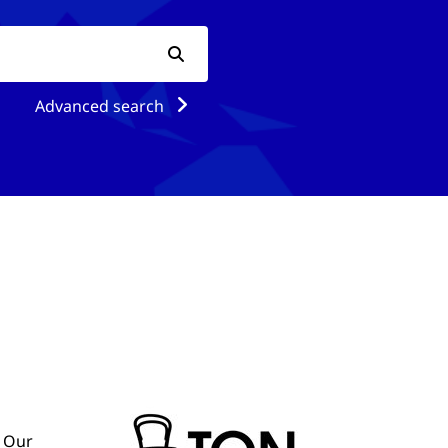
Advanced search
. Our