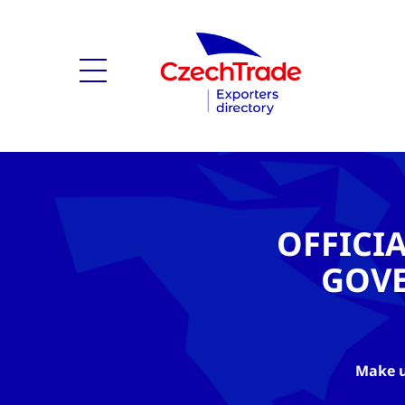
OFFICI
GOV
Make u