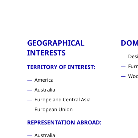
GEOGRAPHICAL
DOM
INTERESTS
Des
Furn
TERRITORY OF INTEREST:
Woo
America
Australia
Europe and Central Asia
European Union
REPRESENTATION ABROAD:
Australia