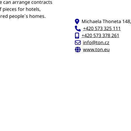
e can arrange contracts
 pieces for hotels,
tired people´s homes.
Michaela Thoneta 148,
+420 573 325 111
+420 573 378 261
info@ton.cz
www.ton.eu