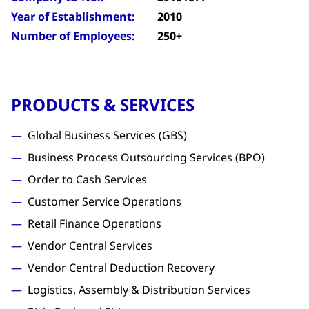
Year of Establishment:
2010
Number of Employees:
250+
PRODUCTS & SERVICES
Global Business Services (GBS)
Business Process Outsourcing Services (BPO)
Order to Cash Services
Customer Service Operations
Retail Finance Operations
Vendor Central Services
Vendor Central Deduction Recovery
Logistics, Assembly & Distribution Services