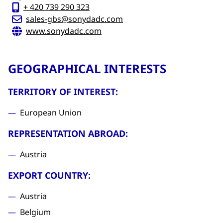
+ 420 739 290 323
sales-gbs@sonydadc.com
www.sonydadc.com
GEOGRAPHICAL INTERESTS
TERRITORY OF INTEREST:
European Union
REPRESENTATION ABROAD:
Austria
EXPORT COUNTRY:
Austria
Belgium