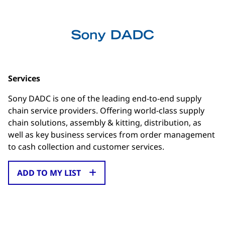
Services
Sony DADC is one of the leading end-to-end supply
chain service providers. Offering world-class supply
chain solutions, assembly & kitting, distribution, as
well as key business services from order management
to cash collection and customer services.
ADD TO MY LIST