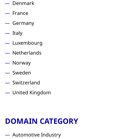
Denmark
France
Germany
Italy
Luxembourg
Netherlands
Norway
Sweden
Switzerland
United Kingdom
DOMAIN CATEGORY
Automotive Industry