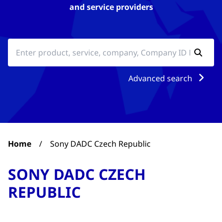
and service providers
Advanced search
Home
/
Sony DADC Czech Republic
SONY DADC CZECH
REPUBLIC