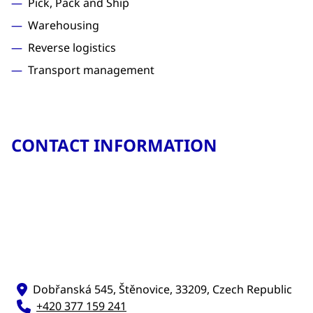
Pick, Pack and Ship
Warehousing
Reverse logistics
Transport management
CONTACT INFORMATION
Dobřanská 545, Štěnovice, 33209, Czech Republic
+420 377 159 241