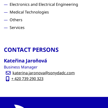
Electronics and Electrical Engineering
Medical Technologies
Others
Services
CONTACT PERSONS
Kateřina Jaroňová
Business Manager
katerina.jaronova@sonydadc.com
+ 420 739 290 323