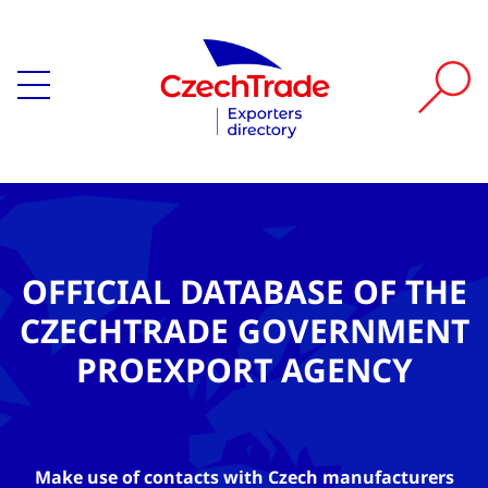
OFFICIAL DATABASE OF THE
CZECHTRADE GOVERNMENT
PROEXPORT AGENCY
Make use of contacts with Czech manufacturers