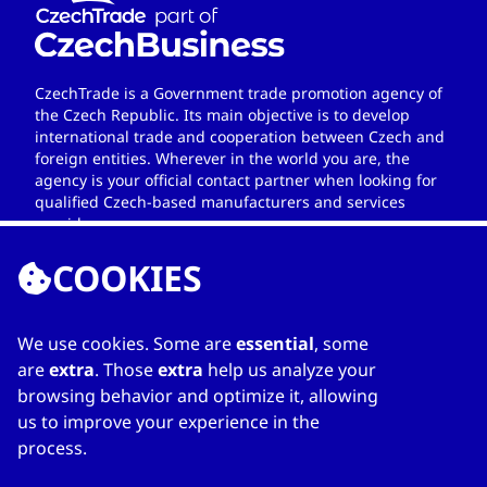
CzechTrade is a Government trade promotion agency of
the Czech Republic. Its main objective is to develop
international trade and cooperation between Czech and
foreign entities. Wherever in the world you are, the
agency is your official contact partner when looking for
qualified Czech-based manufacturers and services
providers.
COOKIES
We use cookies. Some are
essential
, some
LINKS
are
extra
. Those
extra
help us analyze your
browsing behavior and optimize it, allowing
Home
us to improve your experience in the
About Directory
process.
My favourites
Contacts