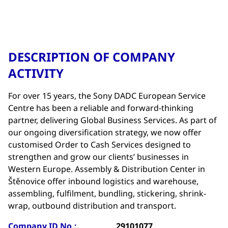
DESCRIPTION OF COMPANY
ACTIVITY
For over 15 years, the Sony DADC European Service
Centre has been a reliable and forward-thinking
partner, delivering Global Business Services. As part of
our ongoing diversification strategy, we now offer
customised Order to Cash Services designed to
strengthen and grow our clients’ businesses in
Western Europe. Assembly & Distribution Center in
Štěnovice offer inbound logistics and warehouse,
assembling, fulfilment, bundling, stickering, shrink-
wrap, outbound distribution and transport.
Company ID No.:
29101077