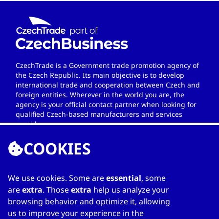
CzechTrade is a Government trade promotion agency of
the Czech Republic. Its main objective is to develop
international trade and cooperation between Czech and
foreign entities. Wherever in the world you are, the
agency is your official contact partner when looking for
qualified Czech-based manufacturers and services
providers.
COOKIES
We use cookies. Some are
essential
, some
LINKS
are
extra
. Those
extra
help us analyze your
browsing behavior and optimize it, allowing
Home
us to improve your experience in the
About Directory