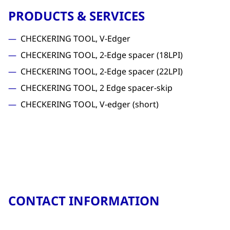
PRODUCTS & SERVICES
CHECKERING TOOL, V-Edger
CHECKERING TOOL, 2-Edge spacer (18LPI)
CHECKERING TOOL, 2-Edge spacer (22LPI)
CHECKERING TOOL, 2 Edge spacer-skip
CHECKERING TOOL, V-edger (short)
CONTACT INFORMATION