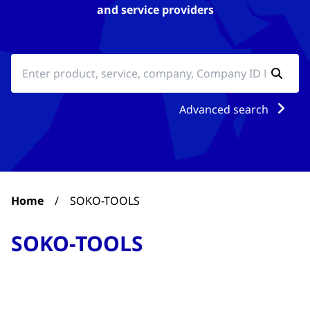
and service providers
Advanced search
Home
/
SOKO-TOOLS
SOKO-TOOLS