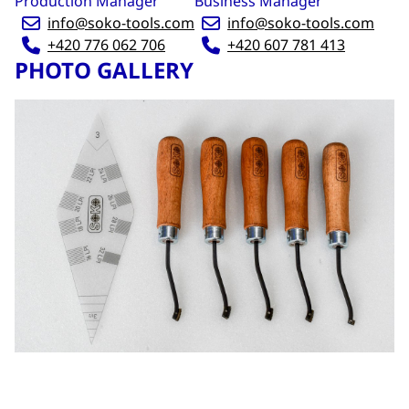
Production Manager
Business Manager
info@soko-tools.com
info@soko-tools.com
+420 776 062 706
+420 607 781 413
PHOTO GALLERY