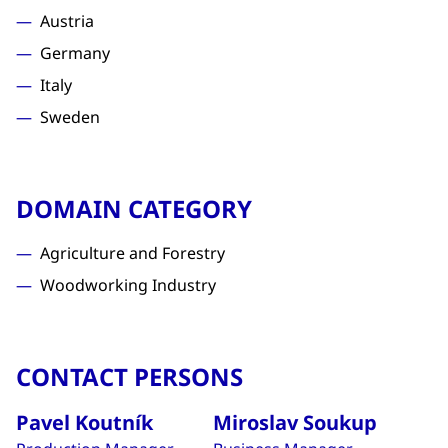
Austria
Germany
Italy
Sweden
DOMAIN CATEGORY
Agriculture and Forestry
Woodworking Industry
CONTACT PERSONS
Pavel Koutník
Miroslav Soukup