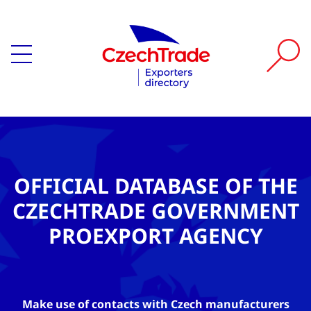
OFFICIAL DATABASE OF THE
CZECHTRADE GOVERNMENT
PROEXPORT AGENCY
Make use of contacts with Czech manufacturers