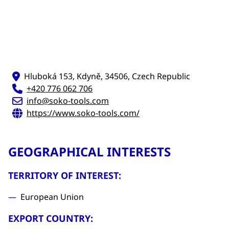
Hluboká 153, Kdyně, 34506, Czech Republic
+420 776 062 706
info@soko-tools.com
https://www.soko-tools.com/
GEOGRAPHICAL INTERESTS
TERRITORY OF INTEREST:
European Union
EXPORT COUNTRY: