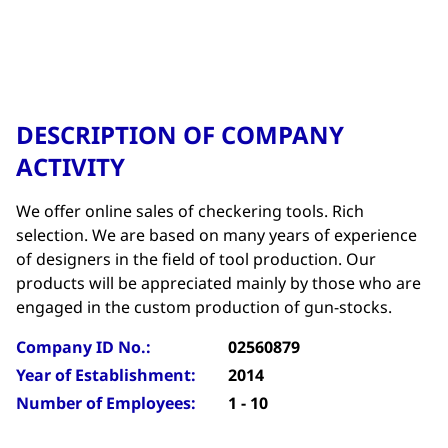
DESCRIPTION OF COMPANY
ACTIVITY
We offer online sales of checkering tools. Rich
selection. We are based on many years of experience
of designers in the field of tool production. Our
products will be appreciated mainly by those who are
engaged in the custom production of gun-stocks.
Company ID No.:
02560879
Year of Establishment:
2014
Number of Employees:
1 - 10