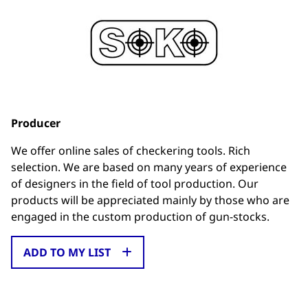
Producer
We offer online sales of checkering tools. Rich
selection. We are based on many years of experience
of designers in the field of tool production. Our
products will be appreciated mainly by those who are
engaged in the custom production of gun-stocks.
ADD TO MY LIST