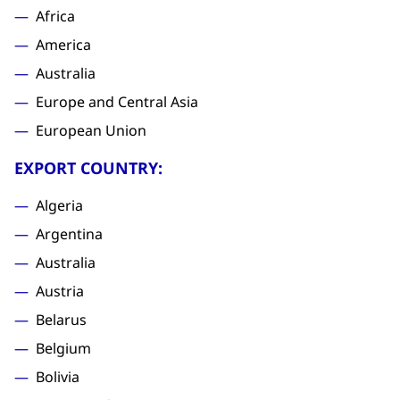
Africa
America
Australia
Europe and Central Asia
European Union
EXPORT COUNTRY:
Algeria
Argentina
Australia
Austria
Belarus
Belgium
Bolivia