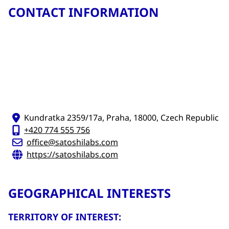
CONTACT INFORMATION
Kundratka 2359/17a, Praha, 18000, Czech Republic
+420 774 555 756
office@satoshilabs.com
https://satoshilabs.com
GEOGRAPHICAL INTERESTS
TERRITORY OF INTEREST: