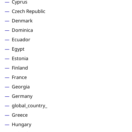
Cyprus
Czech Republic
Denmark
Dominica
Ecuador
Egypt
Estonia
Finland
France
Georgia
Germany
global_country_
Greece
Hungary