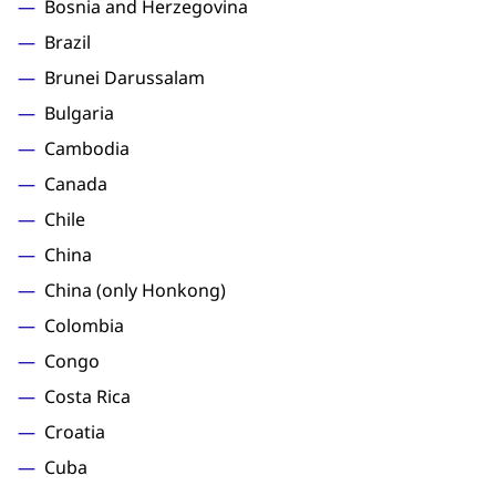
Bosnia and Herzegovina
Brazil
Brunei Darussalam
Bulgaria
Cambodia
Canada
Chile
China
China (only Honkong)
Colombia
Congo
Costa Rica
Croatia
Cuba