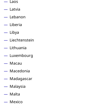
Laos
Latvia
Lebanon
Liberia
Libya
Liechtenstein
Lithuania
Luxembourg
Macau
Macedonia
Madagascar
Malaysia
Malta
Mexico