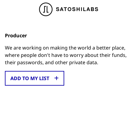
Producer
We are working on making the world a better place,
where people don't have to worry about their funds,
their passwords, and other private data.
ADD TO MY LIST