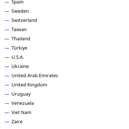
Spain
Sweden
Switzerland
Taiwan
Thailand
Türkiye
U.S.A.
Ukraine
United Arab Emirates
United Kingdom
Uruguay
Venezuela
Viet Nam
Zaire