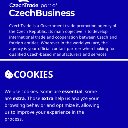
CzechTrade is a Government trade promotion agency of
the Czech Republic. Its main objective is to develop
international trade and cooperation between Czech and
foreign entities. Wherever in the world you are, the
agency is your official contact partner when looking for
qualified Czech-based manufacturers and services
providers.
COOKIES
We use cookies. Some are
essential
, some
LINKS
are
extra
. Those
extra
help us analyze your
browsing behavior and optimize it, allowing
Home
us to improve your experience in the
About Directory
process.
My favourites
Contacts