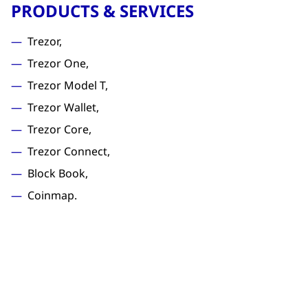
PRODUCTS & SERVICES
Trezor,
Trezor One,
Trezor Model T,
Trezor Wallet,
Trezor Core,
Trezor Connect,
Block Book,
Coinmap.