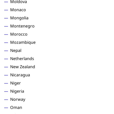
Moldova
Monaco
Mongolia
Montenegro
Morocco
Mozambique
Nepal
Netherlands
New Zealand
Nicaragua
Niger
Nigeria
Norway
Oman