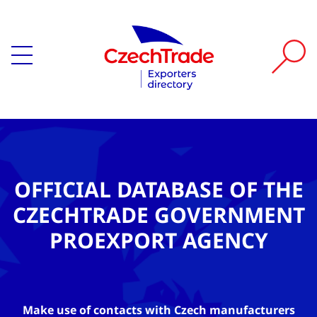
OFFICIAL DATABASE OF THE
CZECHTRADE GOVERNMENT
PROEXPORT AGENCY
Make use of contacts with Czech manufacturers