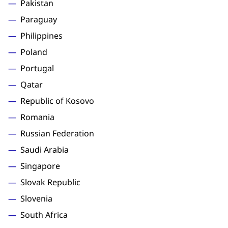
Pakistan
Paraguay
Philippines
Poland
Portugal
Qatar
Republic of Kosovo
Romania
Russian Federation
Saudi Arabia
Singapore
Slovak Republic
Slovenia
South Africa