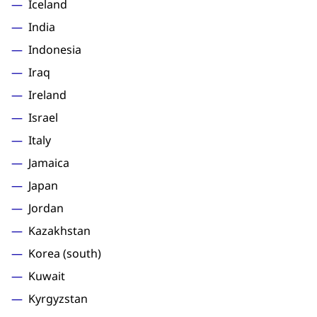
Iceland
India
Indonesia
Iraq
Ireland
Israel
Italy
Jamaica
Japan
Jordan
Kazakhstan
Korea (south)
Kuwait
Kyrgyzstan