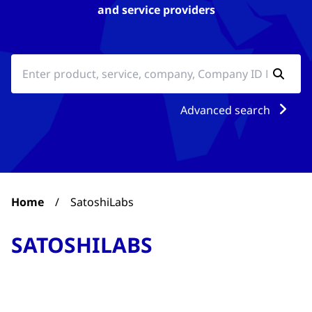
and service providers
Advanced search
Home
/
SatoshiLabs
SATOSHILABS