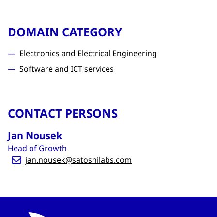
DOMAIN CATEGORY
Electronics and Electrical Engineering
Software and ICT services
CONTACT PERSONS
Jan Nousek
Head of Growth
jan.nousek@satoshilabs.com