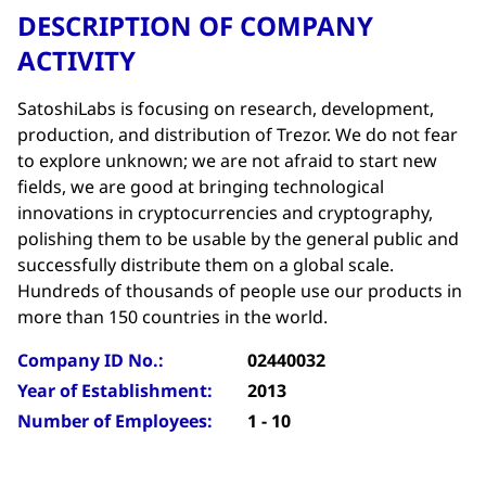
DESCRIPTION OF COMPANY
ACTIVITY
SatoshiLabs is focusing on research, development,
production, and distribution of Trezor. We do not fear
to explore unknown; we are not afraid to start new
fields, we are good at bringing technological
innovations in cryptocurrencies and cryptography,
polishing them to be usable by the general public and
successfully distribute them on a global scale.
Hundreds of thousands of people use our products in
more than 150 countries in the world.
Company ID No.:
02440032
Year of Establishment:
2013
Number of Employees:
1 - 10