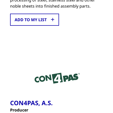
processing of steel, stainless steel and other
noble sheets into finished assembly parts.
ADD TO MY LIST
CON4PAS, A.S.
Producer