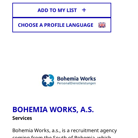
ADD TO MY LIST
CHOOSE A PROFILE LANGUAGE
BOHEMIA WORKS, A.S.
Services
Bohemia Works, a.s., is a recruitment agency
coming from the South of Bohemia, which