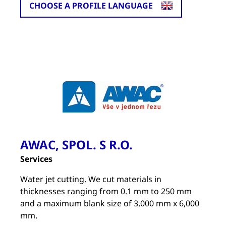
CHOOSE A PROFILE LANGUAGE
AWAC, SPOL. S R.O.
Services
Water jet cutting. We cut materials in
thicknesses ranging from 0.1 mm to 250 mm
and a maximum blank size of 3,000 mm x 6,000
mm.