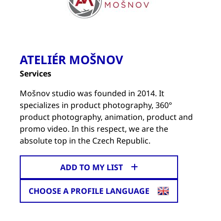
ATELIÉR MOŠNOV
Services
Mošnov studio was founded in 2014. It
specializes in product photography, 360°
product photography, animation, product and
promo video. In this respect, we are the
absolute top in the Czech Republic.
ADD TO MY LIST
CHOOSE A PROFILE LANGUAGE