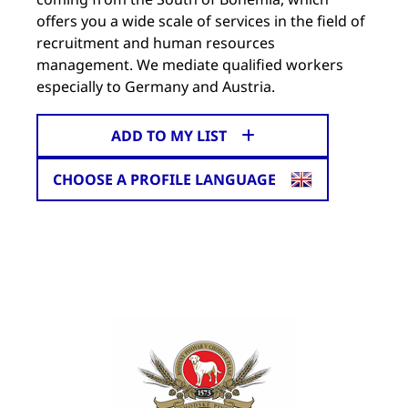
offers you a wide scale of services in the field of
recruitment and human resources
management. We mediate qualified workers
especially to Germany and Austria.
ADD TO MY LIST
CHOOSE A PROFILE LANGUAGE