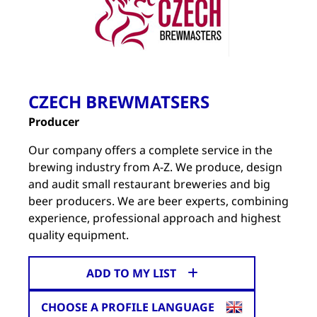
CZECH BREWMATSERS
Producer
Our company offers a complete service in the
brewing industry from A-Z. We produce, design
and audit small restaurant breweries and big
beer producers. We are beer experts, combining
experience, professional approach and highest
quality equipment.
ADD TO MY LIST
CHOOSE A PROFILE LANGUAGE