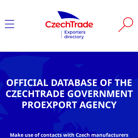
OFFICIAL DATABASE OF THE
CZECHTRADE GOVERNMENT
PROEXPORT AGENCY
Make use of contacts with Czech manufacturers