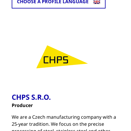
CHOOSE A PROFILE LANGUAGE
CHPS S.R.O.
Producer
We are a Czech manufacturing company with a
25-year tradition. We focus on the precise