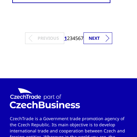
1
2
3
4
5
6
7
PREVIOUS
NEXT
CzechTrade is a Government trade promotion agency of
the Czech Republic. Its main objective is to develop
international trade and cooperation between Czech and
foreign entities. Wherever in the world you are, the