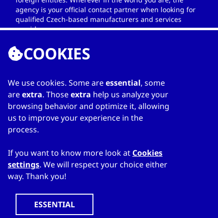
agency is your official contact partner when looking for
qualified Czech-based manufacturers and services
providers.
COOKIES
We use cookies. Some are
essential
, some
LINKS
are
extra
. Those
extra
help us analyze your
browsing behavior and optimize it, allowing
Home
us to improve your experience in the
About Directory
process.
My favourites
Contacts
If you want to know more look at
Cookies
settings
. We will respect your choice either
way. Thank you!