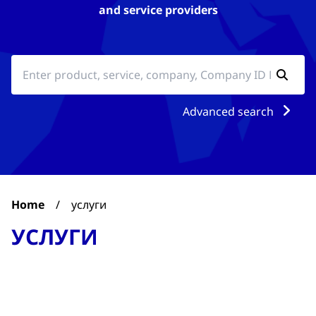
and service providers
Advanced search
Home
/
услуги
УСЛУГИ