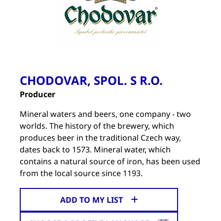
CHODOVAR, SPOL. S R.O.
Producer
Mineral waters and beers, one company - two
worlds. The history of the brewery, which
produces beer in the traditional Czech way,
dates back to 1573. Mineral water, which
contains a natural source of iron, has been used
from the local source since 1193.
ADD TO MY LIST