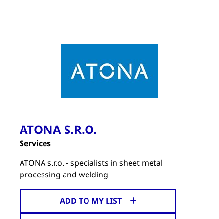
ATONA S.R.O.
Services
ATONA s.r.o. - specialists in sheet metal
processing and welding
ADD TO MY LIST