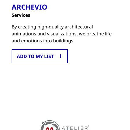
ARCHEVIO
Services
By creating high-quality architectural
animations and visualizations, we breathe life
and emotions into buildings.
ADD TO MY LIST