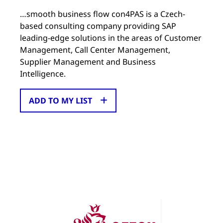
…smooth business flow con4PAS is a Czech-
based consulting company providing SAP
leading-edge solutions in the areas of Customer
Management, Call Center Management,
Supplier Management and Business
Intelligence.
ADD TO MY LIST