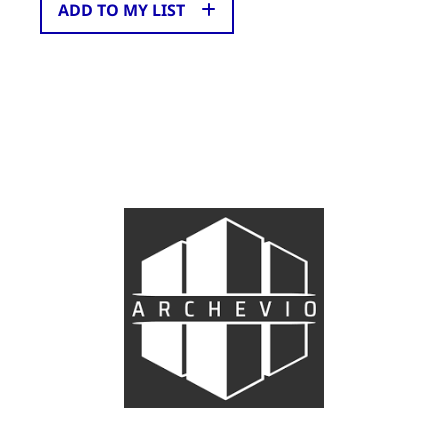
ADD TO MY LIST