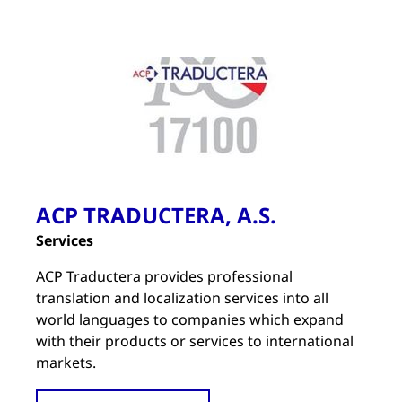
ACP TRADUCTERA, A.S.
Services
ACP Traductera provides professional
translation and localization services into all
world languages to companies which expand
with their products or services to international
markets.