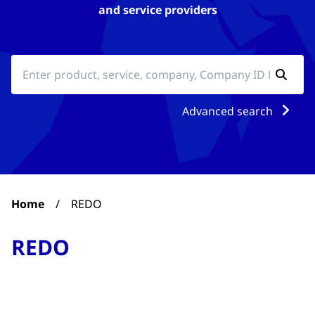
and service providers
Advanced search
Home
/
REDO
REDO