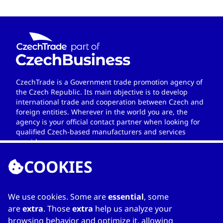
CzechTrade is a Government trade promotion agency of
the Czech Republic. Its main objective is to develop
international trade and cooperation between Czech and
foreign entities. Wherever in the world you are, the
agency is your official contact partner when looking for
qualified Czech-based manufacturers and services
providers.
COOKIES
We use cookies. Some are
essential
, some
LINKS
are
extra
. Those
extra
help us analyze your
browsing behavior and optimize it, allowing
Home