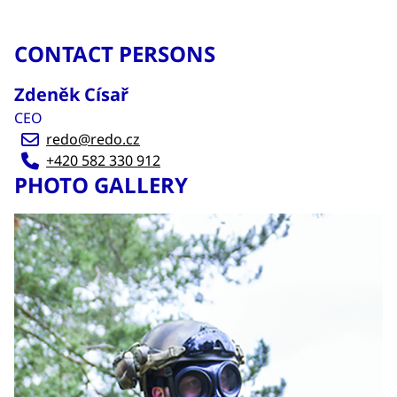
CONTACT PERSONS
Zdeněk Císař
CEO
redo@redo.cz
+420 582 330 912
PHOTO GALLERY