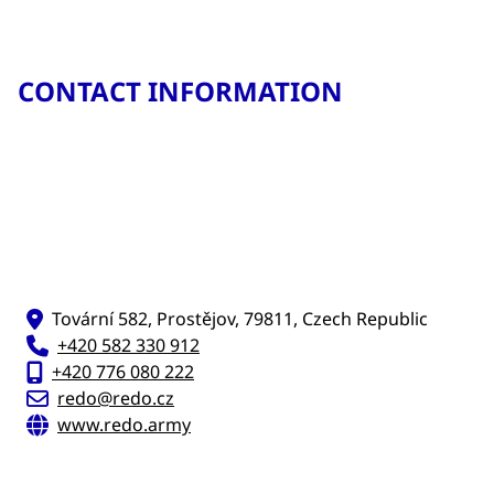
CONTACT INFORMATION
Tovární 582, Prostějov, 79811, Czech Republic
+420 582 330 912
+420 776 080 222
redo@redo.cz
www.redo.army