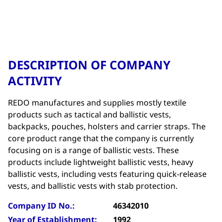
DESCRIPTION OF COMPANY
ACTIVITY
REDO manufactures and supplies mostly textile
products such as tactical and ballistic vests,
backpacks, pouches, holsters and carrier straps. The
core product range that the company is currently
focusing on is a range of ballistic vests. These
products include lightweight ballistic vests, heavy
ballistic vests, including vests featuring quick-release
vests, and ballistic vests with stab protection.
Company ID No.:
46342010
Year of Establishment:
1992