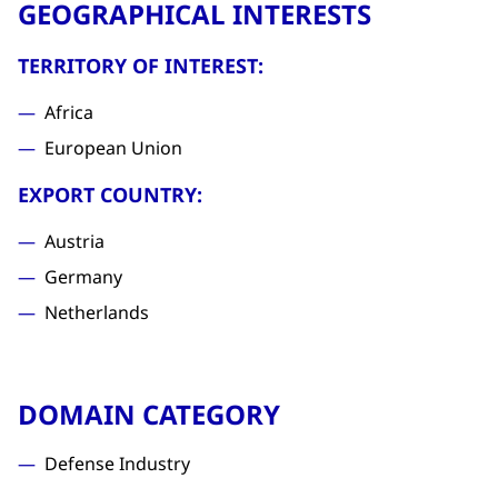
GEOGRAPHICAL INTERESTS
TERRITORY OF INTEREST:
Africa
European Union
EXPORT COUNTRY:
Austria
Germany
Netherlands
DOMAIN CATEGORY
Defense Industry