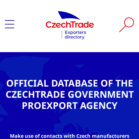
OFFICIAL DATABASE OF THE
CZECHTRADE GOVERNMENT
PROEXPORT AGENCY
Make use of contacts with Czech manufacturers