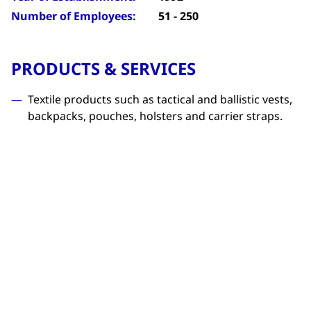
Number of Employees:
51 - 250
PRODUCTS & SERVICES
Textile products such as tactical and ballistic vests,
backpacks, pouches, holsters and carrier straps.