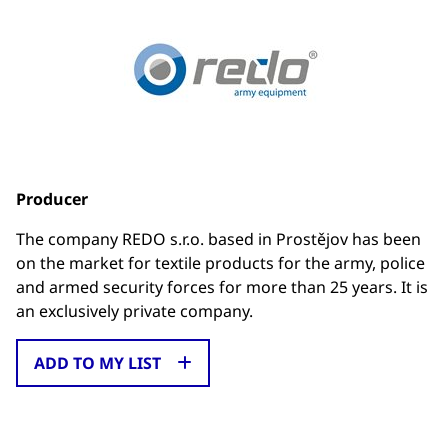
Producer
The company REDO s.r.o. based in Prostějov has been
on the market for textile products for the army, police
and armed security forces for more than 25 years. It is
an exclusively private company.
ADD TO MY LIST