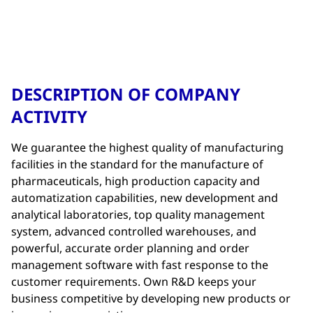
DESCRIPTION OF COMPANY
ACTIVITY
We guarantee the highest quality of manufacturing
facilities in the standard for the manufacture of
pharmaceuticals, high production capacity and
automatization capabilities, new development and
analytical laboratories, top quality management
system, advanced controlled warehouses, and
powerful, accurate order planning and order
management software with fast response to the
customer requirements. Own R&D keeps your
business competitive by developing new products or