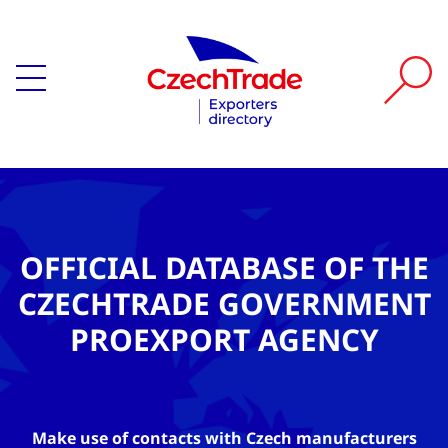
OFFICIAL DATABASE OF THE
CZECHTRADE GOVERNMENT
PROEXPORT AGENCY
Make use of contacts with Czech manufacturers