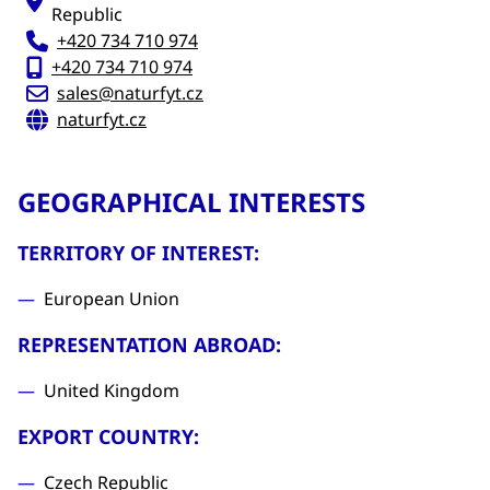
Republic
+420 734 710 974
+420 734 710 974
sales@naturfyt.cz
naturfyt.cz
GEOGRAPHICAL INTERESTS
TERRITORY OF INTEREST:
European Union
REPRESENTATION ABROAD:
United Kingdom
EXPORT COUNTRY:
Czech Republic