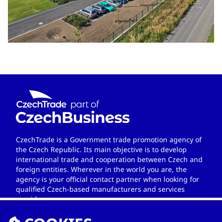
CzechTrade is a Government trade promotion agency of
the Czech Republic. Its main objective is to develop
international trade and cooperation between Czech and
foreign entities. Wherever in the world you are, the
agency is your official contact partner when looking for
qualified Czech-based manufacturers and services
providers.