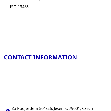
ISO 13485.
CONTACT INFORMATION
Za Podjezdem 501/26, Jeseník, 79001, Czech