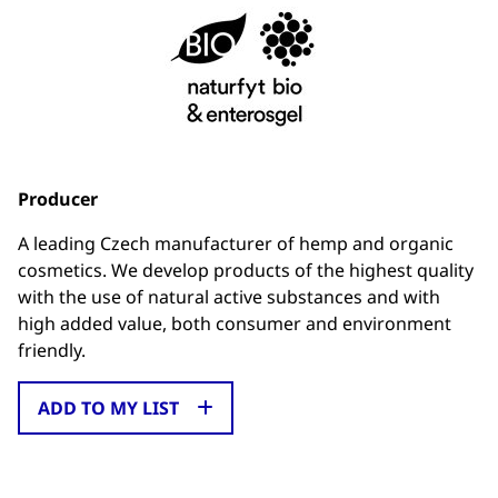
Producer
A leading Czech manufacturer of hemp and organic
cosmetics. We develop products of the highest quality
with the use of natural active substances and with
high added value, both consumer and environment
friendly.
ADD TO MY LIST