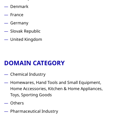
Denmark
France
Germany
Slovak Republic
United Kingdom
DOMAIN CATEGORY
Chemical Industry
Homewares, Hand Tools and Small Equipment,
Home Accessories, Kitchen & Home Appliances,
Toys, Sporting Goods
Others
Pharmaceutical Industry