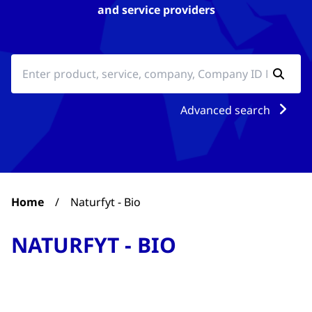
and service providers
Advanced search
Home
/
Naturfyt - Bio
NATURFYT - BIO