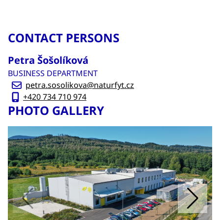
CONTACT PERSONS
Petra Šošolíková
BUSINESS DEPARTMENT
petra.sosolikova@naturfyt.cz
+420 734 710 974
PHOTO GALLERY