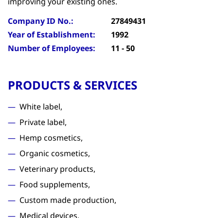
improving your existing ones.
Company ID No.:
27849431
Year of Establishment:
1992
Number of Employees:
11 - 50
PRODUCTS & SERVICES
White label,
Private label,
Hemp cosmetics,
Organic cosmetics,
Veterinary products,
Food supplements,
Custom made production,
Medical devices,