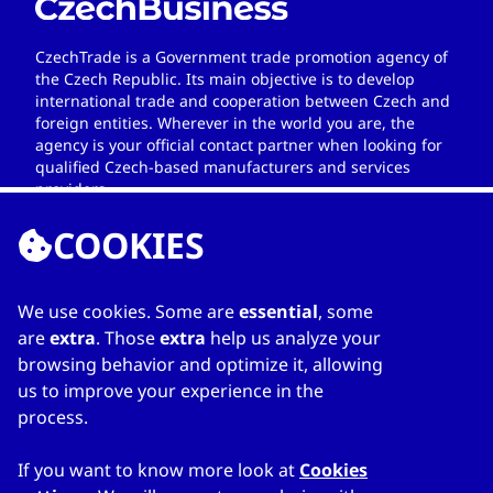
CzechTrade is a Government trade promotion agency of
the Czech Republic. Its main objective is to develop
international trade and cooperation between Czech and
foreign entities. Wherever in the world you are, the
agency is your official contact partner when looking for
qualified Czech-based manufacturers and services
providers.
COOKIES
We use cookies. Some are
essential
, some
LINKS
are
extra
. Those
extra
help us analyze your
browsing behavior and optimize it, allowing
Home
us to improve your experience in the
About Directory
process.
My favourites
Contacts
If you want to know more look at
Cookies