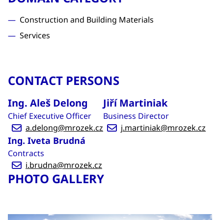
Construction and Building Materials
Services
CONTACT PERSONS
Ing. Aleš Delong
Jiří Martiniak
Chief Executive Officer
Business Director
a.delong@mrozek.cz
j.martiniak@mrozek.cz
Ing. Iveta Brudná
Contracts
i.brudna@mrozek.cz
PHOTO GALLERY