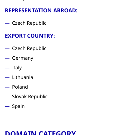
REPRESENTATION ABROAD:
Czech Republic
EXPORT COUNTRY:
Czech Republic
Germany
Italy
Lithuania
Poland
Slovak Republic
Spain
DOMAIN CATEGORY