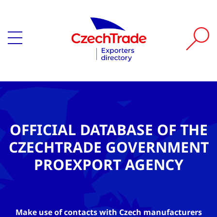
OFFICIAL DATABASE OF THE
CZECHTRADE GOVERNMENT
PROEXPORT AGENCY
Make use of contacts with Czech manufacturers