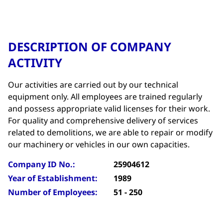
DESCRIPTION OF COMPANY
ACTIVITY
Our activities are carried out by our technical
equipment only. All employees are trained regularly
and possess appropriate valid licenses for their work.
For quality and comprehensive delivery of services
related to demolitions, we are able to repair or modify
our machinery or vehicles in our own capacities.
Company ID No.:
25904612
Year of Establishment:
1989
Number of Employees:
51 - 250