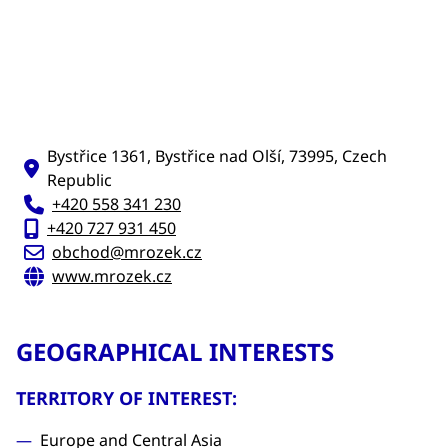
Bystřice 1361, Bystřice nad Olší, 73995, Czech
Republic
+420 558 341 230
+420 727 931 450
obchod@mrozek.cz
www.mrozek.cz
GEOGRAPHICAL INTERESTS
TERRITORY OF INTEREST:
Europe and Central Asia