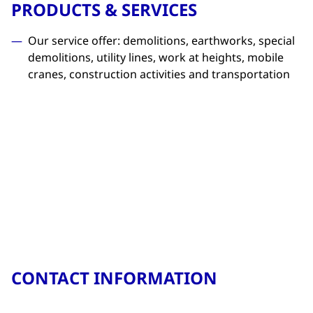
PRODUCTS & SERVICES
Our service offer: demolitions, earthworks, special
demolitions, utility lines, work at heights, mobile
cranes, construction activities and transportation
CONTACT INFORMATION