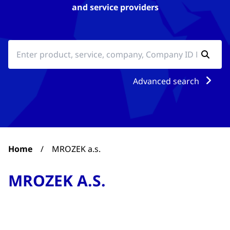
and service providers
Advanced search
Home
/
MROZEK a.s.
MROZEK A.S.