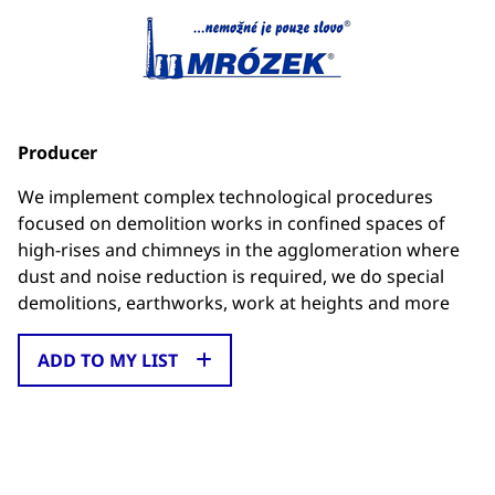
Producer
We implement complex technological procedures
focused on demolition works in confined spaces of
high-rises and chimneys in the agglomeration where
dust and noise reduction is required, we do special
demolitions, earthworks, work at heights and more
ADD TO MY LIST