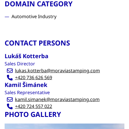
DOMAIN CATEGORY
Automotive Industry
CONTACT PERSONS
Lukáš Kotterba
Sales Director
lukas.kotterba@moraviastamping.com
+420 736 626 569
Kamil Šimánek
Sales Representative
kamil.simanek@moraviastamping.com
+420 724 557 022
PHOTO GALLERY