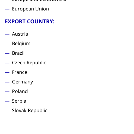
European Union
EXPORT COUNTRY:
Austria
Belgium
Brazil
Czech Republic
France
Germany
Poland
Serbia
Slovak Republic