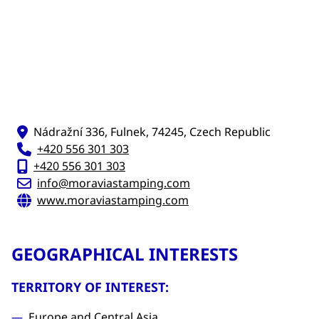
Nádražní 336, Fulnek, 74245, Czech Republic
+420 556 301 303
+420 556 301 303
info@moraviastamping.com
www.moraviastamping.com
GEOGRAPHICAL INTERESTS
TERRITORY OF INTEREST:
Europe and Central Asia