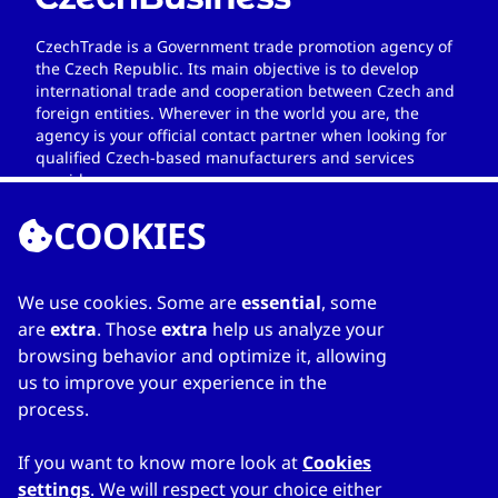
CzechTrade is a Government trade promotion agency of
the Czech Republic. Its main objective is to develop
international trade and cooperation between Czech and
foreign entities. Wherever in the world you are, the
agency is your official contact partner when looking for
qualified Czech-based manufacturers and services
providers.
COOKIES
We use cookies. Some are
essential
, some
LINKS
are
extra
. Those
extra
help us analyze your
browsing behavior and optimize it, allowing
Home
us to improve your experience in the
About Directory
process.
My favourites
Contacts
If you want to know more look at
Cookies
settings
. We will respect your choice either