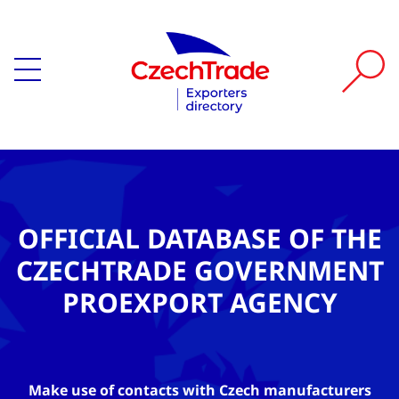
OFFICIAL DATABASE OF THE
CZECHTRADE GOVERNMENT
PROEXPORT AGENCY
Make use of contacts with Czech manufacturers