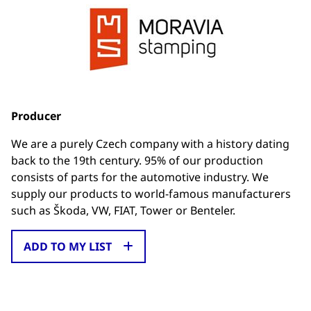
Producer
We are a purely Czech company with a history dating
back to the 19th century. 95% of our production
consists of parts for the automotive industry. We
supply our products to world-famous manufacturers
such as Škoda, VW, FIAT, Tower or Benteler.
ADD TO MY LIST