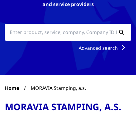
and service providers
Advanced search
Home
/
MORAVIA Stamping, a.s.
MORAVIA STAMPING, A.S.