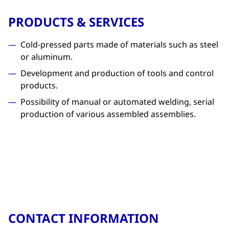
PRODUCTS & SERVICES
Cold-pressed parts made of materials such as steel
or aluminum.
Development and production of tools and control
products.
Possibility of manual or automated welding, serial
production of various assembled assemblies.
CONTACT INFORMATION