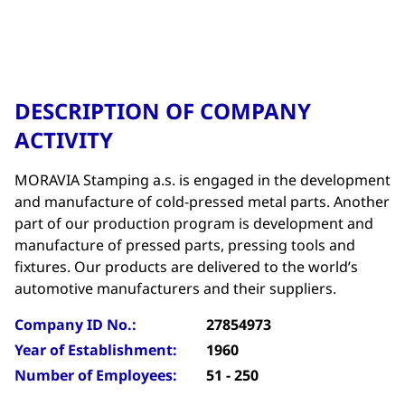
DESCRIPTION OF COMPANY
ACTIVITY
MORAVIA Stamping a.s. is engaged in the development
and manufacture of cold-pressed metal parts. Another
part of our production program is development and
manufacture of pressed parts, pressing tools and
fixtures. Our products are delivered to the world’s
automotive manufacturers and their suppliers.
Company ID No.:
27854973
Year of Establishment:
1960
Number of Employees:
51 - 250