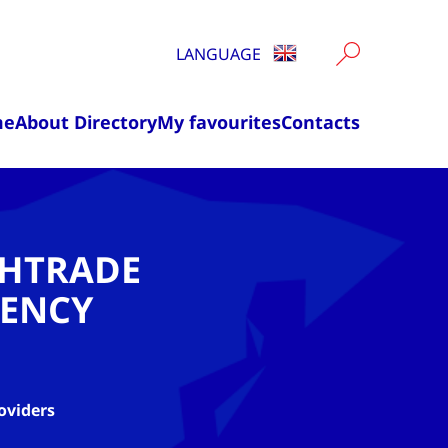
LANGUAGE
me
About Directory
My favourites
Contacts
CHTRADE
ENCY
oviders