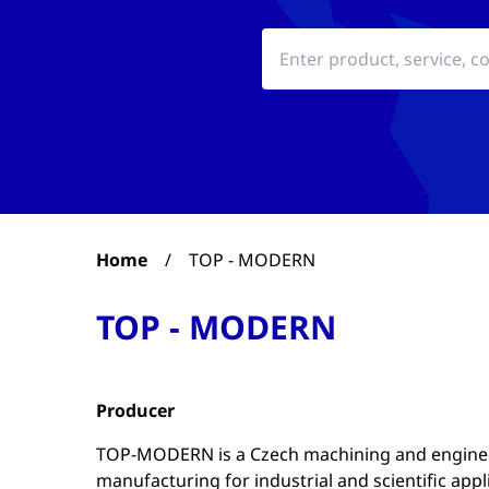
Home
/
TOP - MODERN
TOP - MODERN
Producer
TOP-MODERN is a Czech machining and engineer
manufacturing for industrial and scientific appl