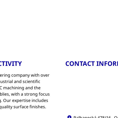
TIVITY
CONTACT INFO
ering company with over
strial and scientific
CNC machining and the
ies, with a strong focus
. Our expertise includes
uality surface finishes.
Palhanecká 478/16 , O