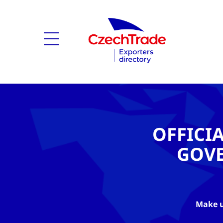
OFFICI
GOV
Make u