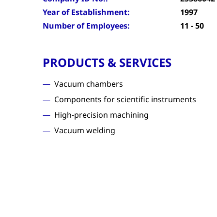
Year of Establishment:
1997
Number of Employees:
11 - 50
PRODUCTS & SERVICES
Vacuum chambers
Components for scientific instruments
High-precision machining
Vacuum welding