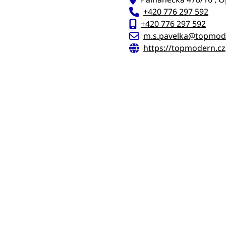
+420 776 297 592
+420 776 297 592
m.s.pavelka@topmod
https://topmodern.cz