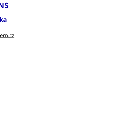
NS
ka
ern.cz