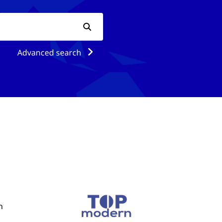
Advanced search
n