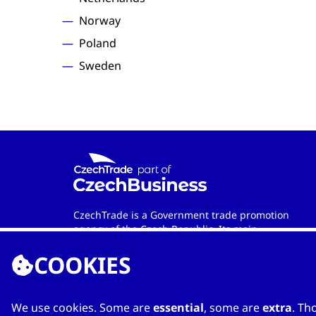
Norway
Poland
Sweden
CzechTrade is a Government trade promotion
agency of the Czech Republic. Its main
objective is to develop international trade and
COOKIES
cooperation between Czech and foreign
entities. Wherever in the world you are, the
agency is your official contact partner when
looking for qualified Czech-based
We use cookies. Some are
essential
, some are
extra
. Th
manufacturers and services providers.