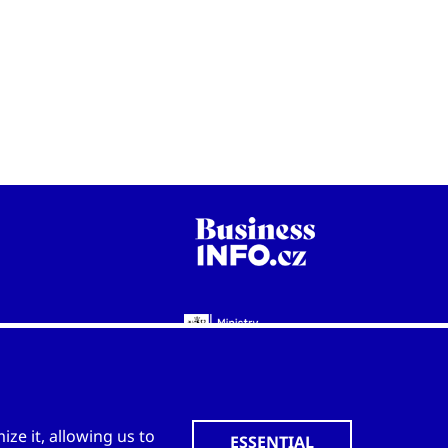
WWW.CZECHTRADEOFFICES.COM
ze it, allowing us to