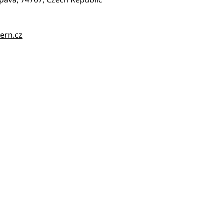
ern.cz