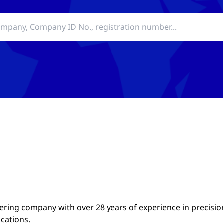
ing company with over 28 years of experience in precisio
ications.