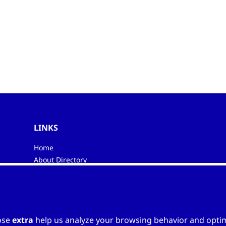
LINKS
Home
About Directory
My favourites
Contacts
ose
extra
help us analyze your browsing behavior and optimi