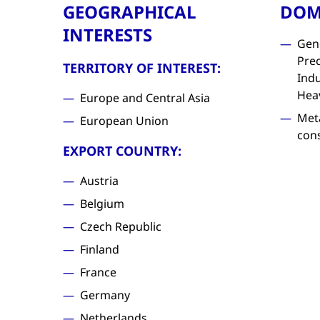
GEOGRAPHICAL
DOM
INTERESTS
Gen
Prec
TERRITORY OF INTEREST:
Indu
Hea
Europe and Central Asia
Met
European Union
con
EXPORT COUNTRY:
Austria
Belgium
Czech Republic
Finland
France
Germany
Netherlands