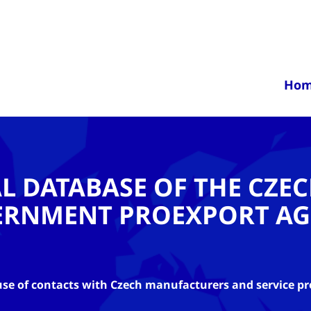
Ho
AL DATABASE OF THE CZE
ERNMENT PROEXPORT AG
se of contacts with Czech manufacturers and service pr