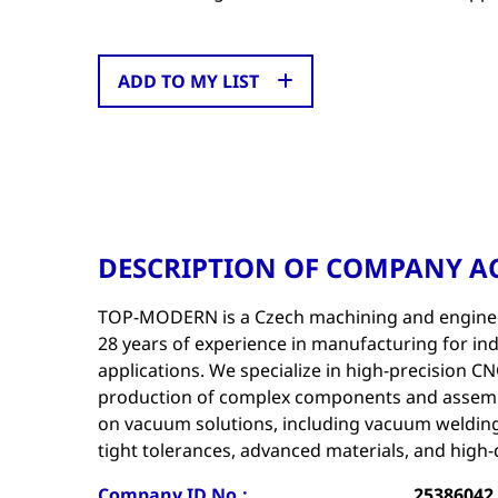
ADD TO MY LIST
DESCRIPTION OF COMPANY AC
TOP-MODERN is a Czech machining and engine
28 years of experience in manufacturing for indu
applications. We specialize in high-precision 
production of complex components and assembl
on vacuum solutions, including vacuum welding
tight tolerances, advanced materials, and high-q
Company ID No.:
25386042