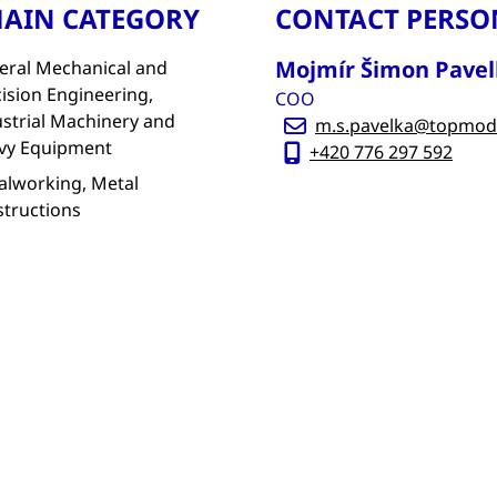
AIN CATEGORY
CONTACT PERSO
Mojmír Šimon Pavel
eral Mechanical and
ision Engineering,
COO
strial Machinery and
m.s.pavelka@topmod
vy Equipment
+420 776 297 592
alworking, Metal
structions