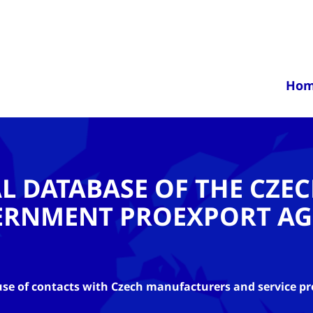
Ho
AL DATABASE OF THE CZE
ERNMENT PROEXPORT AG
se of contacts with Czech manufacturers and service pr