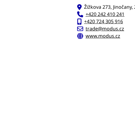
Žižkova 273, Jinočany,
+420 242 410 241
+420 724 305 916
trade@modus.cz
www.modus.cz