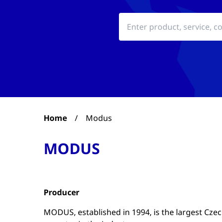
Home
/
Modus
MODUS
Producer
MODUS, established in 1994, is the largest Cze