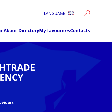
LANGUAGE
me
About Directory
My favourites
Contacts
CHTRADE
ENCY
oviders