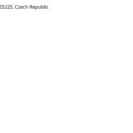
 25225, Czech Republic