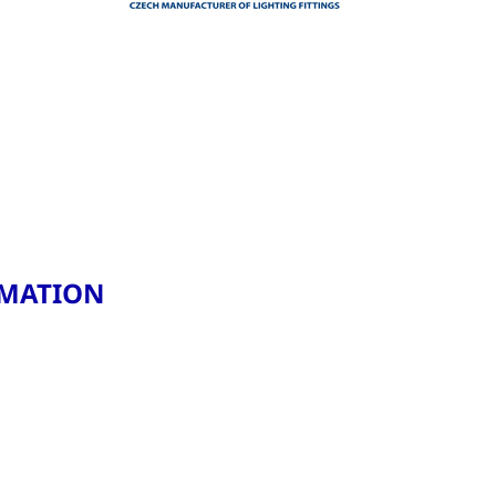
RMATION