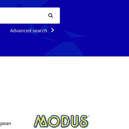
Advanced search
ropean