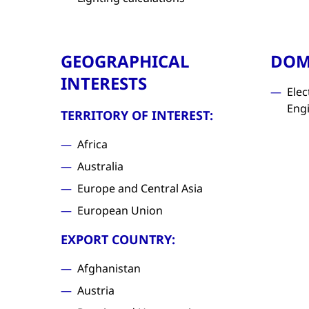
GEOGRAPHICAL
DOM
INTERESTS
Elec
Eng
TERRITORY OF INTEREST:
Africa
Australia
Europe and Central Asia
European Union
EXPORT COUNTRY:
Afghanistan
Austria