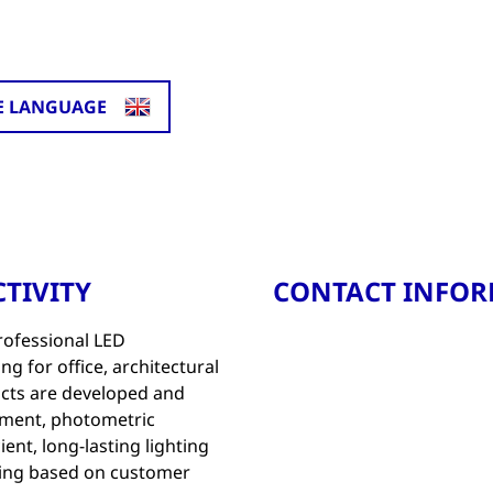
E LANGUAGE
TIVITY
CONTACT INFO
rofessional LED
ng for office, architectural
ucts are developed and
pment, photometric
ient, long-lasting lighting
ing based on customer