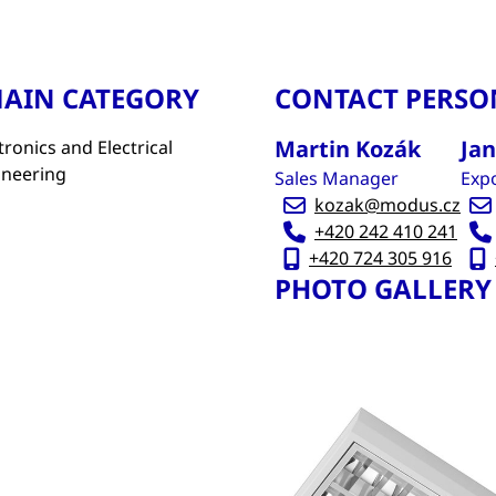
AIN CATEGORY
CONTACT PERSO
Martin Kozák
Ja
tronics and Electrical
ineering
Sales Manager
Expo
kozak@modus.cz
+420 242 410 241
+420 724 305 916
PHOTO GALLERY