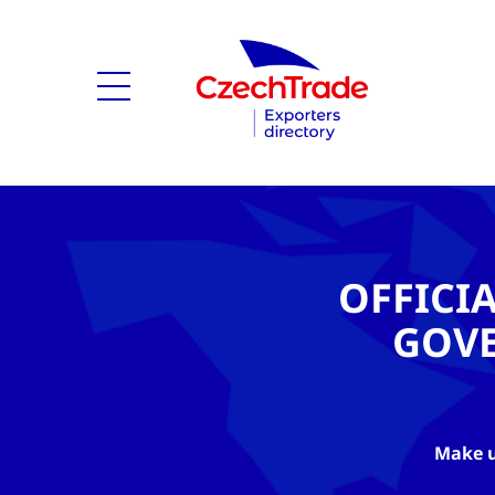
OFFICI
GOV
Make u