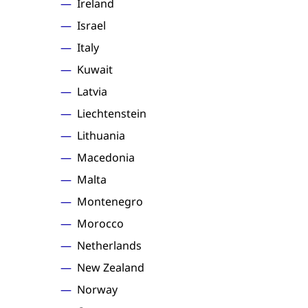
Ireland
Israel
Italy
Kuwait
Latvia
Liechtenstein
Lithuania
Macedonia
Malta
Montenegro
Morocco
Netherlands
New Zealand
Norway