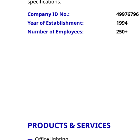
specifications.
Company ID No.:
49976796
Year of Establishment:
1994
Number of Employees:
250+
PRODUCTS & SERVICES
Office lighting