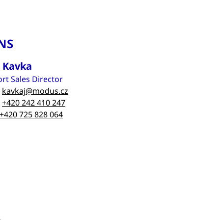
NS
n Kavka
rt Sales Director
kavkaj@modus.cz
+420 242 410 247
+420 725 828 064