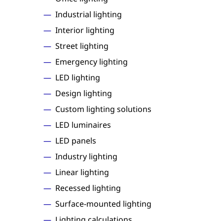
Industrial lighting
Interior lighting
Street lighting
Emergency lighting
LED lighting
Design lighting
Custom lighting solutions
LED luminaires
LED panels
Industry lighting
Linear lighting
Recessed lighting
Surface-mounted lighting
Lighting calculations