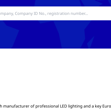
ch manufacturer of professional LED lighting and a key Eu