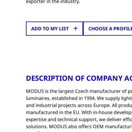
exporter in the industry.
ADD TO MY LIST
CHOOSE A PROFIL
DESCRIPTION OF COMPANY AC
MODUS is the largest Czech manufacturer of p
luminaires, established in 1994. We supply lighti
and industrial projects across Europe. All prod
manufactured in the EU. With in-house develo
expertise and technical support, we deliver effic
solutions. MODUS also offers OEM manufactur