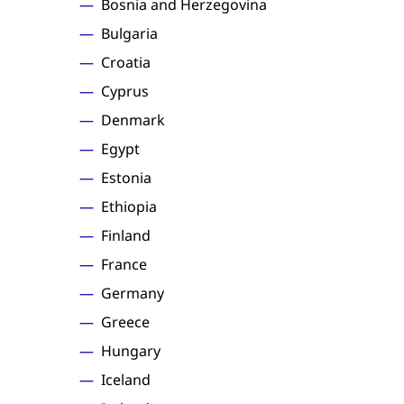
Bosnia and Herzegovina
Bulgaria
Croatia
Cyprus
Denmark
Egypt
Estonia
Ethiopia
Finland
France
Germany
Greece
Hungary
Iceland