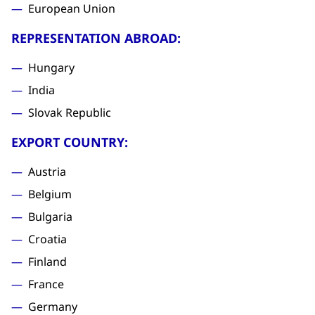
European Union
REPRESENTATION ABROAD:
Hungary
India
Slovak Republic
EXPORT COUNTRY:
Austria
Belgium
Bulgaria
Croatia
Finland
France
Germany