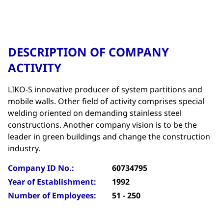
DESCRIPTION OF COMPANY
ACTIVITY
LIKO-S innovative producer of system partitions and
mobile walls. Other field of activity comprises special
welding oriented on demanding stainless steel
constructions. Another company vision is to be the
leader in green buildings and change the construction
industry.
Company ID No.:
60734795
Year of Establishment:
1992
Number of Employees:
51 - 250