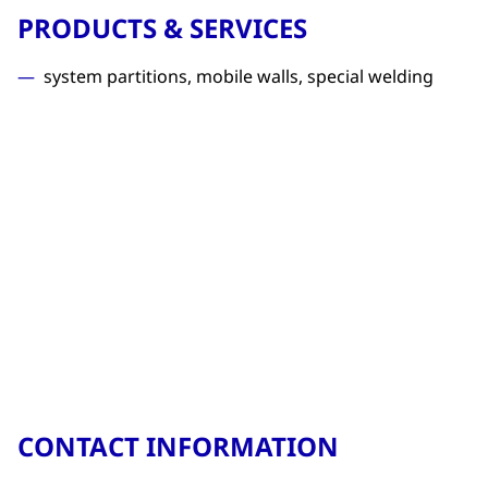
PRODUCTS & SERVICES
system partitions, mobile walls, special welding
CONTACT INFORMATION