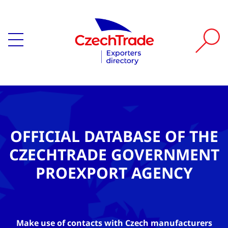
OFFICIAL DATABASE OF THE
CZECHTRADE GOVERNMENT
PROEXPORT AGENCY
Make use of contacts with Czech manufacturers