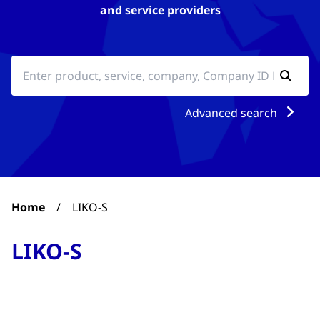
and service providers
Advanced search
Home
/
LIKO-S
LIKO-S