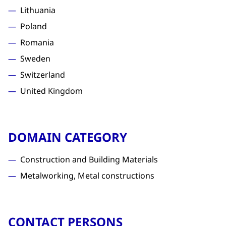
Lithuania
Poland
Romania
Sweden
Switzerland
United Kingdom
DOMAIN CATEGORY
Construction and Building Materials
Metalworking, Metal constructions
CONTACT PERSONS