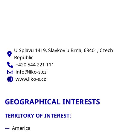
U Splavu 1419, Slavkov u Brna, 68401, Czech
Republic
+420 544 221 111
info@liko-s.cz
www,liko-s.cz
GEOGRAPHICAL INTERESTS
TERRITORY OF INTEREST:
America