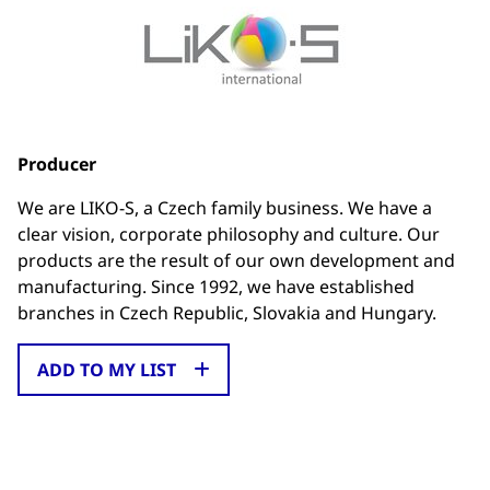
Producer
We are LIKO-S, a Czech family business. We have a
clear vision, corporate philosophy and culture. Our
products are the result of our own development and
manufacturing. Since 1992, we have established
branches in Czech Republic, Slovakia and Hungary.
ADD TO MY LIST