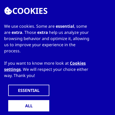
COOKIES
We use cookies. Some are
essential
, some
LINKS
are
extra
. Those
extra
help us analyze your
browsing behavior and optimize it, allowing
Home
us to improve your experience in the
About Directory
process.
My favourites
Contacts
If you want to know more look at
Cookies
settings
. We will respect your choice either
way. Thank you!
WWW.CZECHTRADEOFFICES.COM
© 2024 CzechTrade