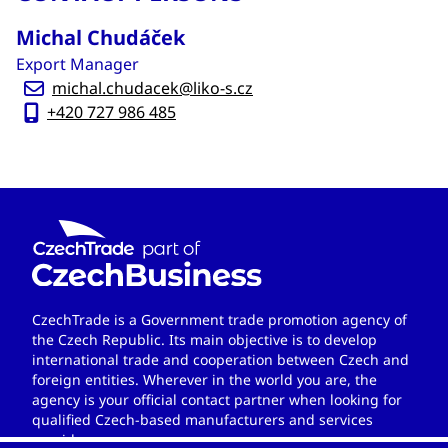
Michal Chudáček
Export Manager
michal.chudacek@liko-s.cz
+420 727 986 485
CzechTrade is a Government trade promotion agency of
the Czech Republic. Its main objective is to develop
international trade and cooperation between Czech and
foreign entities. Wherever in the world you are, the
agency is your official contact partner when looking for
qualified Czech-based manufacturers and services
providers.