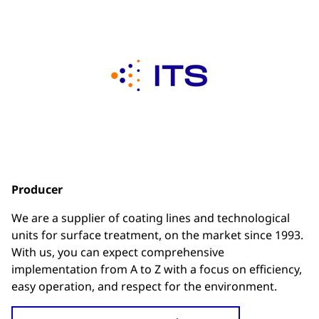
Producer
We are a supplier of coating lines and technological
units for surface treatment, on the market since 1993.
With us, you can expect comprehensive
implementation from A to Z with a focus on efficiency,
easy operation, and respect for the environment.