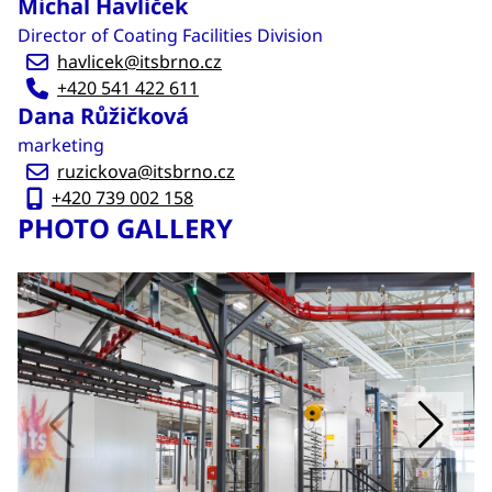
Michal Havlíček
Director of Coating Facilities Division
havlicek@itsbrno.cz
+420 541 422 611
Dana Růžičková
marketing
ruzickova@itsbrno.cz
+420 739 002 158
PHOTO GALLERY