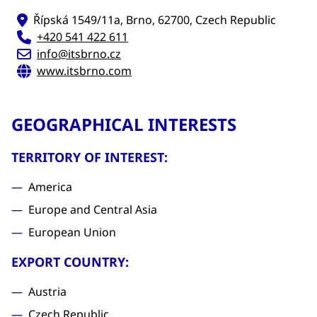
Řípská 1549/11a, Brno, 62700, Czech Republic
+420 541 422 611
info@itsbrno.cz
www.itsbrno.com
GEOGRAPHICAL INTERESTS
TERRITORY OF INTEREST:
America
Europe and Central Asia
European Union
EXPORT COUNTRY:
Austria
Czech Republic