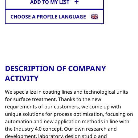
ADD TO MY LIST
CHOOSE A PROFILE LANGUAGE
DESCRIPTION OF COMPANY
ACTIVITY
We specialize in coating lines and technological units
for surface treatment. Thanks to the new
requirements of our customers, we come up with
unique solutions for process optimization, focusing on
automation and new application methods in line with
the Industry 4.0 concept. Our own research and
development, laboratory, design studio and