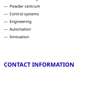
Powder centrum
Control systems
Engineering
Automation
Innovation
CONTACT INFORMATION