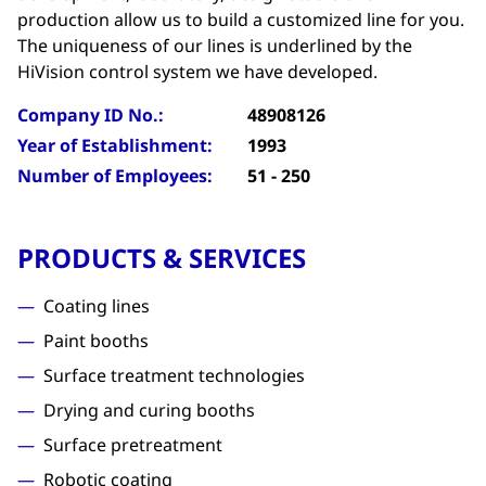
production allow us to build a customized line for you.
The uniqueness of our lines is underlined by the
HiVision control system we have developed.
Company ID No.:
48908126
Year of Establishment:
1993
Number of Employees:
51 - 250
PRODUCTS & SERVICES
Coating lines
Paint booths
Surface treatment technologies
Drying and curing booths
Surface pretreatment
Robotic coating