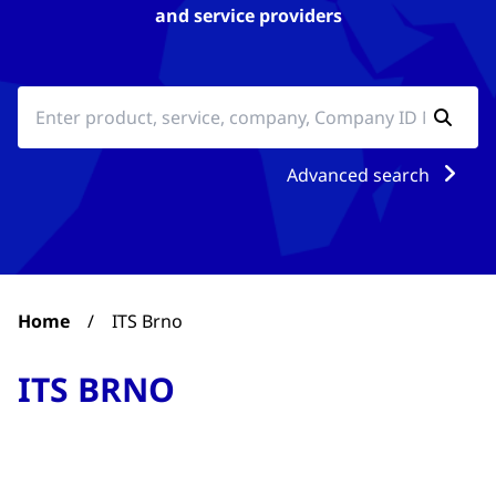
and service providers
Advanced search
Home
/
ITS Brno
ITS BRNO