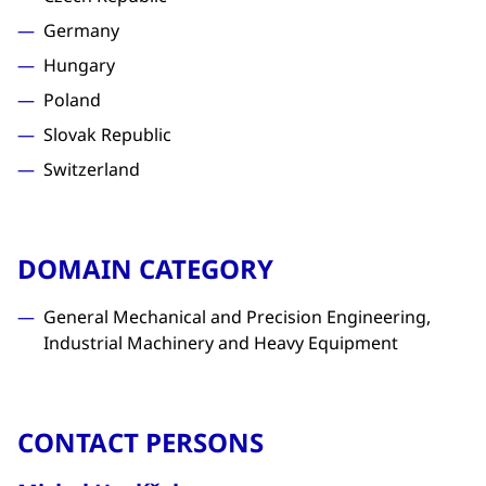
Germany
Hungary
Poland
Slovak Republic
Switzerland
DOMAIN CATEGORY
General Mechanical and Precision Engineering,
Industrial Machinery and Heavy Equipment
CONTACT PERSONS