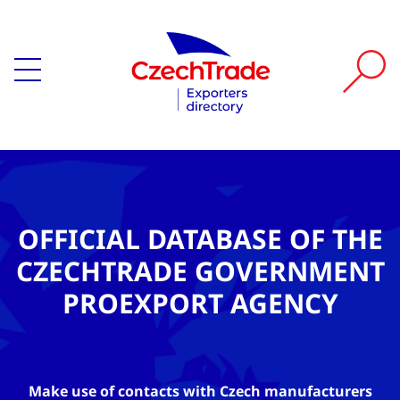
OFFICIAL DATABASE OF THE
CZECHTRADE GOVERNMENT
PROEXPORT AGENCY
Make use of contacts with Czech manufacturers