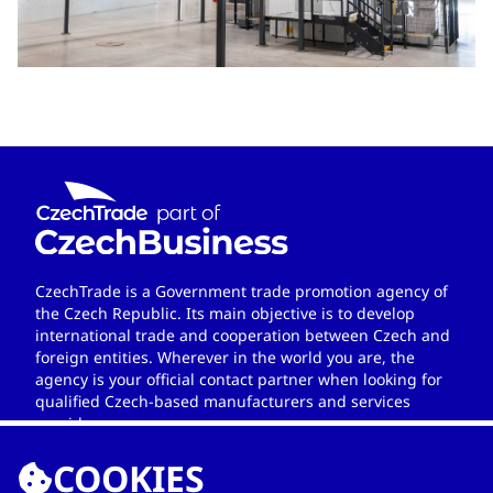
CzechTrade is a Government trade promotion agency of
the Czech Republic. Its main objective is to develop
international trade and cooperation between Czech and
foreign entities. Wherever in the world you are, the
agency is your official contact partner when looking for
qualified Czech-based manufacturers and services
providers.
COOKIES