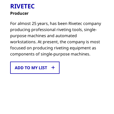
RIVETEC
Producer
For almost 25 years, has been Rivetec company
producing professional riveting tools, single-
purpose machines and automated
workstations. At present, the company is most
focused on producing riveting equipment as
components of single-purpose machines.
ADD TO MY LIST