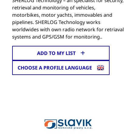
SHERLOG Technology – an specialist for security,
retrieval and monitoring of vehicles,
motorbikes, motor yachts, immovables and
pipelines. SHERLOG Technology works
worldwides with own radio network for retriaval
systems and GPS/GSM for monitoring..
ADD TO MY LIST
CHOOSE A PROFILE LANGUAGE