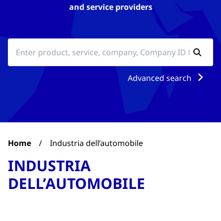
and service providers
Advanced search
Home
/
Industria dell’automobile
INDUSTRIA
DELL’AUTOMOBILE