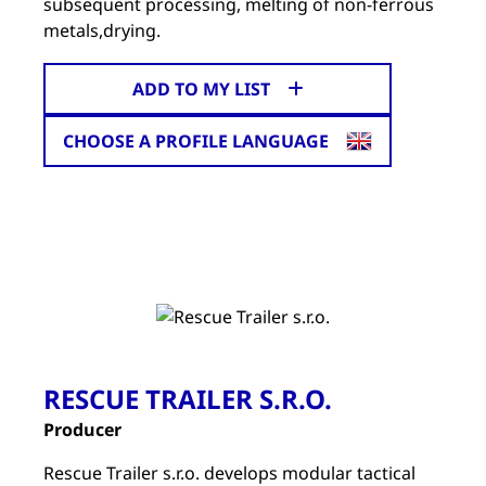
subsequent processing, melting of non-ferrous
metals,drying.
ADD TO MY LIST
CHOOSE A PROFILE LANGUAGE
RESCUE TRAILER S.R.O.
Producer
Rescue Trailer s.r.o. develops modular tactical