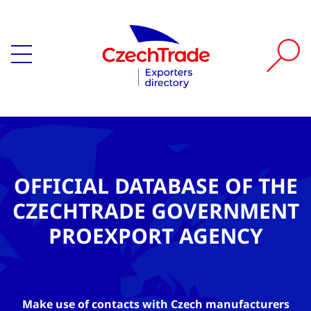
OFFICIAL DATABASE OF THE
CZECHTRADE GOVERNMENT
PROEXPORT AGENCY
Make use of contacts with Czech manufacturers