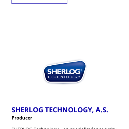
SHERLOG TECHNOLOGY, A.S.
Producer