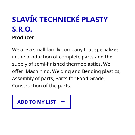
SLAVÍK-TECHNICKÉ PLASTY
S.R.O.
Producer
We are a small family company that specializes
in the production of complete parts and the
supply of semi-finished thermoplastics. We
offer: Machining, Welding and Bending plastics,
Assembly of parts, Parts for Food Grade,
Construction of the parts.
ADD TO MY LIST