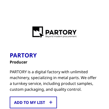
PARTORY
Producer
PARTORY is a digital factory with unlimited
machinery, specializing in metal parts. We offer
a turnkey service, including product samples,
custom packaging, and quality control.
ADD TO MY LIST