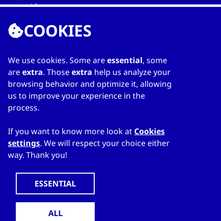
providers.
COOKIES
We use cookies. Some are
essential
, some
LINKS
are
extra
. Those
extra
help us analyze your
browsing behavior and optimize it, allowing
Home
us to improve your experience in the
About Directory
process.
My favourites
Contacts
If you want to know more look at
Cookies
settings
. We will respect your choice either
way. Thank you!
WWW.CZECHTRADEOFFICES.COM