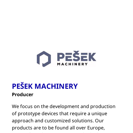
PEŠEK MACHINERY
Producer
We focus on the development and production
of prototype devices that require a unique
approach and customized solutions. Our
products are to be found all over Europe,