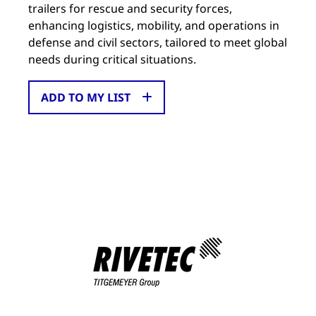
trailers for rescue and security forces,
enhancing logistics, mobility, and operations in
defense and civil sectors, tailored to meet global
needs during critical situations.
ADD TO MY LIST