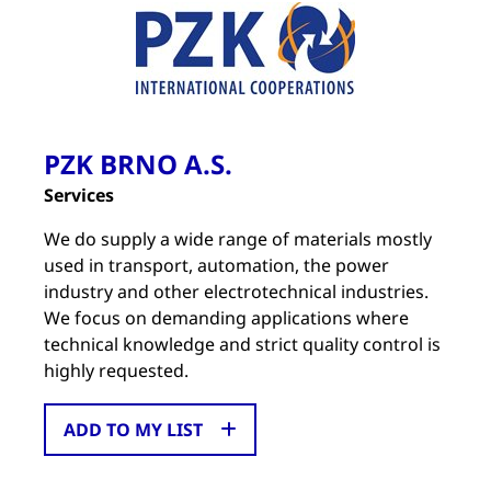
PZK BRNO A.S.
Services
We do supply a wide range of materials mostly
used in transport, automation, the power
industry and other electrotechnical industries.
We focus on demanding applications where
technical knowledge and strict quality control is
highly requested.
ADD TO MY LIST