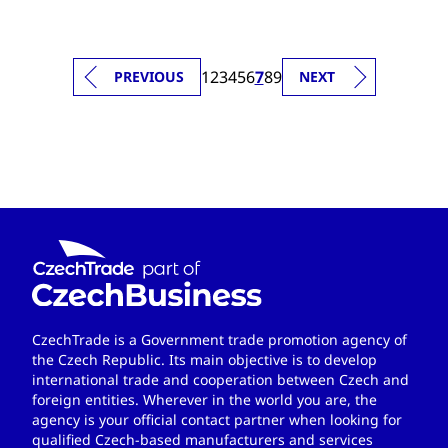
1
2
3
4
5
6
7
8
9
PREVIOUS
NEXT
CzechTrade is a Government trade promotion agency of
the Czech Republic. Its main objective is to develop
international trade and cooperation between Czech and
foreign entities. Wherever in the world you are, the
agency is your official contact partner when looking for
qualified Czech-based manufacturers and services