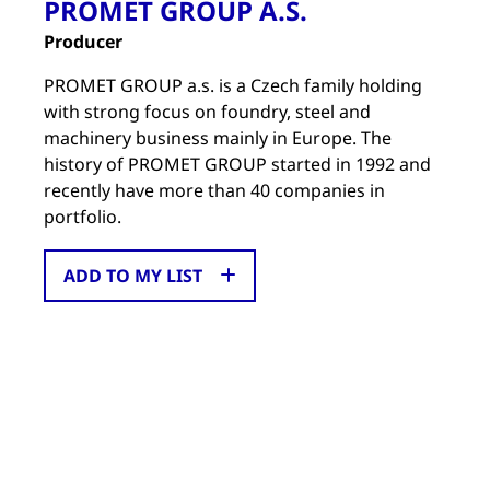
PROMET GROUP A.S.
Producer
PROMET GROUP a.s. is a Czech family holding
with strong focus on foundry, steel and
machinery business mainly in Europe. The
history of PROMET GROUP started in 1992 and
recently have more than 40 companies in
portfolio.
ADD TO MY LIST