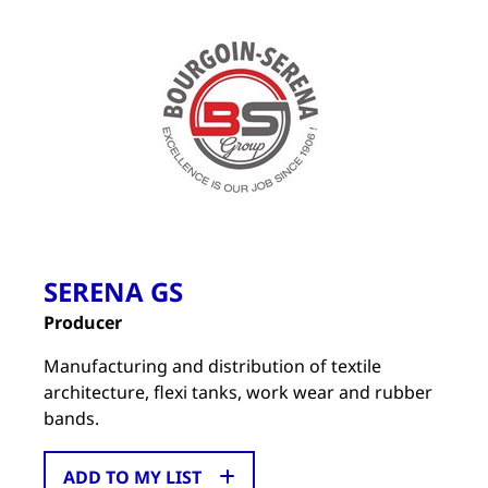
SERENA GS
Producer
Manufacturing and distribution of textile
architecture, flexi tanks, work wear and rubber
bands.
ADD TO MY LIST