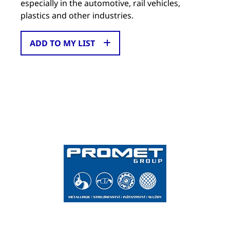
especially in the automotive, rail vehicles,
plastics and other industries.
ADD TO MY LIST