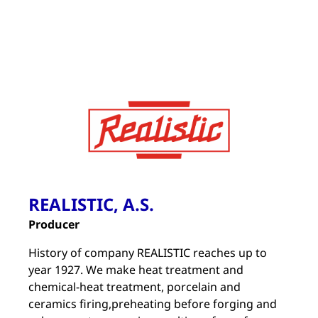
REALISTIC, A.S.
Producer
History of company REALISTIC reaches up to
year 1927. We make heat treatment and
chemical-heat treatment, porcelain and
ceramics firing,preheating before forging and