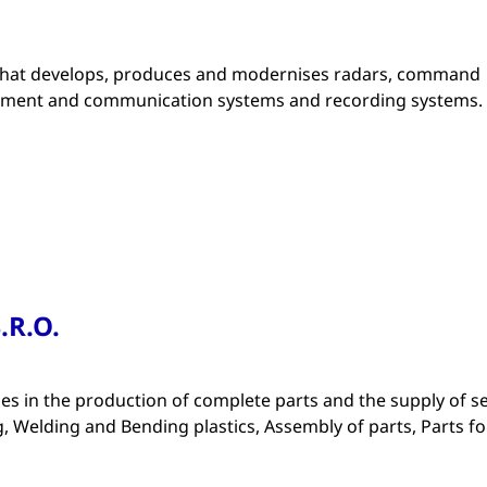
that develops, produces and modernises radars, command
ipment and communication systems and recording systems.
.R.O.
zes in the production of complete parts and the supply of s
, Welding and Bending plastics, Assembly of parts, Parts fo