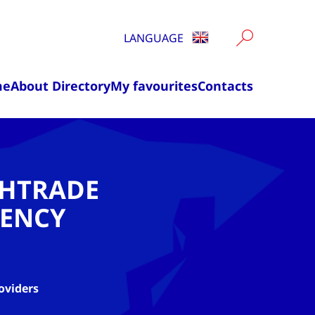
LANGUAGE
me
About Directory
My favourites
Contacts
CHTRADE
ENCY
oviders