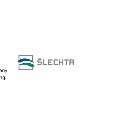
pany
ng.