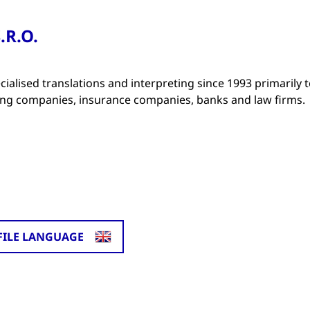
.R.O.
ialised translations and interpreting since 1993 primarily 
ng companies, insurance companies, banks and law firms.
FILE LANGUAGE