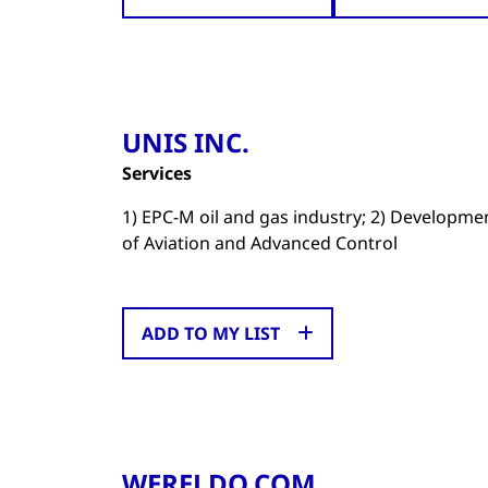
UNIS INC.
Services
1) EPC-M oil and gas industry; 2) Developm
of Aviation and Advanced Control
ADD TO MY LIST
WERELDO.COM