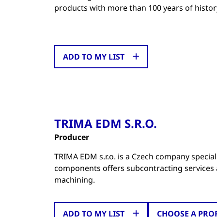
products with more than 100 years of histor
ADD TO MY LIST
TRIMA EDM S.R.O.
Producer
TRIMA EDM s.r.o. is a Czech company special
components offers subcontracting services a
machining.
ADD TO MY LIST
CHOOSE A PRO