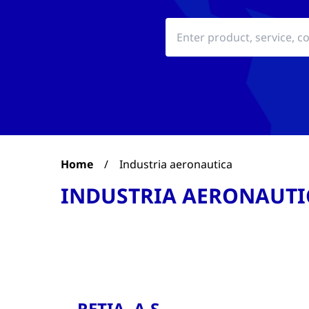
Home
/
Industria aeronautica
INDUSTRIA AERONAUTI
RETIA, A.S.