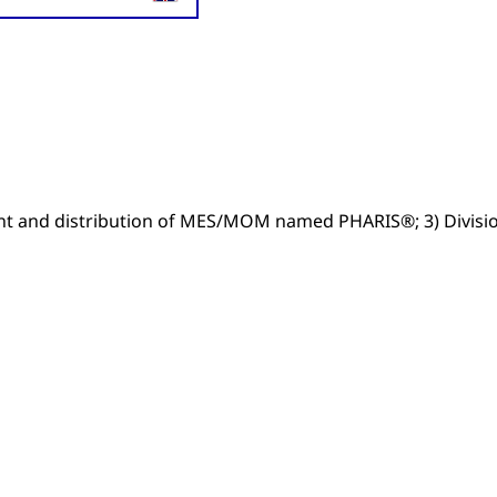
ent and distribution of MES/MOM named PHARIS®; 3) Divisi