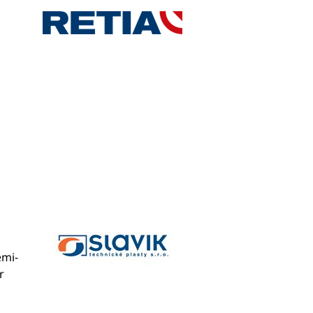
emi-
r