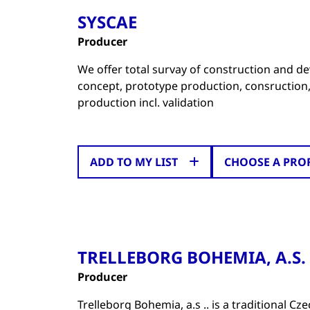
SYSCAE
Producer
We offer total survay of construction and de
concept, prototype production, consruction
production incl. validation
ADD TO MY LIST
CHOOSE A PRO
TRELLEBORG BOHEMIA, A.S.
Producer
Trelleborg Bohemia, a.s .. is a traditional 