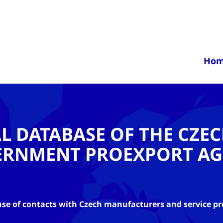
Ho
AL DATABASE OF THE CZE
ERNMENT PROEXPORT AG
se of contacts with Czech manufacturers and service pr