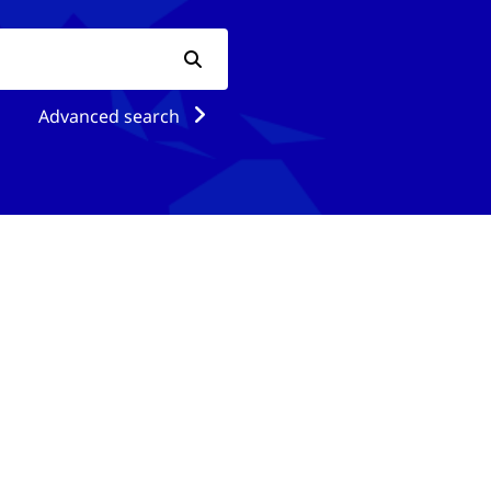
Advanced search