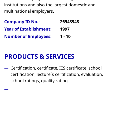
institutions and also the largest domestic and
multinational employers.
Company ID No.:
26943948
Year of Establishment:
1997
Number of Employees:
1 - 10
PRODUCTS & SERVICES
Certification, certificate, IES certificate, school
certification, lecture´s certification, evaluation,
school ratings, quality rating