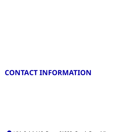
CONTACT INFORMATION