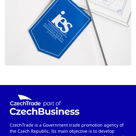
CzechTrade is a Government trade promotion agency of
the Czech Republic. Its main objective is to develop