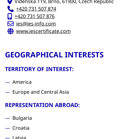
Vídeňská 119, Brno, 61900, Czech Republic
+420 731 507 874
+420 731 507 876
ies@ies-info.com
www.iescertificate.com
GEOGRAPHICAL INTERESTS
TERRITORY OF INTEREST:
America
Europe and Central Asia
REPRESENTATION ABROAD:
Bulgaria
Croatia
Latvia