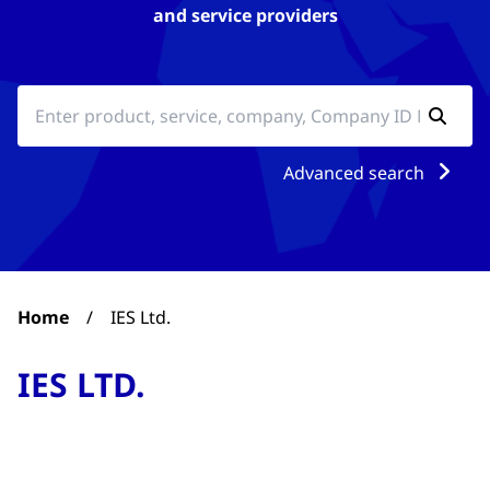
and service providers
Advanced search
Home
/
IES Ltd.
IES LTD.