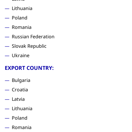
Lithuania
Poland
Romania
Russian Federation
Slovak Republic
Ukraine
EXPORT COUNTRY:
Bulgaria
Croatia
Latvia
Lithuania
Poland
Romania