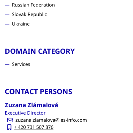
Russian Federation
Slovak Republic
Ukraine
DOMAIN CATEGORY
Services
CONTACT PERSONS
Zuzana Zlámalová
Executive Director
zuzana.zlamalova@ies-info.com
+ 420 731 507 876