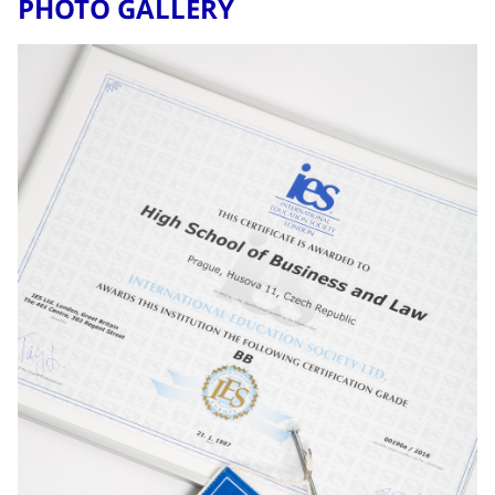
PHOTO GALLERY