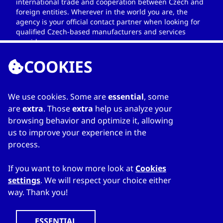
international trade and cooperation between Czech and
foreign entities. Wherever in the world you are, the
agency is your official contact partner when looking for
qualified Czech-based manufacturers and services
providers.
COOKIES
We use cookies. Some are
essential
, some
LINKS
are
extra
. Those
extra
help us analyze your
browsing behavior and optimize it, allowing
Home
us to improve your experience in the
About Directory
process.
My favourites
Contacts
If you want to know more look at
Cookies
settings
. We will respect your choice either
way. Thank you!