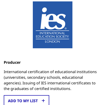
Producer
International certification of educational institutions
(universities, secondary schools, educational
agencies). Issuing of IES international certificates to
the graduates of certified institutions.
ADD TO MY LIST