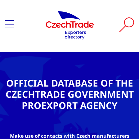
OFFICIAL DATABASE OF THE
CZECHTRADE GOVERNMENT
PROEXPORT AGENCY
Make use of contacts with Czech manufacturers