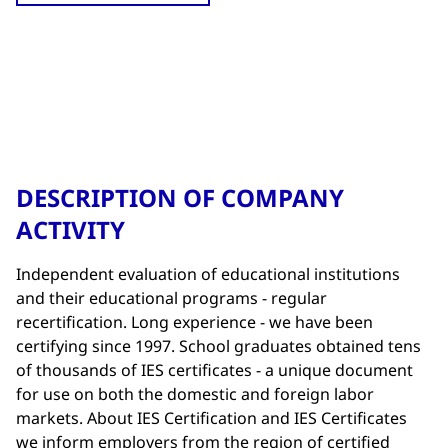
DESCRIPTION OF COMPANY
ACTIVITY
Independent evaluation of educational institutions
and their educational programs - regular
recertification. Long experience - we have been
certifying since 1997. School graduates obtained tens
of thousands of IES certificates - a unique document
for use on both the domestic and foreign labor
markets. About IES Certification and IES Certificates
we inform employers from the region of certified