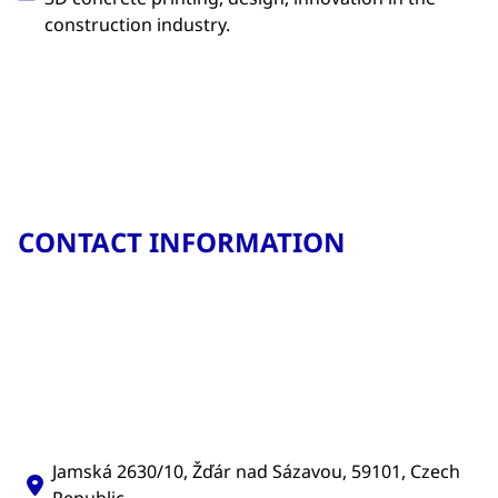
construction industry.
CONTACT INFORMATION
Jamská 2630/10, Žďár nad Sázavou, 59101, Czech