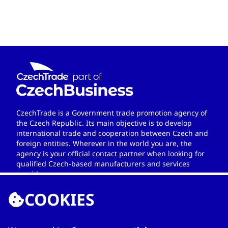
CzechTrade is a Government trade promotion agency of
the Czech Republic. Its main objective is to develop
international trade and cooperation between Czech and
foreign entities. Wherever in the world you are, the
agency is your official contact partner when looking for
qualified Czech-based manufacturers and services
providers.
COOKIES