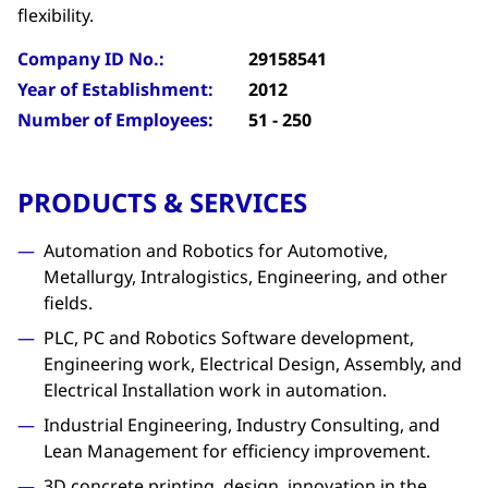
flexibility.
Company ID No.:
29158541
Year of Establishment:
2012
Number of Employees:
51 - 250
PRODUCTS & SERVICES
Automation and Robotics for Automotive,
Metallurgy, Intralogistics, Engineering, and other
fields.
PLC, PC and Robotics Software development,
Engineering work, Electrical Design, Assembly, and
Electrical Installation work in automation.
Industrial Engineering, Industry Consulting, and
Lean Management for efficiency improvement.
3D concrete printing, design, innovation in the