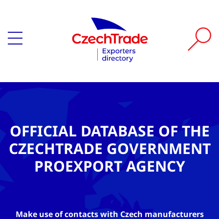
OFFICIAL DATABASE OF THE
CZECHTRADE GOVERNMENT
PROEXPORT AGENCY
Make use of contacts with Czech manufacturers