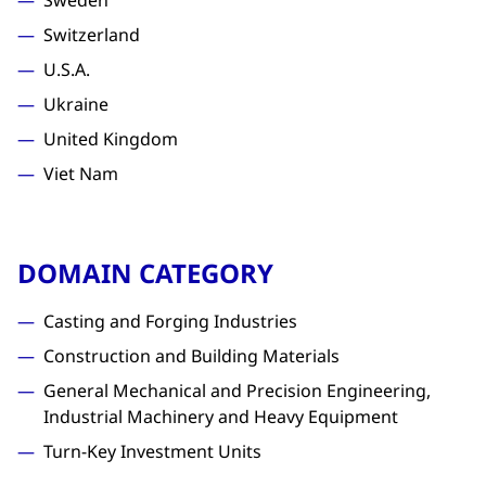
Sweden
Switzerland
U.S.A.
Ukraine
United Kingdom
Viet Nam
DOMAIN CATEGORY
Casting and Forging Industries
Construction and Building Materials
General Mechanical and Precision Engineering,
Industrial Machinery and Heavy Equipment
Turn-Key Investment Units