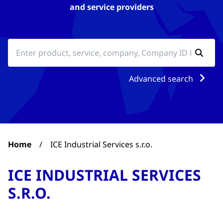
and service providers
Advanced search
Home
/
ICE Industrial Services s.r.o.
ICE INDUSTRIAL SERVICES
S.R.O.