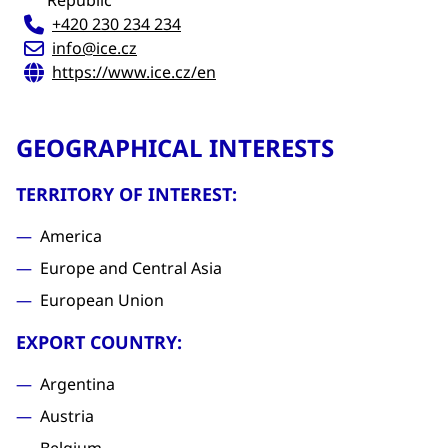
Republic
+420 230 234 234
info@ice.cz
https://www.ice.cz/en
GEOGRAPHICAL INTERESTS
TERRITORY OF INTEREST:
America
Europe and Central Asia
European Union
EXPORT COUNTRY:
Argentina
Austria