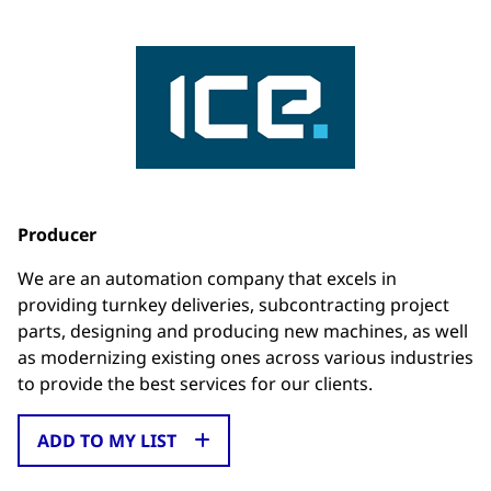
Producer
We are an automation company that excels in
providing turnkey deliveries, subcontracting project
parts, designing and producing new machines, as well
as modernizing existing ones across various industries
to provide the best services for our clients.
ADD TO MY LIST