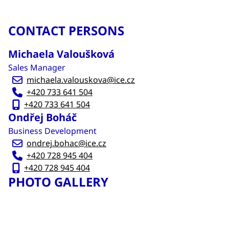
CONTACT PERSONS
Michaela Valoušková
Sales Manager
michaela.valouskova@ice.cz
+420 733 641 504
+420 733 641 504
Ondřej Boháč
Business Development
ondrej.bohac@ice.cz
+420 728 945 404
+420 728 945 404
PHOTO GALLERY