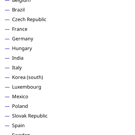
Belgium
Brazil
Czech Republic
France
Germany
Hungary
India
Italy
Korea (south)
Luxembourg
Mexico
Poland
Slovak Republic
Spain