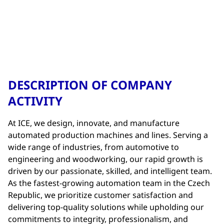
DESCRIPTION OF COMPANY
ACTIVITY
At ICE, we design, innovate, and manufacture
automated production machines and lines. Serving a
wide range of industries, from automotive to
engineering and woodworking, our rapid growth is
driven by our passionate, skilled, and intelligent team.
As the fastest-growing automation team in the Czech
Republic, we prioritize customer satisfaction and
delivering top-quality solutions while upholding our
commitments to integrity, professionalism, and