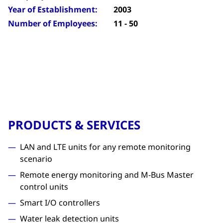
Year of Establishment:
2003
Number of Employees:
11 - 50
PRODUCTS & SERVICES
LAN and LTE units for any remote monitoring
scenario
Remote energy monitoring and M-Bus Master
control units
Smart I/O controllers
Water leak detection units