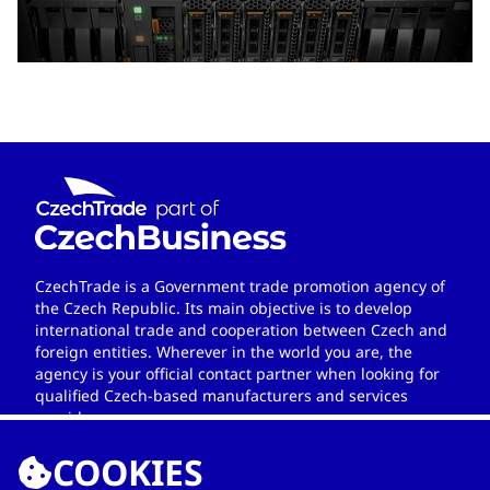
CzechTrade is a Government trade promotion agency of
the Czech Republic. Its main objective is to develop
international trade and cooperation between Czech and
foreign entities. Wherever in the world you are, the
agency is your official contact partner when looking for
qualified Czech-based manufacturers and services
providers.
COOKIES