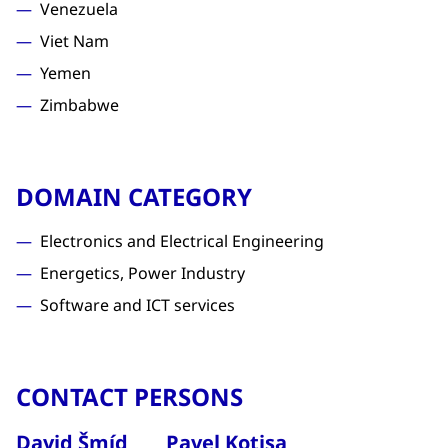
Venezuela
Viet Nam
Yemen
Zimbabwe
DOMAIN CATEGORY
Electronics and Electrical Engineering
Energetics, Power Industry
Software and ICT services
CONTACT PERSONS
David Šmíd
Pavel Kotisa