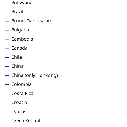
Botswana
Brazil
Brunei Darussalam
Bulgaria
Cambodia
Canada
Chile
China
China (only Honkong)
Colombia
Costa Rica
Croatia
Cyprus
Czech Republic