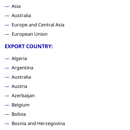
Asia
Australia
Europe and Central Asia
European Union
EXPORT COUNTRY:
Algeria
Argentina
Australia
Austria
Azerbaijan
Belgium
Bolivia
Bosnia and Herzegovina