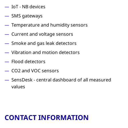
IoT - NB devices
SMS gateways
Temperature and humidity sensors
Current and voltage sensors
Smoke and gas leak detectors
Vibration and motion detectors
Flood detectors
CO2 and VOC sensors
SensDesk - central dashboard of all measured
values
CONTACT INFORMATION