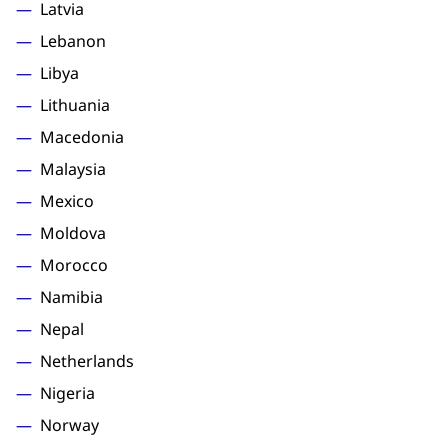
Latvia
Lebanon
Libya
Lithuania
Macedonia
Malaysia
Mexico
Moldova
Morocco
Namibia
Nepal
Netherlands
Nigeria
Norway