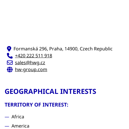
Formanská 296, Praha, 14900, Czech Republic
+420 222 511 918
sales@hwg.cz
hw-group.com
GEOGRAPHICAL INTERESTS
TERRITORY OF INTEREST:
Africa
America