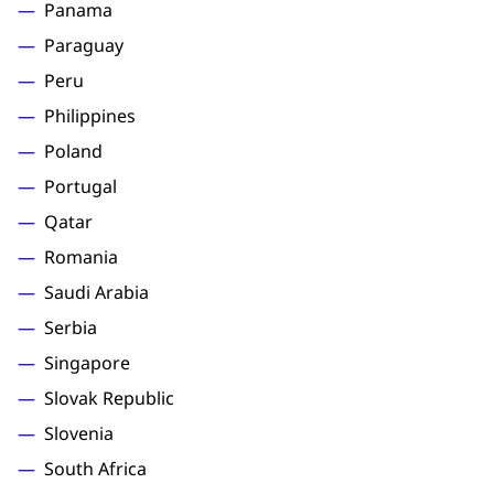
Panama
Paraguay
Peru
Philippines
Poland
Portugal
Qatar
Romania
Saudi Arabia
Serbia
Singapore
Slovak Republic
Slovenia
South Africa