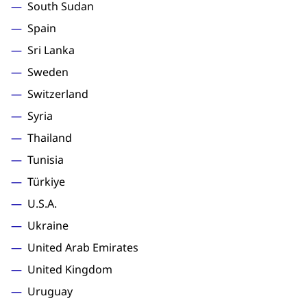
South Sudan
Spain
Sri Lanka
Sweden
Switzerland
Syria
Thailand
Tunisia
Türkiye
U.S.A.
Ukraine
United Arab Emirates
United Kingdom
Uruguay