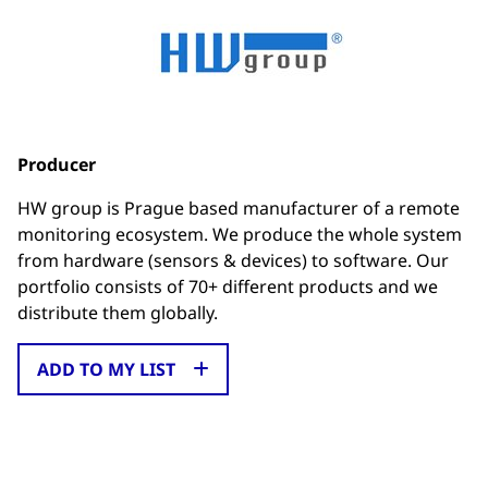
Producer
HW group is Prague based manufacturer of a remote
monitoring ecosystem. We produce the whole system
from hardware (sensors & devices) to software. Our
portfolio consists of 70+ different products and we
distribute them globally.
ADD TO MY LIST