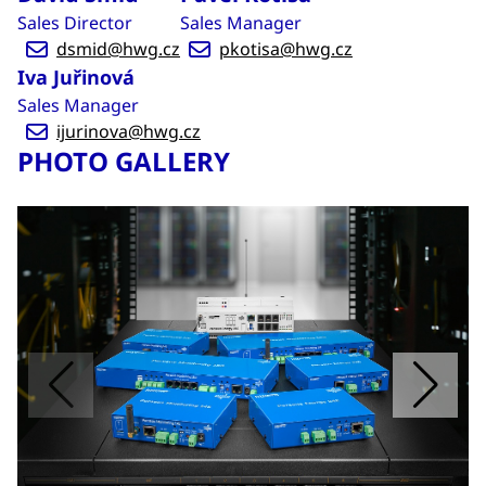
Sales Director
Sales Manager
dsmid@hwg.cz
pkotisa@hwg.cz
Iva Juřinová
Sales Manager
ijurinova@hwg.cz
PHOTO GALLERY