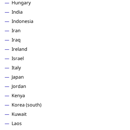
Hungary
India
Indonesia
Iran
Iraq
Ireland
Israel
Italy
Japan
Jordan
Kenya
Korea (south)
Kuwait
Laos