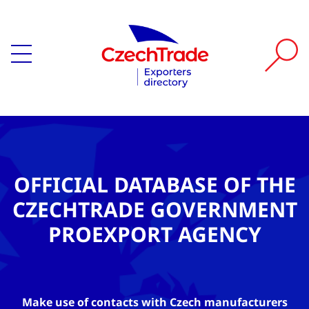
OFFICIAL DATABASE OF THE
CZECHTRADE GOVERNMENT
PROEXPORT AGENCY
Make use of contacts with Czech manufacturers