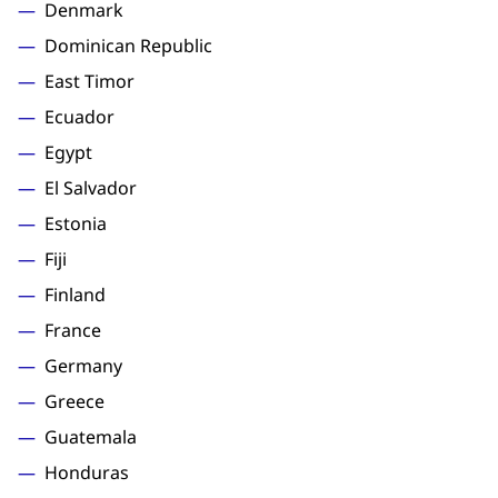
Denmark
Dominican Republic
East Timor
Ecuador
Egypt
El Salvador
Estonia
Fiji
Finland
France
Germany
Greece
Guatemala
Honduras