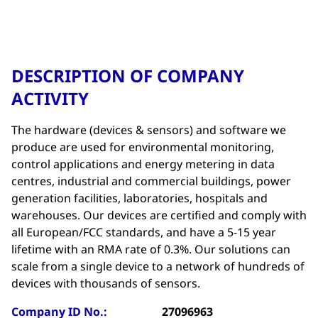
DESCRIPTION OF COMPANY
ACTIVITY
The hardware (devices & sensors) and software we
produce are used for environmental monitoring,
control applications and energy metering in data
centres, industrial and commercial buildings, power
generation facilities, laboratories, hospitals and
warehouses. Our devices are certified and comply with
all European/FCC standards, and have a 5-15 year
lifetime with an RMA rate of 0.3%. Our solutions can
scale from a single device to a network of hundreds of
devices with thousands of sensors.
Company ID No.:
27096963