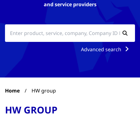
and service providers
Advanced search
Home
/
HW group
HW GROUP