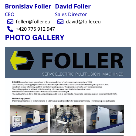
Bronislav Foller
David Foller
CEO
Sales Director
foller@foller.eu
david@foller.eu
+420 775 912 947
PHOTO GALLERY