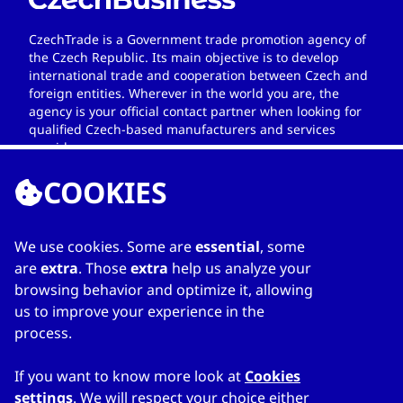
CzechTrade is a Government trade promotion agency of
the Czech Republic. Its main objective is to develop
international trade and cooperation between Czech and
foreign entities. Wherever in the world you are, the
agency is your official contact partner when looking for
qualified Czech-based manufacturers and services
providers.
COOKIES
We use cookies. Some are
essential
, some
LINKS
are
extra
. Those
extra
help us analyze your
browsing behavior and optimize it, allowing
Home
us to improve your experience in the
About Directory
process.
My favourites
Contacts
If you want to know more look at
Cookies
settings
. We will respect your choice either