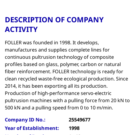
DESCRIPTION OF COMPANY
ACTIVITY
FOLLER was founded in 1998. It develops,
manufactures and supplies complete lines for
continuous pultrusion technology of composite
profiles based on glass, polymer, carbon or natural
fiber reinforcement. FOLLER technology is ready for
clean recycled waste-free ecological production. Since
2014, it has been exporting all its production.
Production of high-performance servo-electric
pultrusion machines with a pulling force from 20 kN to
500 kN and a pulling speed from 0 to 10 m/min.
Company ID No.:
25549677
Year of Establishment:
1998