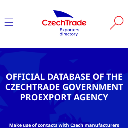
OFFICIAL DATABASE OF THE
CZECHTRADE GOVERNMENT
PROEXPORT AGENCY
Make use of contacts with Czech manufacturers