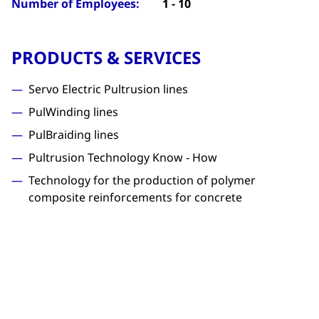
Number of Employees:
1 - 10
PRODUCTS & SERVICES
Servo Electric Pultrusion lines
PulWinding lines
PulBraiding lines
Pultrusion Technology Know - How
Technology for the production of polymer
composite reinforcements for concrete