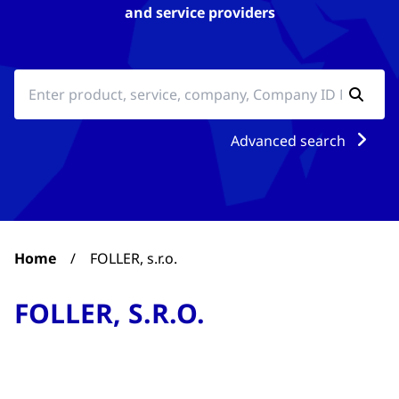
and service providers
Advanced search
Home
/
FOLLER, s.r.o.
FOLLER, S.R.O.