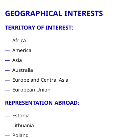
GEOGRAPHICAL INTERESTS
TERRITORY OF INTEREST:
Africa
America
Asia
Australia
Europe and Central Asia
European Union
REPRESENTATION ABROAD:
Estonia
Lithuania
Poland