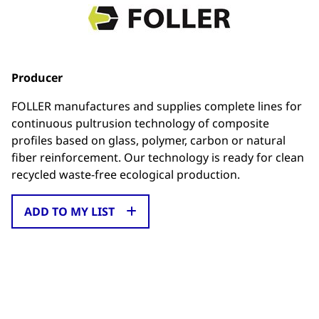
Producer
FOLLER manufactures and supplies complete lines for
continuous pultrusion technology of composite
profiles based on glass, polymer, carbon or natural
fiber reinforcement. Our technology is ready for clean
recycled waste-free ecological production.
ADD TO MY LIST