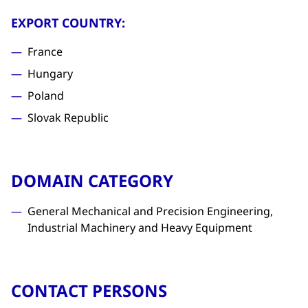
EXPORT COUNTRY:
France
Hungary
Poland
Slovak Republic
DOMAIN CATEGORY
General Mechanical and Precision Engineering,
Industrial Machinery and Heavy Equipment
CONTACT PERSONS